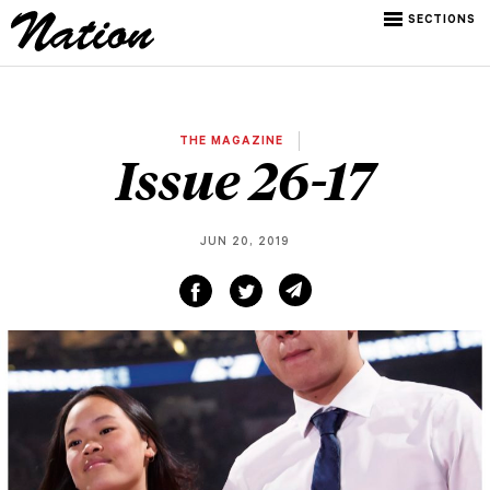
SECTIONS
THE MAGAZINE
Issue 26-17
JUN 20, 2019