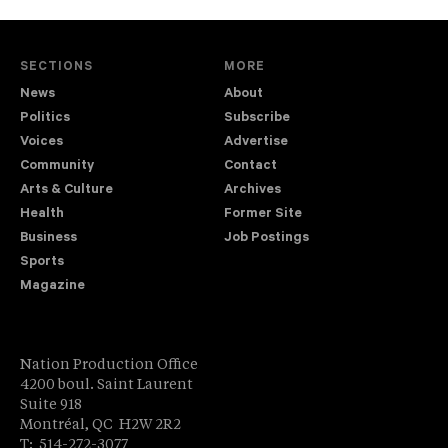
SECTIONS
MORE
News
About
Politics
Subscribe
Voices
Advertise
Community
Contact
Arts & Culture
Archives
Health
Former Site
Business
Job Postings
Sports
Magazine
Nation Production Office
4200 boul. Saint Laurent
Suite 918
Montréal, QC H2W 2R2
T: 514-272-3077