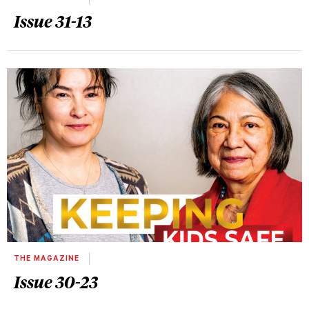
Issue 31-13
THE MAGAZINE
Issue 30-23