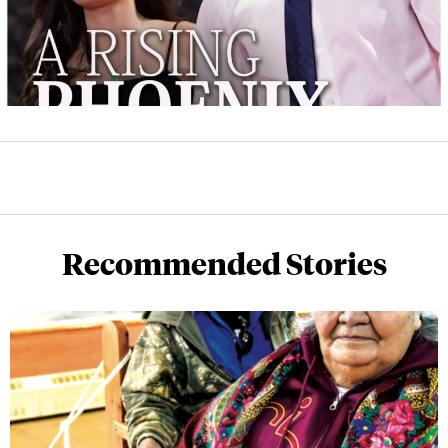
Recommended Stories