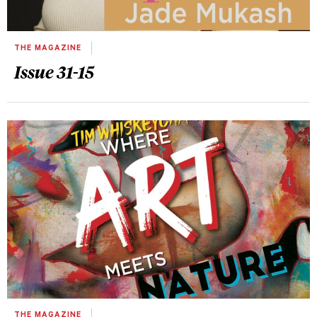
THE MAGAZINE
Issue 31-15
THE MAGAZINE