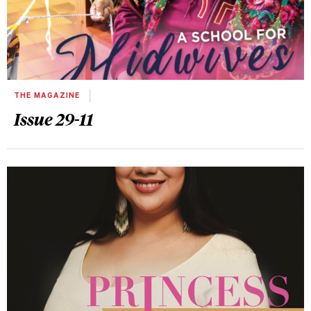
THE MAGAZINE
Issue 29-11