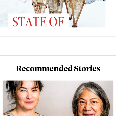
Recommended Stories