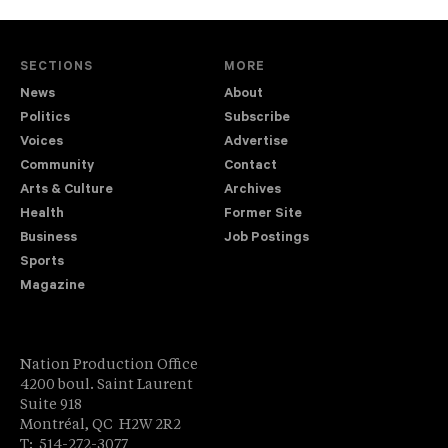
SECTIONS
MORE
News
About
Politics
Subscribe
Voices
Advertise
Community
Contact
Arts & Culture
Archives
Health
Former Site
Business
Job Postings
Sports
Magazine
Nation Production Office
4200 boul. Saint Laurent
Suite 918
Montréal, QC H2W 2R2
T: 514-272-3077