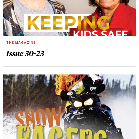
THE MAGAZINE
Issue 30-23