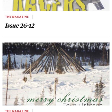
THE MAGAZINE
Issue 26-12
THE MAGAZINE