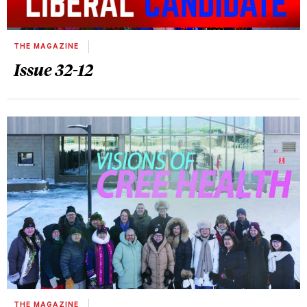
THE MAGAZINE
Issue 32-12
THE MAGAZINE