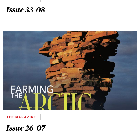
Issue 33-08
THE MAGAZINE
Issue 26-07