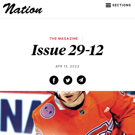
SECTIONS
THE MAGAZINE
Issue 29-12
APR 13, 2022