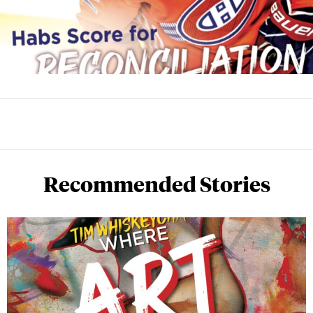
Recommended Stories