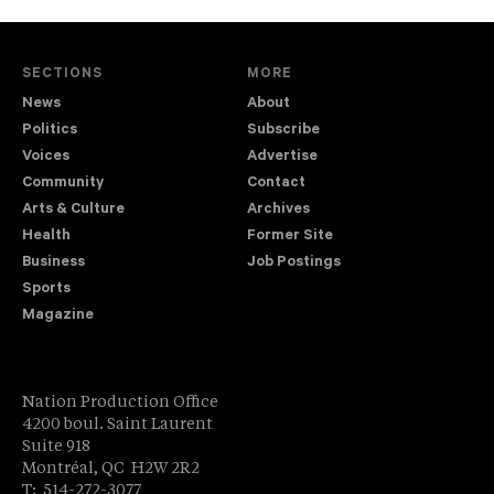
SECTIONS
MORE
News
About
Politics
Subscribe
Voices
Advertise
Community
Contact
Arts & Culture
Archives
Health
Former Site
Business
Job Postings
Sports
Magazine
Nation Production Office
4200 boul. Saint Laurent
Suite 918
Montréal, QC H2W 2R2
T: 514-272-3077