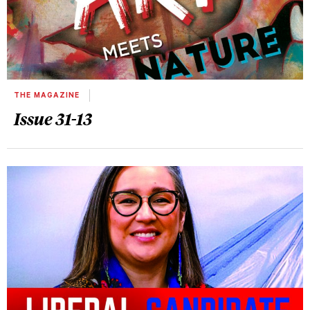
THE MAGAZINE
Issue 31-13