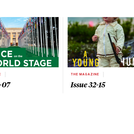
E
THE MAGAZINE
-07
Issue 32-15