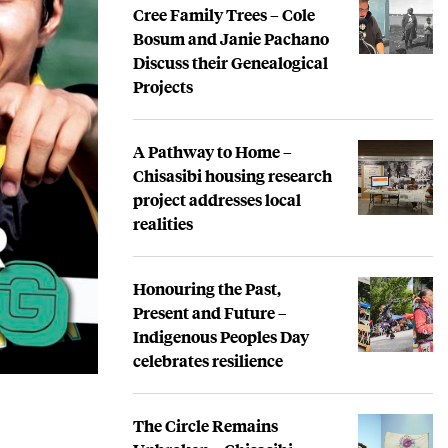
Cree Family Trees – Cole
Bosum and Janie Pachano
Discuss their Genealogical
Projects
A Pathway to Home –
Chisasibi housing research
project addresses local
realities
Honouring the Past,
Present and Future –
Indigenous Peoples Day
celebrates resilience
The Circle Remains