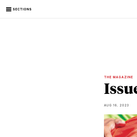
SECTIONS
THE MAGAZINE
Issu
AUG 16, 2023