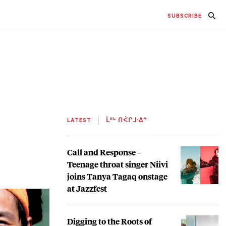
SUBSCRIBE
LATEST
ᒫᐦᒡ ᑎᐹᒋᒧᐧᐃᓐ
Call and Response –
Teenage throat singer Niivi
joins Tanya Tagaq onstage
at Jazzfest
Digging to the Roots of