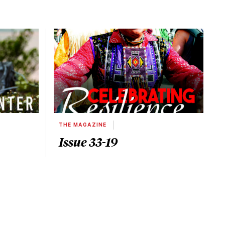
THE MAGAZINE
Issue 33-19