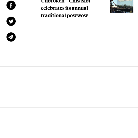
Unbroken – Chisasibi
celebrates its annual
traditional powwow