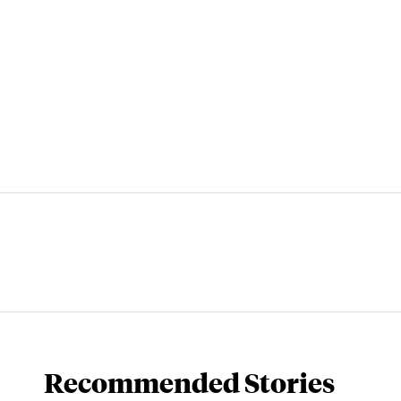
Recommended Stories