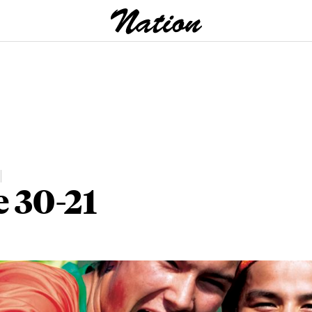
e 30-21