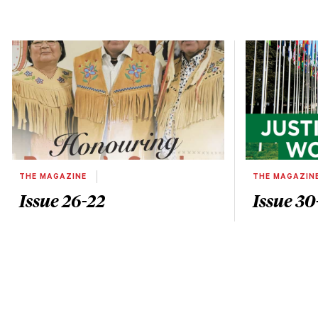
THE MAGAZINE
THE MAGAZIN
Issue 26-22
Issue 30