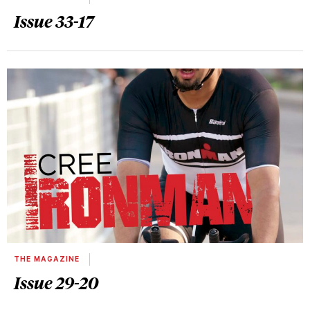
Issue 33-17
THE MAGAZINE
Issue 29-20