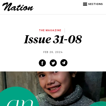
SECTIONS
THE MAGAZINE
Issue 31-08
FEB 26, 2024