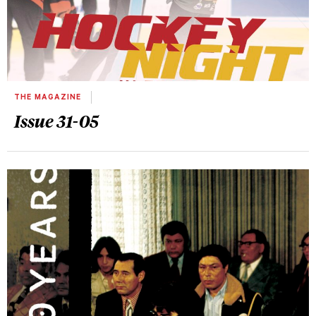
THE MAGAZINE
Issue 31-05