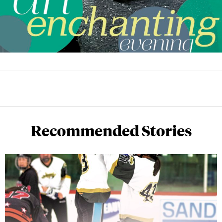
Recommended Stories