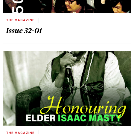
THE MAGAZINE
Issue 32-01
THE MAGAZINE