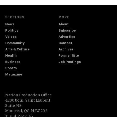
SECTIONS
MORE
News
About
Politics
Subscribe
Voices
Advertise
Community
Contact
Arts & Culture
Archives
Health
Former Site
Business
Job Postings
Sports
Magazine
Nation Production Office
4200 boul. Saint Laurent
Suite 918
Montréal, QC H2W 2R2
T: 514-272-3077