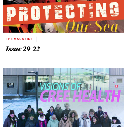
THE MAGAZINE
Issue 29-22