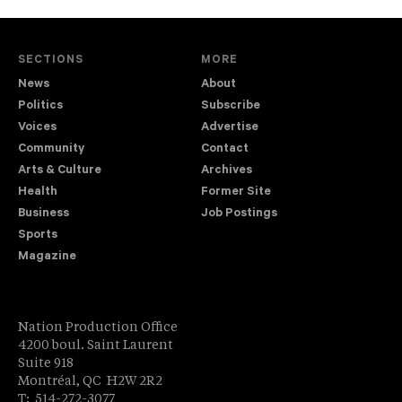
SECTIONS
MORE
News
About
Politics
Subscribe
Voices
Advertise
Community
Contact
Arts & Culture
Archives
Health
Former Site
Business
Job Postings
Sports
Magazine
Nation Production Office
4200 boul. Saint Laurent
Suite 918
Montréal, QC H2W 2R2
T: 514-272-3077