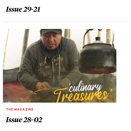
Issue 29-21
THE MAGAZINE
Issue 28-02