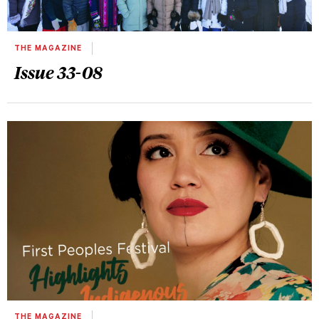
THE MAGAZINE
Issue 33-08
THE MAGAZINE