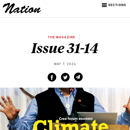
SECTIONS
THE MAGAZINE
Issue 31-14
MAY 7, 2024