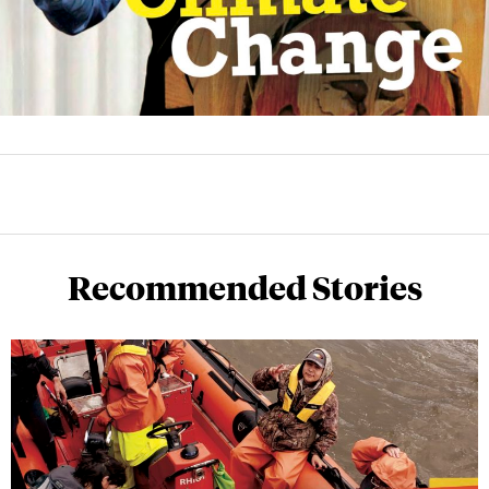
Recommended Stories