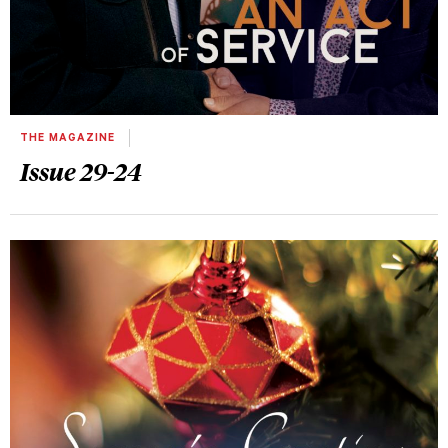
THE MAGAZINE
Issue 29-24