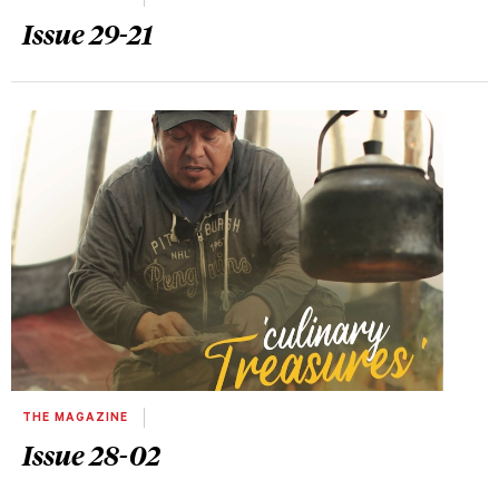
Issue 29-21
THE MAGAZINE
Issue 28-02