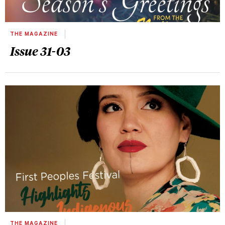
THE MAGAZINE
Issue 31-03
THE MAGAZINE