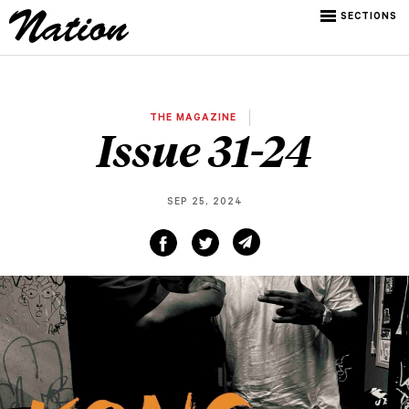
SECTIONS
THE MAGAZINE
Issue 31-24
SEP 25, 2024