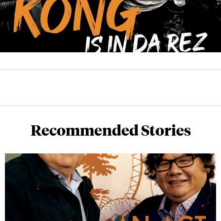
Recommended Stories