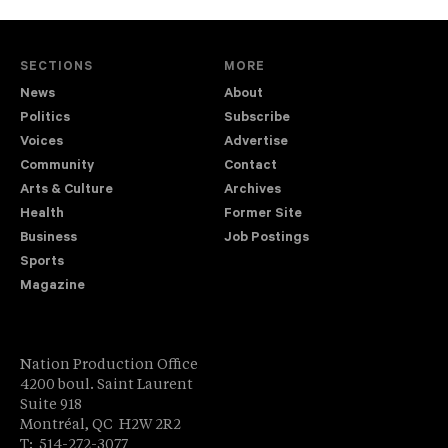
SECTIONS
MORE
News
About
Politics
Subscribe
Voices
Advertise
Community
Contact
Arts & Culture
Archives
Health
Former Site
Business
Job Postings
Sports
Magazine
Nation Production Office
4200 boul. Saint Laurent
Suite 918
Montréal, QC H2W 2R2
T: 514-272-3077