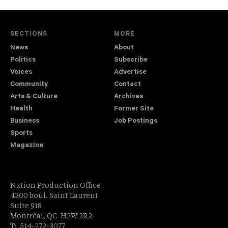
SECTIONS
MORE
News
About
Politics
Subscribe
Voices
Advertise
Community
Contact
Arts & Culture
Archives
Health
Former Site
Business
Job Postings
Sports
Magazine
Nation Production Office
4200 boul. Saint Laurent
Suite 918
Montréal, QC H2W 2R2
T: 514-272-3077