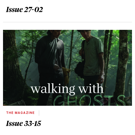
Issue 27-02
THE MAGAZINE
Issue 33-15