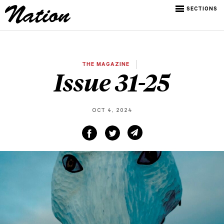
SECTIONS
THE MAGAZINE
Issue 31-25
OCT 4, 2024