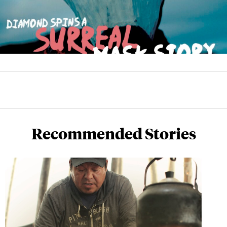
Recommended Stories