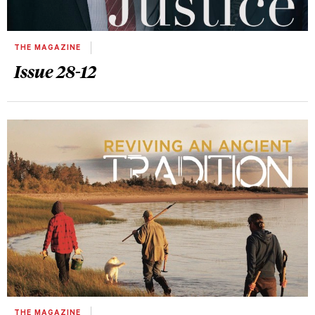
THE MAGAZINE
Issue 28-12
THE MAGAZINE