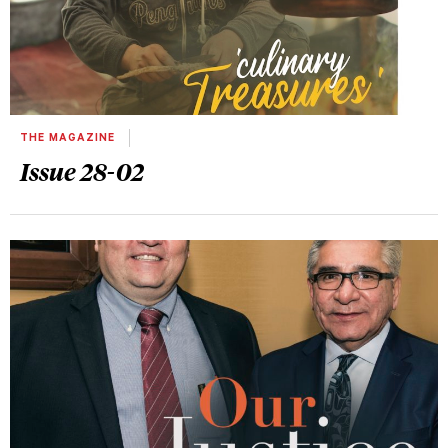
THE MAGAZINE
Issue 28-02