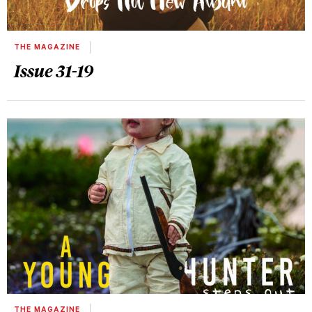
THE MAGAZINE
Issue 31-19
THE MAGAZINE