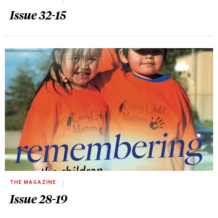
Issue 32-15
THE MAGAZINE
Issue 28-19