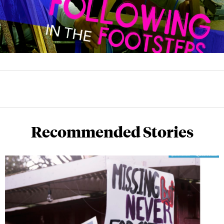
Recommended Stories