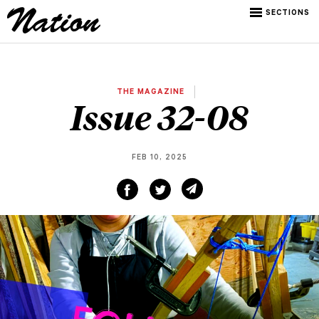
SECTIONS
THE MAGAZINE
Issue 32-08
FEB 10, 2025