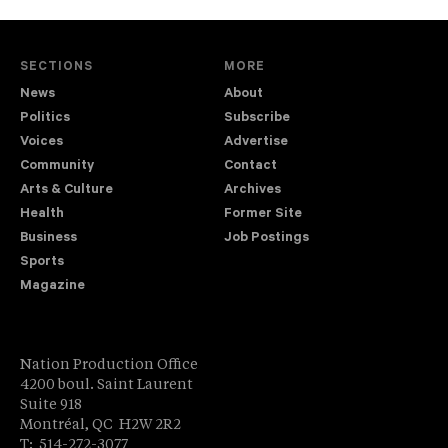
SECTIONS
MORE
News
About
Politics
Subscribe
Voices
Advertise
Community
Contact
Arts & Culture
Archives
Health
Former Site
Business
Job Postings
Sports
Magazine
Nation Production Office
4200 boul. Saint Laurent
Suite 918
Montréal, QC H2W 2R2
T: 514-272-3077