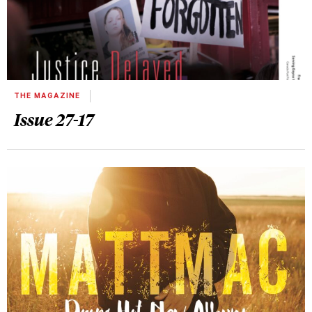
THE MAGAZINE
Issue 27-17