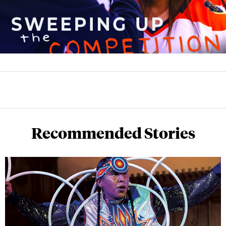
Recommended Stories