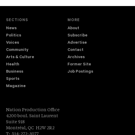
SECTIONS
MORE
News
About
Politics
Subscribe
Voices
Advertise
Community
Contact
Arts & Culture
Archives
Health
Former Site
Business
Job Postings
Sports
Magazine
Nation Production Office
4200 boul. Saint Laurent
Suite 918
Montréal, QC H2W 2R2
T: 514-272-3077