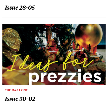
Issue 28-05
THE MAGAZINE
Issue 30-02