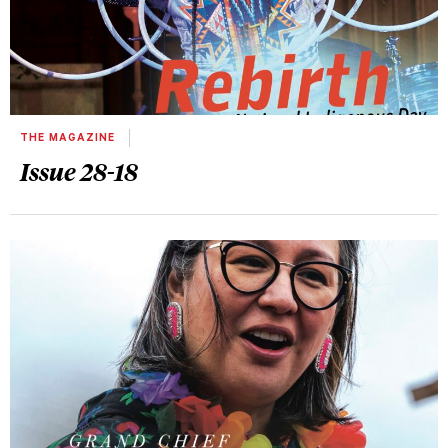
THE MAGAZINE
Issue 28-18