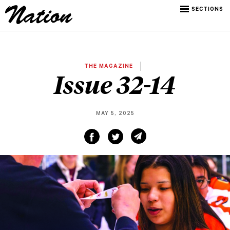
SECTIONS
THE MAGAZINE
Issue 32-14
MAY 5, 2025