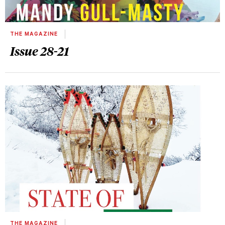
THE MAGAZINE
Issue 28-21
THE MAGAZINE