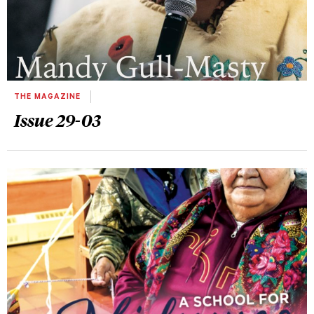
THE MAGAZINE
Issue 29-03