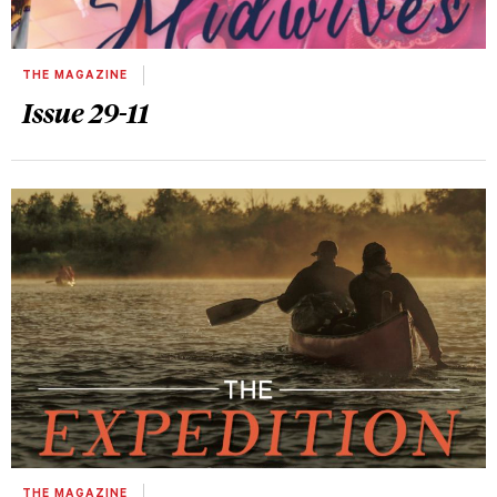
THE MAGAZINE
Issue 29-11
THE MAGAZINE