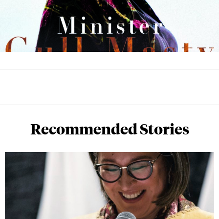
Recommended Stories