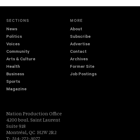
SECTIONS
MORE
News
About
Politics
Subscribe
Voices
Advertise
Community
Contact
Arts & Culture
Archives
Health
Former Site
Business
Job Postings
Sports
Magazine
Nation Production Office
4200 boul. Saint Laurent
Suite 918
Montréal, QC H2W 2R2
T: 514-272-3077