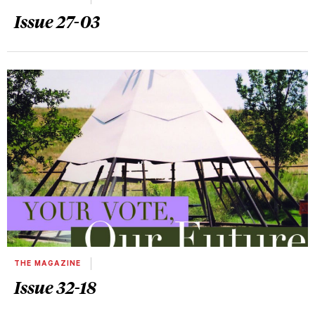
Issue 27-03
THE MAGAZINE
Issue 32-18