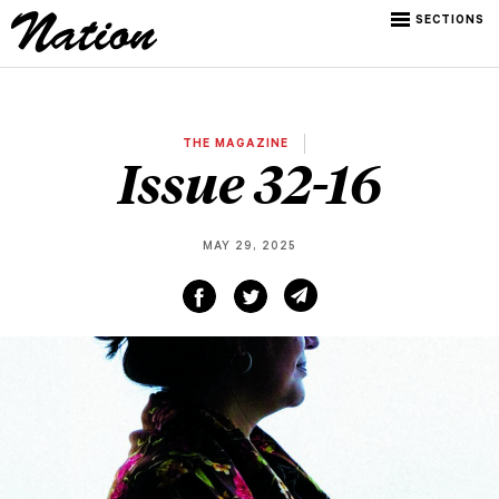
SECTIONS
THE MAGAZINE
Issue 32-16
MAY 29, 2025