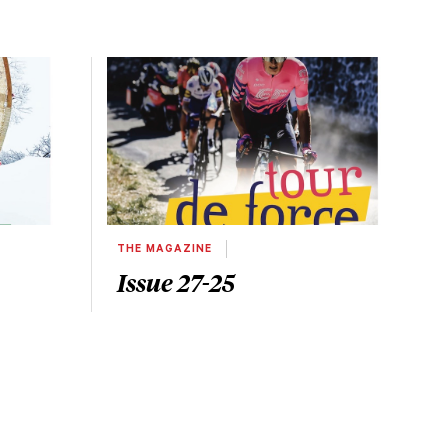
THE MAGAZINE
Issue 27-25