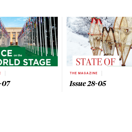
E
THE MAGAZINE
-07
Issue 28-05