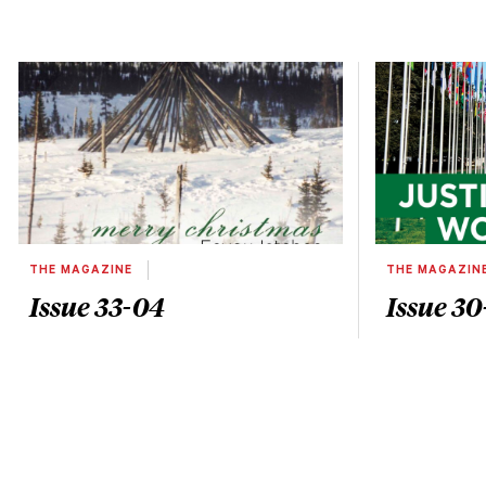
THE MAGAZINE
THE MAGAZIN
Issue 33-04
Issue 30