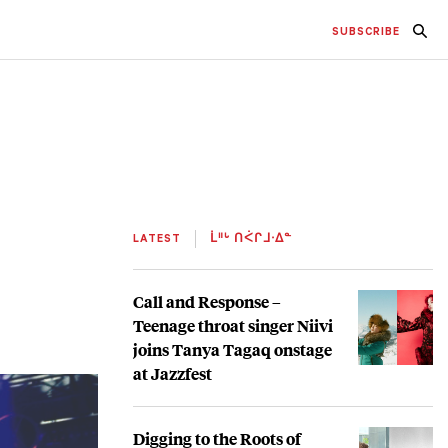
SUBSCRIBE
LATEST
ᒫᐦᒡ ᑎᐹᒋᒧᐧᐃᓐ
Call and Response –
Teenage throat singer Niivi
joins Tanya Tagaq onstage
at Jazzfest
Digging to the Roots of