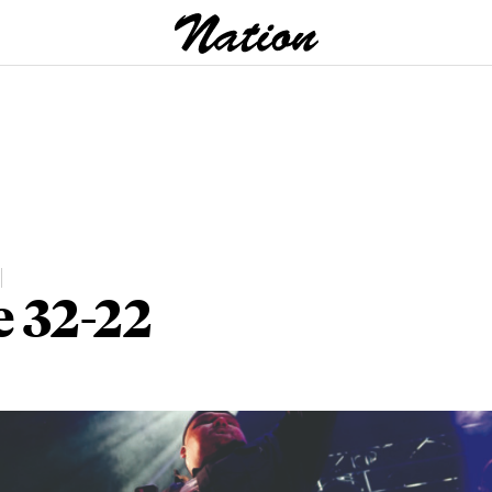
e 32-22