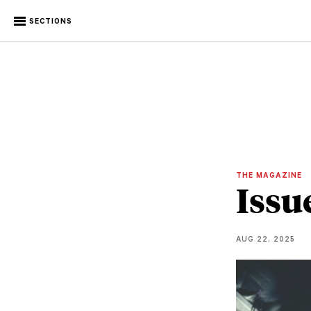
SECTIONS
THE MAGAZINE
Issu
AUG 22, 2025