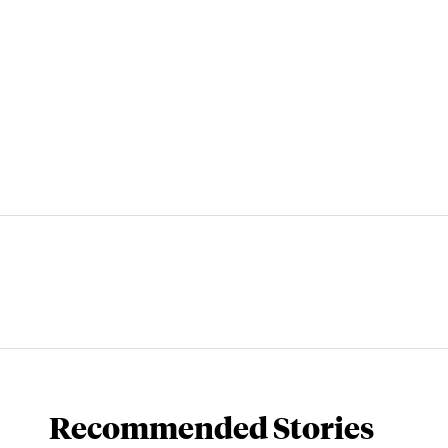
Recommended Stories