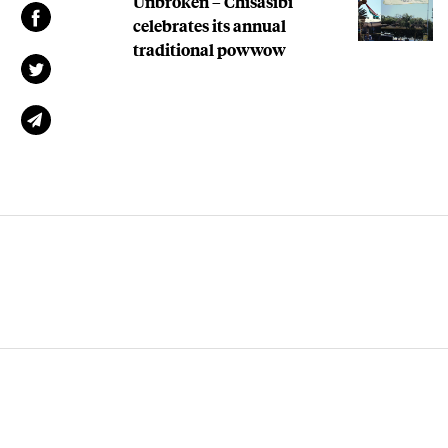
Unbroken – Chisasibi
celebrates its annual
traditional powwow