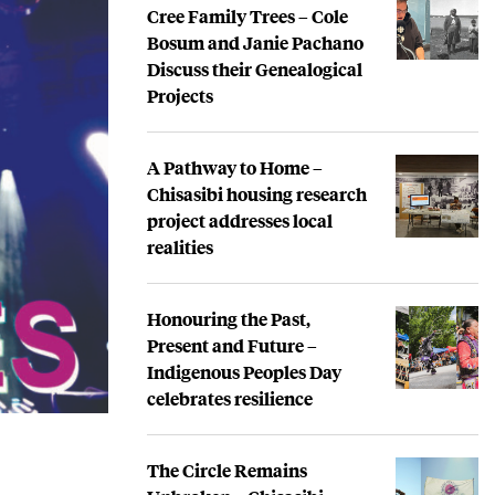
Cree Family Trees – Cole
Bosum and Janie Pachano
Discuss their Genealogical
Projects
A Pathway to Home –
Chisasibi housing research
project addresses local
realities
Honouring the Past,
Present and Future –
Indigenous Peoples Day
celebrates resilience
The Circle Remains