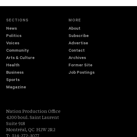
SECTIONS
MORE
News
About
Politics
Subscribe
Voices
Advertise
Community
Contact
Arts & Culture
Archives
Health
Former Site
Business
Job Postings
Sports
Magazine
Nation Production Office
4200 boul. Saint Laurent
Suite 918
Montréal, QC H2W 2R2
T: 514-272-3077