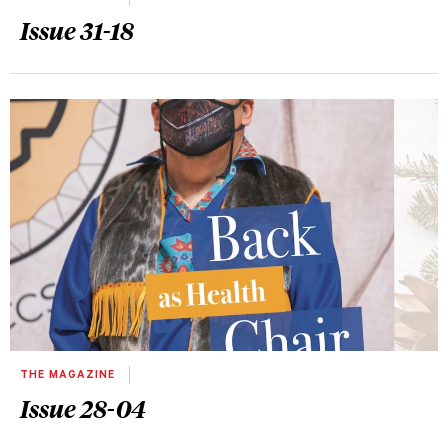
Issue 31-18
THE MAGAZINE
Issue 28-04