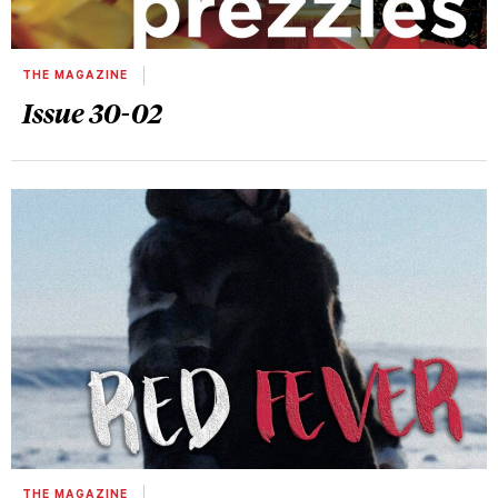
THE MAGAZINE
Issue 30-02
THE MAGAZINE