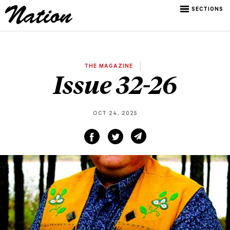
SECTIONS
THE MAGAZINE
Issue 32-26
OCT 24, 2025