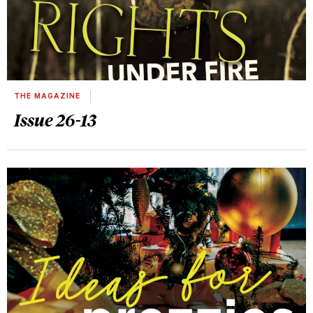
THE MAGAZINE
Issue 26-13