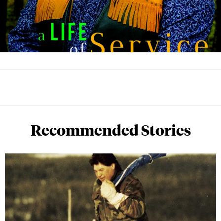
Recommended Stories