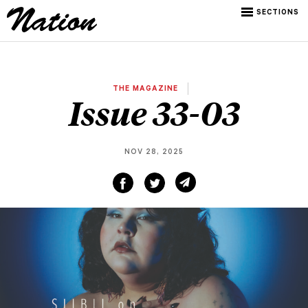
SECTIONS
THE MAGAZINE
Issue 33-03
NOV 28, 2025