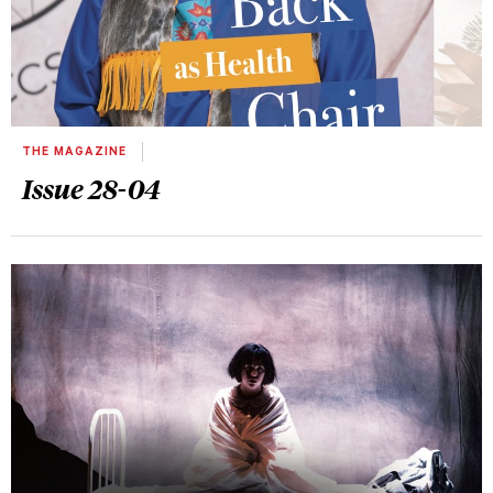
THE MAGAZINE
Issue 28-04