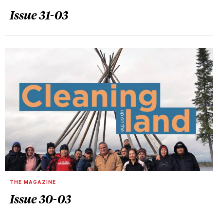
Issue 31-03
THE MAGAZINE
Issue 30-03