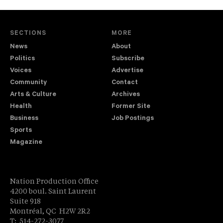
SECTIONS
MORE
News
About
Politics
Subscribe
Voices
Advertise
Community
Contact
Arts & Culture
Archives
Health
Former Site
Business
Job Postings
Sports
Magazine
Nation Production Office
4200 boul. Saint Laurent
Suite 918
Montréal, QC H2W 2R2
T: 514-272-3077