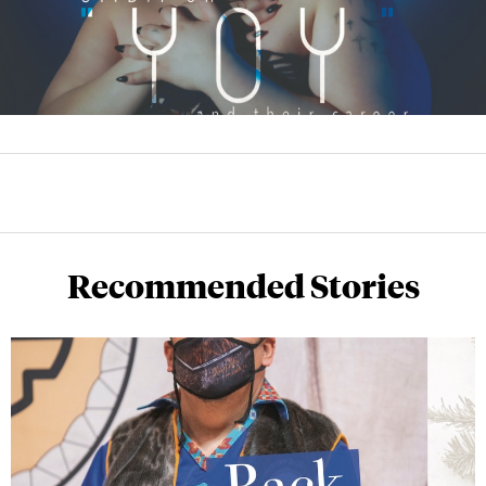
Recommended Stories