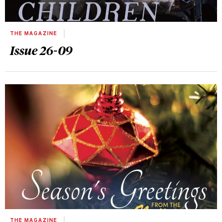
THE MAGAZINE
Issue 26-09
THE MAGAZINE