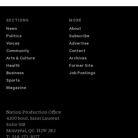
SECTIONS
MORE
News
About
Politics
Subscribe
Voices
Advertise
Community
Contact
Arts & Culture
Archives
Health
Former Site
Business
Job Postings
Sports
Magazine
Nation Production Office
4200 boul. Saint Laurent
Suite 918
Montréal, QC H2W 2R2
T: 514-272-3077