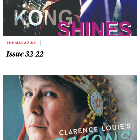
THE MAGAZINE
Issue 32-22