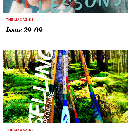
THE MAGAZINE
Issue 29-09
THE MAGAZINE