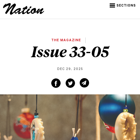
SECTIONS
THE MAGAZINE
Issue 33-05
DEC 29, 2025