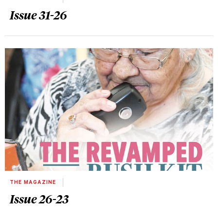
Issue 31-26
THE MAGAZINE
Issue 26-23