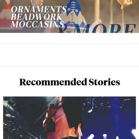
Recommended Stories