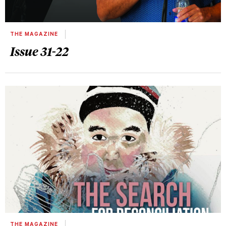
THE MAGAZINE
Issue 31-22
THE MAGAZINE