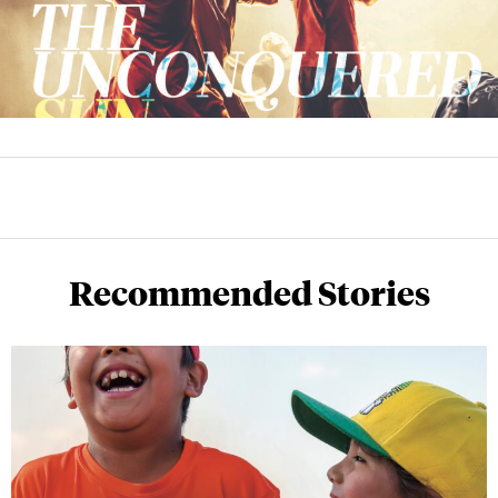
Recommended Stories