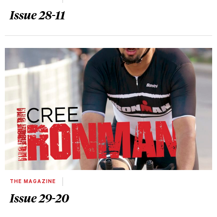
Issue 28-11
THE MAGAZINE
Issue 29-20