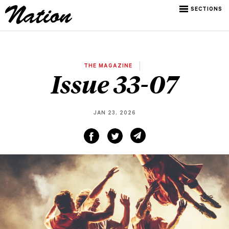
SECTIONS
THE MAGAZINE
Issue 33-07
JAN 23, 2026