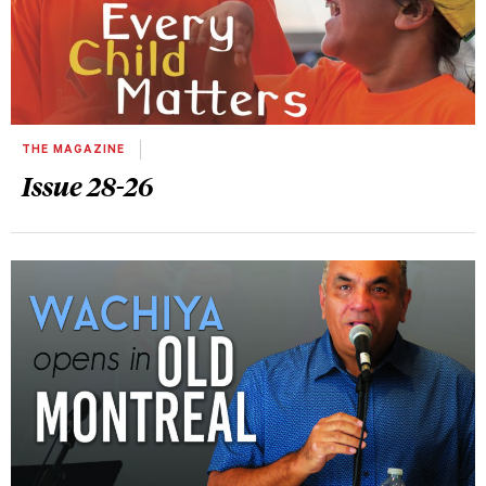
THE MAGAZINE
Issue 28-26