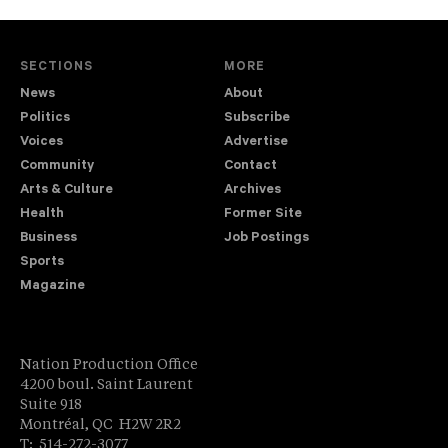
SECTIONS
MORE
News
About
Politics
Subscribe
Voices
Advertise
Community
Contact
Arts & Culture
Archives
Health
Former Site
Business
Job Postings
Sports
Magazine
Nation Production Office
4200 boul. Saint Laurent
Suite 918
Montréal, QC H2W 2R2
T: 514-272-3077