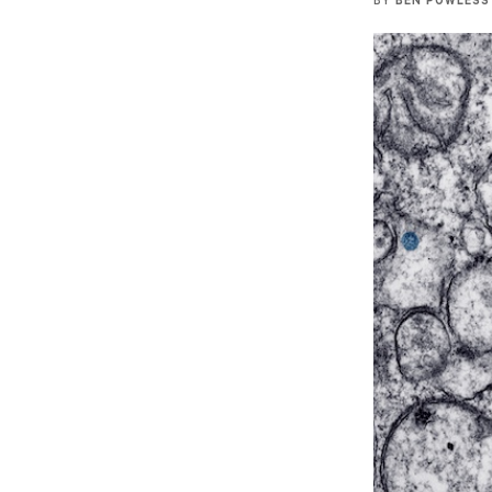
BY
BEN POWLESS