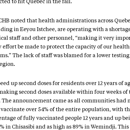
ted to hit Quebec in the fall.
CHB noted that health administrations across Quebe
ding in Eeyou Istchee, are operating with a shortage
cal staff and other personnel, “making it very impo
 effort be made to protect the capacity of our healt
ms.” The lack of staff was blamed for a lower testing
region.
eed up second doses for residents over 12 years of a
making second doses available within four weeks of t
. The announcement came as all communities had 
 vaccinate over 54% of the entire population, with t
entage of fully vaccinated people 12 years and up be
6% in Chisasibi and as high as 89% in Wemindji. This