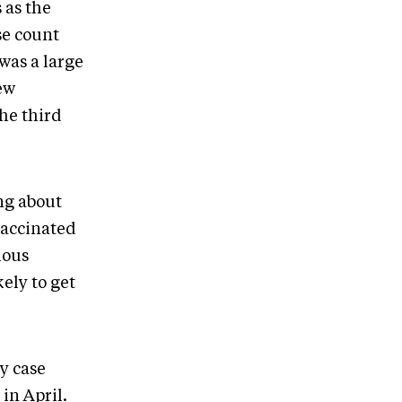
 as the
se count
was a large
ew
the third
ing about
vaccinated
ious
kely to get
ly case
in April.