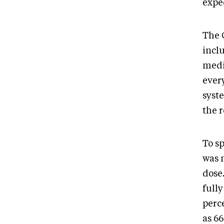
expec
The 
inclu
medi
every
syste
the 
To sp
was 
dose
fully
perc
as 6