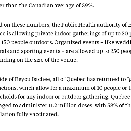
er than the Canadian average of 59%.
d on these numbers, the Public Health authority of 
ee is allowing private indoor gatherings of up to 50
o 150 people outdoors. Organized events – like wedd
rals and sporting events – are allowed up to 250 peo
nding on the size of the venue.
ide of Eeyou Istchee, all of Quebec has returned to 
rictions, which allow for a maximum of 10 people or 
eholds for any indoor or outdoor gathering. Quebec
ged to administer 11.2 million doses, with 58% of t
lation fully vaccinated.