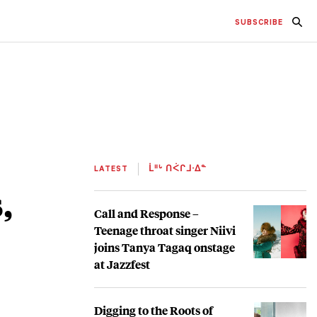
SUBSCRIBE
LATEST
ᒫᐦᒡ ᑎᐹᒋᒧᐧᐃᓐ
,
Call and Response –
Teenage throat singer Niivi
joins Tanya Tagaq onstage
at Jazzfest
Digging to the Roots of