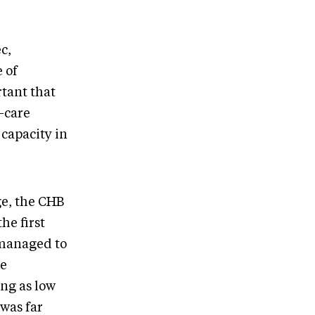
c,
 of
rtant that
h-care
 capacity in
ge, the CHB
he first
managed to
he
ing as low
 was far