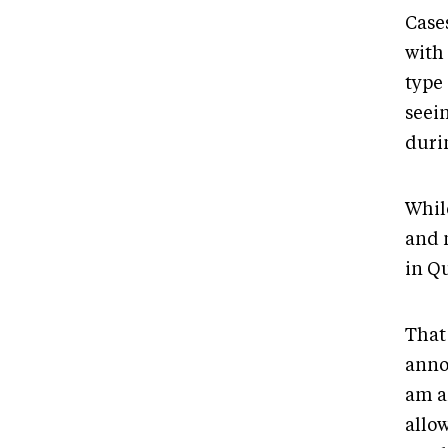
Case
with
type
seei
duri
Whil
and 
in Q
That
anno
am a
allow