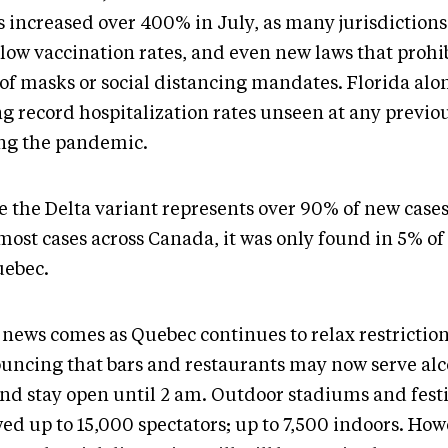
s increased over 400% in July, as many jurisdiction
 low vaccination rates, and even new laws that prohi
 of masks or social distancing mandates. Florida alo
ng record hospitalization rates unseen at any previo
ng the pandemic.
e the Delta variant represents over 90% of new cases
most cases across Canada, it was only found in 5% of
uebec.
 news comes as Quebec continues to relax restriction
uncing that bars and restaurants may now serve alco
nd stay open until 2 am. Outdoor stadiums and festiv
ed up to 15,000 spectators; up to 7,500 indoors. How