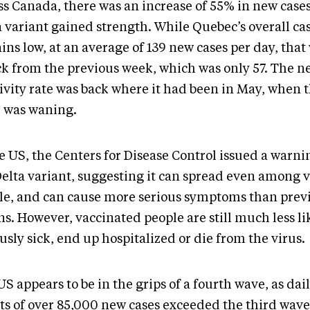
ss Canada, there was an increase of 55% in new cases
a variant gained strength. While Quebec’s overall ca
ns low, at an average of 139 new cases per day, that 
ck from the previous week, which was only 57. The n
tivity rate was back where it had been in May, when 
 was waning.
he US, the Centers for Disease Control issued a warn
Delta variant, suggesting it can spread even among 
le, and can cause more serious symptoms than prev
ns. However, vaccinated people are still much less li
usly sick, end up hospitalized or die from the virus.
S appears to be in the grips of a fourth wave, as dai
ts of over 85,000 new cases exceeded the third wave 