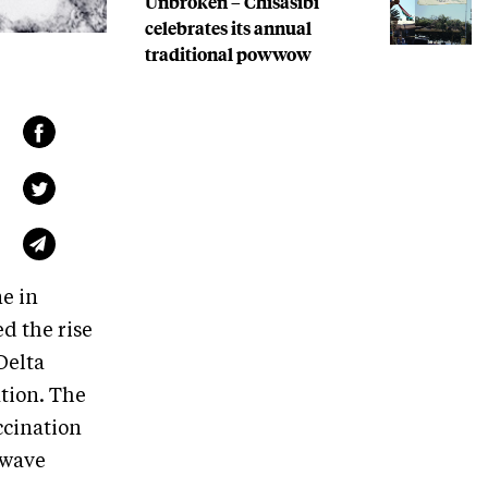
Unbroken – Chisasibi
celebrates its annual
traditional powwow
e in
d the rise
Delta
ation. The
ccination
 wave