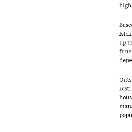
high
Base
Istch
up t
fune
depe
Outs
rest
hous
mana
popu