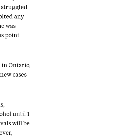
s struggled
bited any
ne was
us point
 in Ontario,
 new cases
s,
hol until 1
als will be
ever,