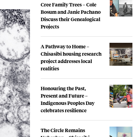
Cree Family Trees – Cole
Bosum and Janie Pachano
Discuss their Genealogical
Projects
A Pathway to Home –
Chisasibi housing research
project addresses local
realities
Honouring the Past,
Present and Future –
Indigenous Peoples Day
celebrates resilience
The Circle Remains