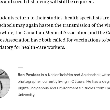
 and social distancing will still be required.
udents return to their studies, health specialists ar
 schools may again hasten the transmission of the vi
while, the Canadian Medical Association and the 
s Association have both called for vaccinations to b
atory for health-care workers.
Ben Powless
is a Kanien'kehá:ka and Anishnabek write
photographer, currently living in Ottawa. He has a de
Rights, Indigenous and Environmental Studies from Ca
University.