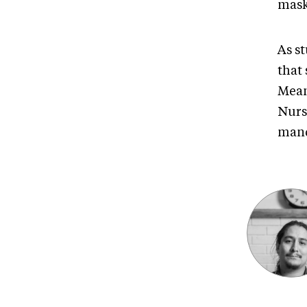
masks
As st
that
Mean
Nurse
mand