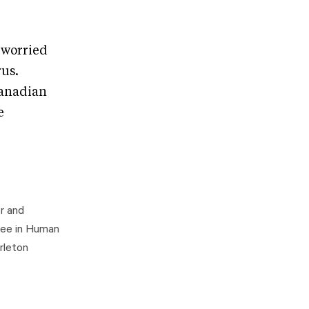
e worried
rus.
Canadian
e
r and
gree in Human
rleton