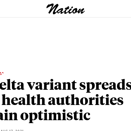
ᐃᓐ
elta variant spreads
 health authorities
in optimistic