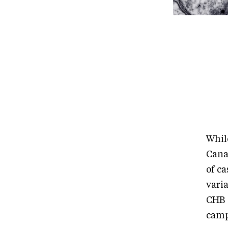
Whil
Cana
of ca
vari
CHB s
camp