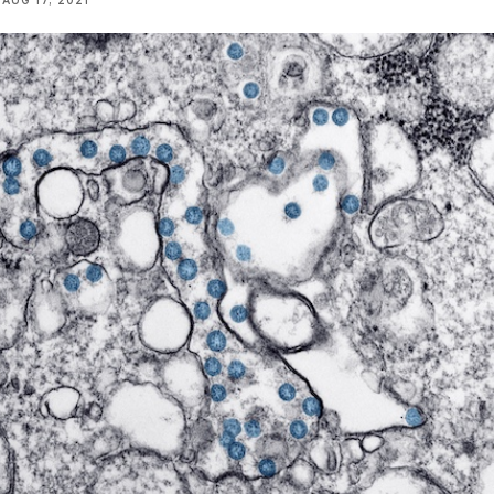
AUG 17, 2021