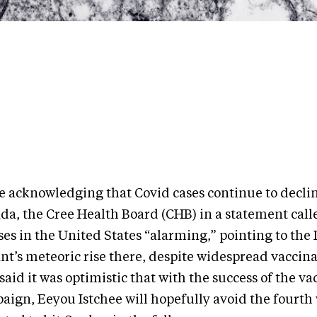
e acknowledging that Covid cases continue to declin
da, the Cree Health Board (CHB) in a statement calle
ses in the United States “alarming,” pointing to the 
ant’s meteoric rise there, despite widespread vaccin
aid it was optimistic that with the success of the va
aign, Eeyou Istchee will hopefully avoid the fourth