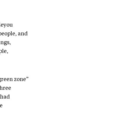
Eeyou
 people, and
ings,
ple,
“green zone”
three
 had
he