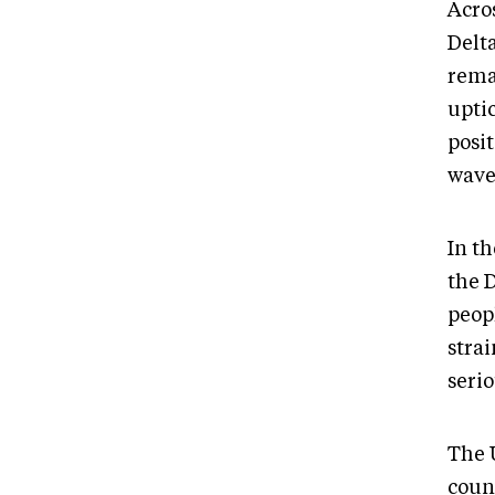
Acro
Delt
remai
upti
posi
wave
In t
the 
peop
strai
serio
The U
coun