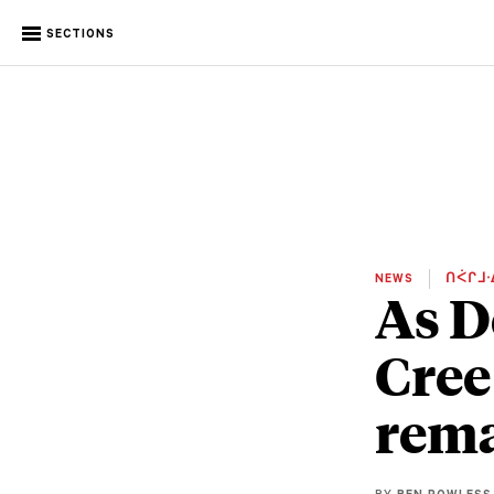
SECTIONS
NEWS
ᑎᐹᒋᒧᐧ
As D
Cree
rema