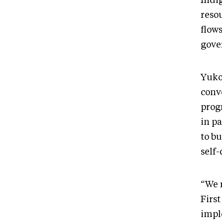
Indi
reso
flows
gove
Yukon
convo
prog
in p
to bu
self
“We r
Firs
impl