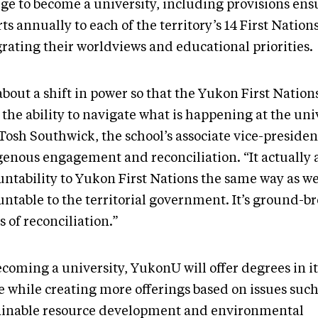
ege to become a university, including provisions ensu
ts annually to each of the territory’s 14 First Nation
grating their worldviews and educational priorities.
 about a shift in power so that the Yukon First Nation
the ability to navigate what is happening at the univ
Tosh Southwick, the school’s associate vice-presiden
genous engagement and reconciliation. “It actually 
untability to Yukon First Nations the same way as we
untable to the territorial government. It’s ground-b
 of reconciliation.”
ecoming a university, YukonU will offer degrees in i
 while creating more offerings based on issues such
ainable resource development and environmental