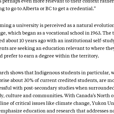
’s perhaps even more relevant to their context rathe
g to go to Alberta or BC to get a credential.”
ming a university is perceived as a natural evolutio
ge, which began as a vocational school in 1963. The 
ed about 10 years ago with an institutional self-stud
ents are seeking an education relevant to where the
 prefer to earn a degree within the territory.
arch shows that Indigenous students in particular, 
rise about 30% of current credited students, are m
essful with post-secondary studies when surrounded
ly, culture and communities. With Canada’s North o
line of critical issues like climate change, Yukon Un
 emphasize education and research that addresses n