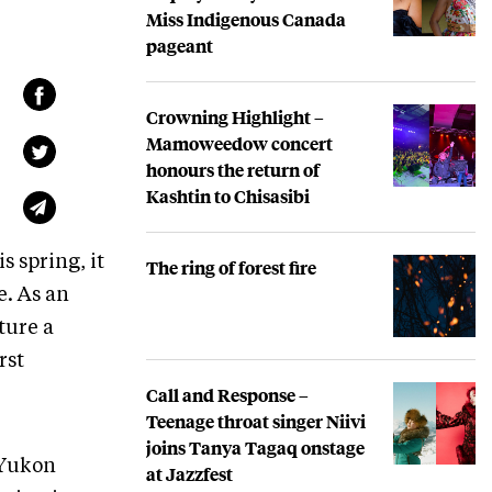
Miss Indigenous Canada
pageant
Crowning Highlight –
Mamoweedow concert
honours the return of
Kashtin to Chisasibi
s spring, it
The ring of forest fire
e. As an
ture a
rst
Call and Response –
Teenage throat singer Niivi
joins Tanya Tagaq onstage
 Yukon
at Jazzfest