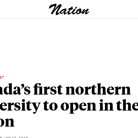
ᐃᓐ
da’s first northern
ersity to open in th
on