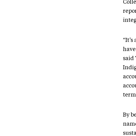
Coll
repor
inte
“It’s
have 
said 
Indi
acco
acco
terms
By b
name
sust