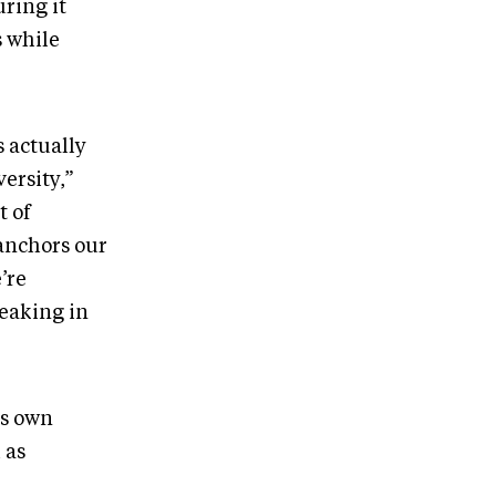
ring it
s while
s actually
ersity,”
t of
anchors our
’re
reaking in
ts own
 as