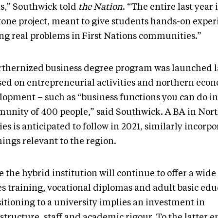
ts,” Southwick told
the Nation
. “The entire last year i
tone project, meant to give students hands-on exper
ing real problems in First Nations communities.”
rthernized business degree program was launched las
sed on entrepreneurial activities and northern eco
lopment – such as “business functions you can do in
unity of 400 people,” said Southwick. A BA in Nor
es is anticipated to follow in 2021, similarly incorp
ings relevant to the region.
 the hybrid institution will continue to offer a wide
es training, vocational diplomas and adult basic edu
itioning to a university implies an investment in
structure, staff and academic rigour. To the latter e