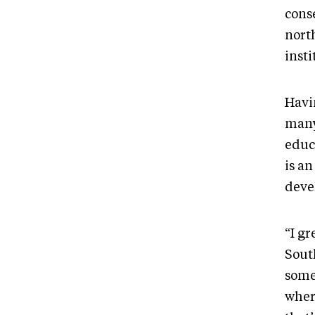
cons
nort
inst
Havi
many
educ
is an
deve
“I gr
South
some
wher