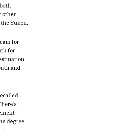
 both
t other
n the Yukon.
ream for
uth for
estination
youth and
recalled
There’s
vement
ame degree