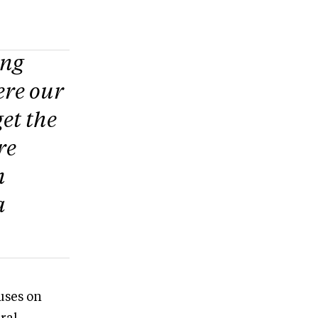
ing
ere our
et the
re
n
a
cuses on