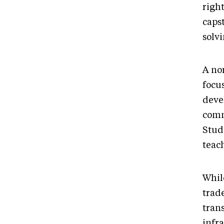
righ
caps
solv
A no
focu
deve
comm
Studi
teach
While
trad
trans
infra