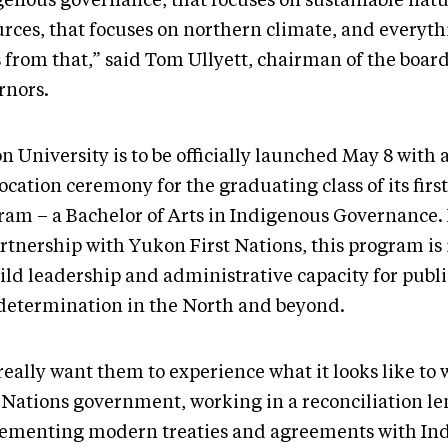
genous governance, that focuses on sustainable natu
urces, that focuses on northern climate, and everyth
 from that,” said Tom Ullyett, chairman of the board
rnors.
 University is to be officially launched May 8 with 
cation ceremony for the graduating class of its firs
ram – a Bachelor of Arts in Indigenous Governance
artnership with Yukon First Nations, this program i
ild leadership and administrative capacity for publi
-determination in the North and beyond.
eally want them to experience what it looks like to 
t Nations government, working in a reconciliation le
ementing modern treaties and agreements with In