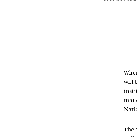
BY
PATRICK QUI
When
will 
insti
mand
Nati
The 