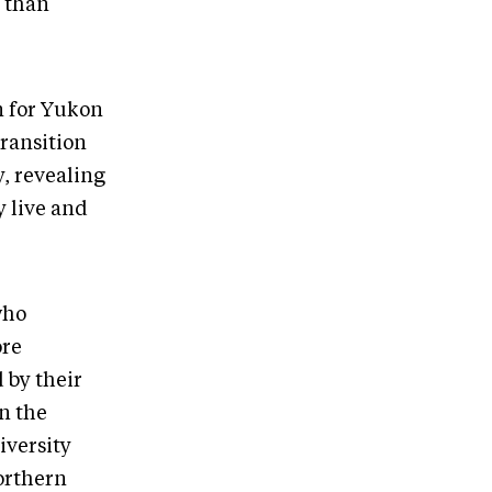
r than
n for Yukon
transition
y, revealing
y live and
who
ore
 by their
n the
iversity
orthern