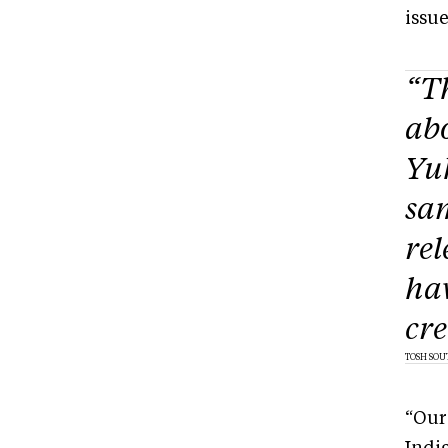
issu
“T
ab
Yuk
sam
rel
hav
cre
TOSH SOU
“Our 