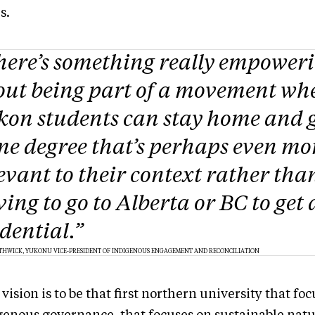
es.
here’s something really empower
out being part of a movement wh
on students can stay home and g
e degree that’s perhaps even mo
evant to their context rather tha
ing to go to Alberta or BC to get 
dential.”
THWICK, YUKONU VICE-PRESIDENT OF INDIGENOUS ENGAGEMENT AND RECONCILIATION
vision is to be that first northern university that fo