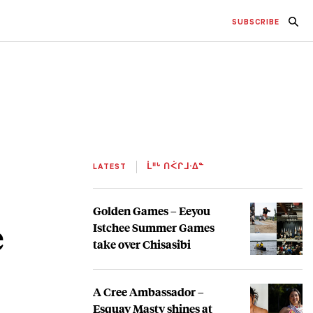
SUBSCRIBE
LATEST
ᒫᐦᒡ ᑎᐹᒋᒧᐧᐃᓐ
Golden Games – Eeyou
e
Istchee Summer Games
take over Chisasibi
A Cree Ambassador –
Esquay Masty shines at