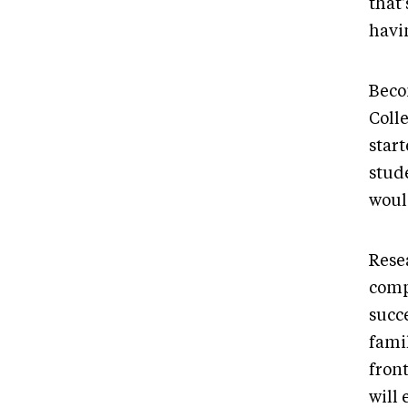
that
havin
Beco
Colle
start
stud
would
Rese
comp
succ
fami
front
will