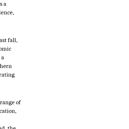
s a
ience,
t fall,
nomic
 a
thern
orating
 range of
cation,
nd, the