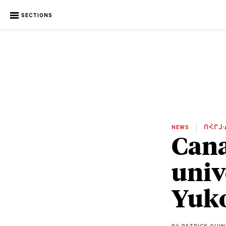
SECTIONS
NEWS
ᑎᐹᒋᒧᐧ
Cana
univ
Yuk