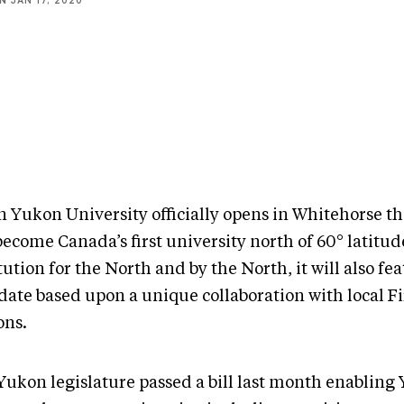
NN
JAN 17, 2020
 Yukon University officially opens in Whitehorse thi
become Canada’s first university north of 60° latitud
tution for the North and by the North, it will also fea
ate based upon a unique collaboration with local Fi
ons.
Yukon legislature passed a bill last month enabling