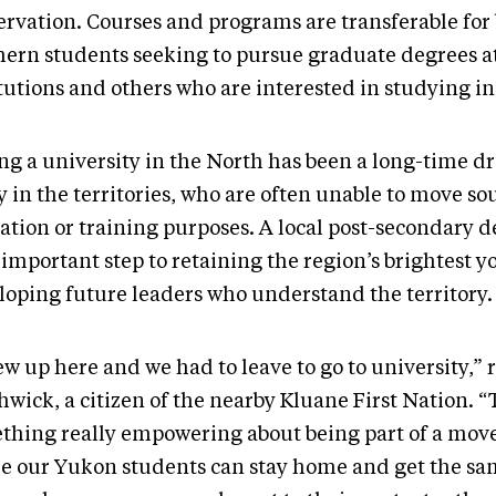
ervation. Courses and programs are transferable for
hern students seeking to pursue graduate degrees a
itutions and others who are interested in studying i
ng a university in the North has been a long-time d
 in the territories, who are often unable to move so
ation or training purposes. A local post-secondary d
 important step to retaining the region’s brightest 
loping future leaders who understand the territory.
ew up here and we had to leave to go to university,” 
wick, a citizen of the nearby Kluane First Nation. “
thing really empowering about being part of a mo
e our Yukon students can stay home and get the s