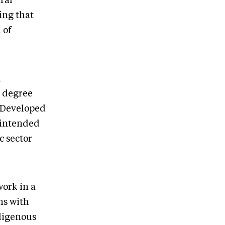
ral
ing that
 of
a
t degree
. Developed
s intended
c sector
work in a
ns with
digenous