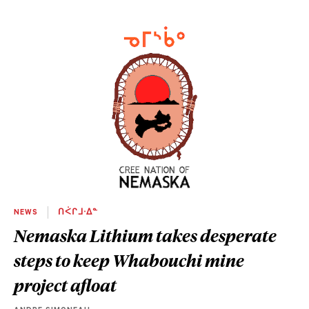
NEWS
ᑎᐹᒋᒧᐧᐃᓐ
Nemaska Lithium takes desperate
steps to keep Whabouchi mine
project afloat