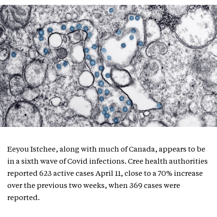
Eeyou Istchee, along with much of Canada, appears to be
in a sixth wave of Covid infections. Cree health authorities
reported 623 active cases April 11, close to a 70% increase
over the previous two weeks, when 369 cases were
reported.