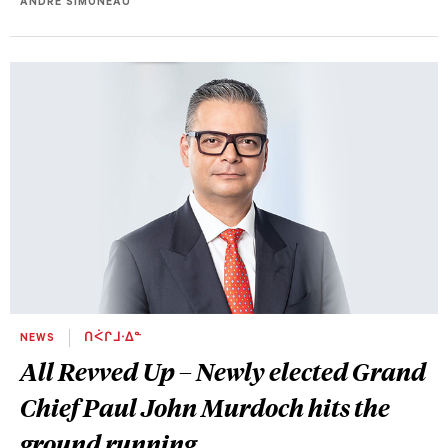
ANDRE SIMONEAU
NEWS
ᑎᐹᒋᒧᐧᐃᓐ
All Revved Up – Newly elected Grand
Chief Paul John Murdoch hits the
ground running