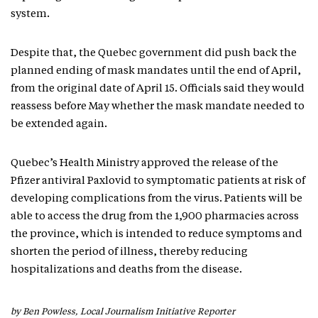
system.
Despite that, the Quebec government did push back the
planned ending of mask mandates until the end of April,
from the original date of April 15. Officials said they would
reassess before May whether the mask mandate needed to
be extended again.
Quebec’s Health Ministry approved the release of the
Pfizer antiviral Paxlovid to symptomatic patients at risk of
developing complications from the virus. Patients will be
able to access the drug from the 1,900 pharmacies across
the province, which is intended to reduce symptoms and
shorten the period of illness, thereby reducing
hospitalizations and deaths from the disease.
by Ben Powless, Local Journalism Initiative Reporter