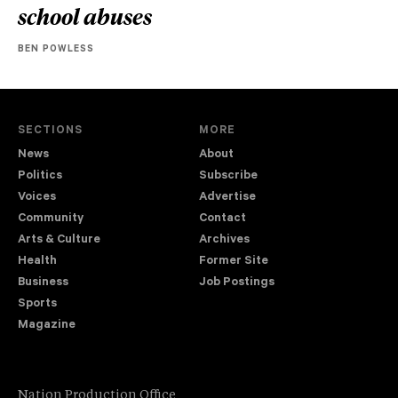
school abuses
BEN POWLESS
SECTIONS
MORE
News
About
Politics
Subscribe
Voices
Advertise
Community
Contact
Arts & Culture
Archives
Health
Former Site
Business
Job Postings
Sports
Magazine
Nation Production Office