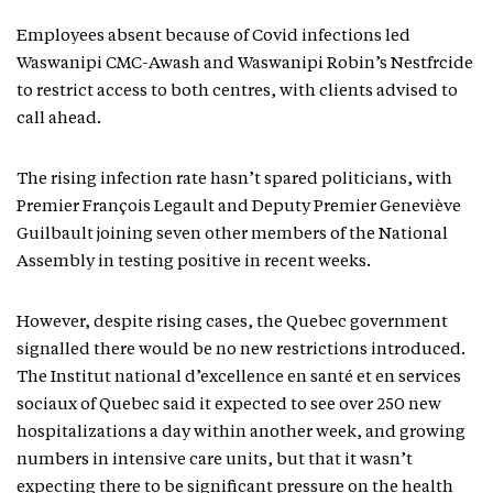
Employees absent because of Covid infections led
Waswanipi CMC-Awash and Waswanipi Robin’s Nestfrcide
to restrict access to both centres, with clients advised to
call ahead.
The rising infection rate hasn’t spared politicians, with
Premier François Legault and Deputy Premier Geneviève
Guilbault joining seven other members of the National
Assembly in testing positive in recent weeks.
However, despite rising cases, the Quebec government
signalled there would be no new restrictions introduced.
The Institut national d’excellence en santé et en services
sociaux of Quebec said it expected to see over 250 new
hospitalizations a day within another week, and growing
numbers in intensive care units, but that it wasn’t
expecting there to be significant pressure on the health