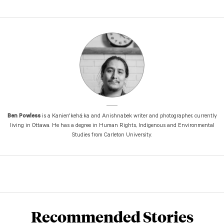
Ben Powless
is a Kanien'kehá:ka and Anishnabek writer and photographer, currently
living in Ottawa. He has a degree in Human Rights, Indigenous and Environmental
Studies from Carleton University.
Recommended Stories