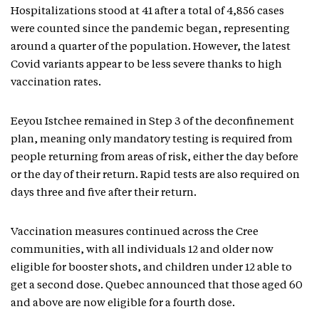
Hospitalizations stood at 41 after a total of 4,856 cases
were counted since the pandemic began, representing
around a quarter of the population. However, the latest
Covid variants appear to be less severe thanks to high
vaccination rates.
Eeyou Istchee remained in Step 3 of the deconfinement
plan, meaning only mandatory testing is required from
people returning from areas of risk, either the day before
or the day of their return. Rapid tests are also required on
days three and five after their return.
Vaccination measures continued across the Cree
communities, with all individuals 12 and older now
eligible for booster shots, and children under 12 able to
get a second dose. Quebec announced that those aged 60
and above are now eligible for a fourth dose.