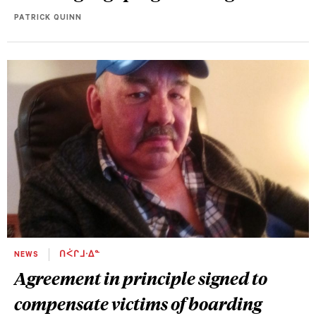
PATRICK QUINN
NEWS
ᑎᐹᒋᒧᐧᐃᓐ
Agreement in principle signed to
compensate victims of boarding