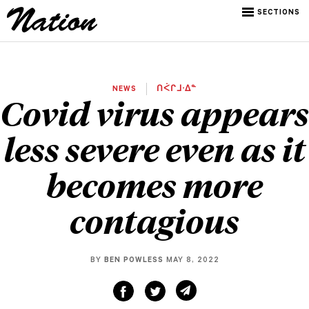
SECTIONS
NEWS
ᑎᐹᒋᒧᐧᐃᓐ
Covid virus appears
less severe even as it
becomes more
contagious
BY
BEN POWLESS
MAY 8, 2022