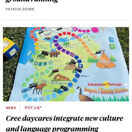
PATRICK QUINN
NEWS
ᑎᐹᒋᒧᐧᐃᓐ
Cree daycares integrate new culture
and language programming