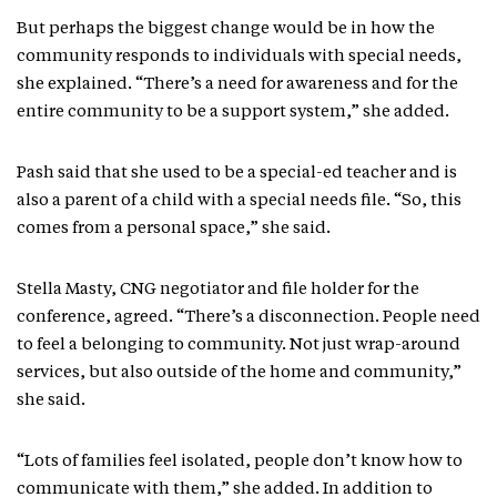
But perhaps the biggest change would be in how the
community responds to individuals with special needs,
she explained. “There’s a need for awareness and for the
entire community to be a support system,” she added.
Pash said that she used to be a special-ed teacher and is
also a parent of a child with a special needs file. “So, this
comes from a personal space,” she said.
Stella Masty, CNG negotiator and file holder for the
conference, agreed. “There’s a disconnection. People need
to feel a belonging to community. Not just wrap-around
services, but also outside of the home and community,”
she said.
“Lots of families feel isolated, people don’t know how to
communicate with them,” she added. In addition to