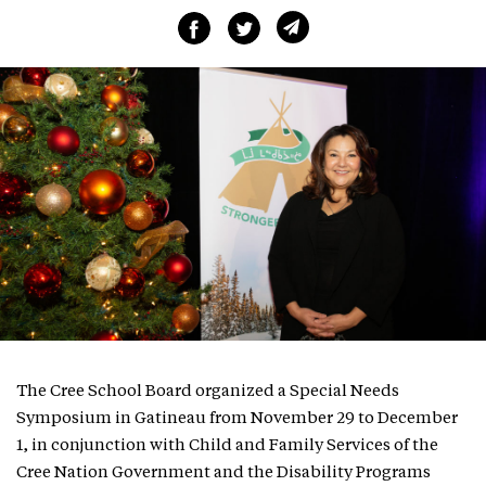
The Cree School Board organized a Special Needs
Symposium in Gatineau from November 29 to December
1, in conjunction with Child and Family Services of the
Cree Nation Government and the Disability Programs