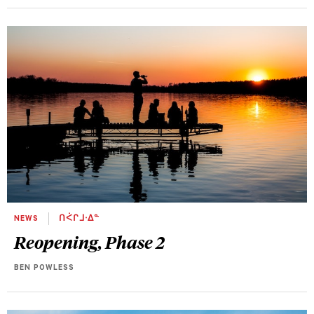
NEWS
ᑎᐹᒋᒧᐧᐃᓐ
Reopening, Phase 2
BEN POWLESS