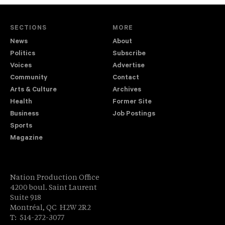
SECTIONS
MORE
News
About
Politics
Subscribe
Voices
Advertise
Community
Contact
Arts & Culture
Archives
Health
Former Site
Business
Job Postings
Sports
Magazine
Nation Production Office
4200 boul. Saint Laurent
Suite 918
Montréal, QC H2W 2R2
T: 514-272-3077