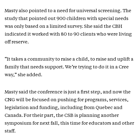
Masty also pointed to a need for universal screening. The
study that pointed out 900 children with special needs
was only based on a limited survey. She said the CBH
indicated it worked with 80 to 90 clients who were living
off reserve.
“It takes a community to raise a child, to raise and uplift a
family that needs support. We’re trying to do it in a Cree
way,” she added.
Masty said the conference is just a first step, and now the
CNG will be focused on pushing for programs, services,
legislation and funding, including from Quebec and
Canada. For their part, the CSB is planning another
symposium for next fall, this time for educators and other
staff.