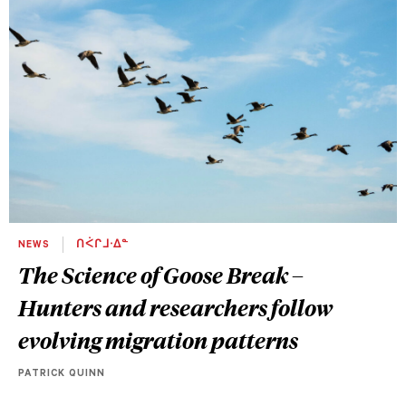
NEWS
ᑎᐹᒋᒧᐧᐃᓐ
The Science of Goose Break –
Hunters and researchers follow
evolving migration patterns
PATRICK QUINN