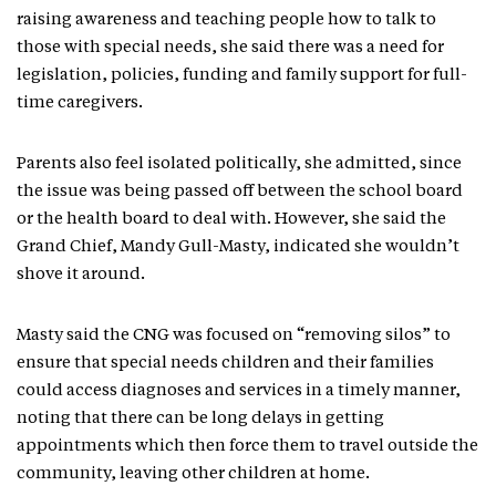
raising awareness and teaching people how to talk to
those with special needs, she said there was a need for
legislation, policies, funding and family support for full-
time caregivers.
Parents also feel isolated politically, she admitted, since
the issue was being passed off between the school board
or the health board to deal with. However, she said the
Grand Chief, Mandy Gull-Masty, indicated she wouldn’t
shove it around.
Masty said the CNG was focused on “removing silos” to
ensure that special needs children and their families
could access diagnoses and services in a timely manner,
noting that there can be long delays in getting
appointments which then force them to travel outside the
community, leaving other children at home.