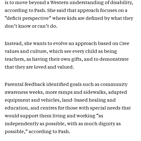
is to move beyond a Western understanding of disability,
according to Pash. She said that approach focuses on a
“deficit perspective” where kids are defined by what they
don’t know or can’t do.
Instead, she wants to evolve an approach based on Cree
values and culture, which see every child as being
teachers, as having their own gifts, and to demonstrate
that they are loved and valued.
Parental feedback identified goals such as community
awareness weeks, more ramps and sidewalks, adapted
equipment and vehicles, land-based healing and
education, and centres for those with special needs that
would support them living and working “as
independently as possible, with as much dignity as
possible,” according to Pash.