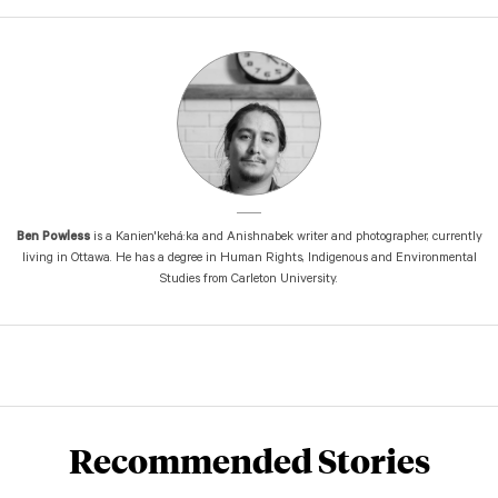
Ben Powless
is a Kanien'kehá:ka and Anishnabek writer and photographer, currently
living in Ottawa. He has a degree in Human Rights, Indigenous and Environmental
Studies from Carleton University.
Recommended Stories