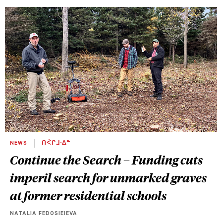
NEWS
ᑎᐹᒋᒧᐧᐃᓐ
Continue the Search – Funding cuts
imperil search for unmarked graves
at former residential schools
NATALIA FEDOSIEIEVA