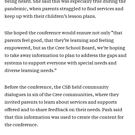
being heard. She said this was especially true during the
pandemic, when parents struggled to find services and
keep up with their children’s lesson plans.
She hoped the conference would ensure not only “that
parents feel good, that they’re learning and feeling
empowered, but as the Cree School Board, we’re hoping
to take away information to plan to address the gaps and
systems to support everyone with special needs and
diverse learning needs.”
Before the conference, the CSB held community
dialogues in six of the Cree communities, where they
invited parents to learn about services and supports
offered and to share feedback on their needs. Pash said
that this information was used to create the content for
the conference.