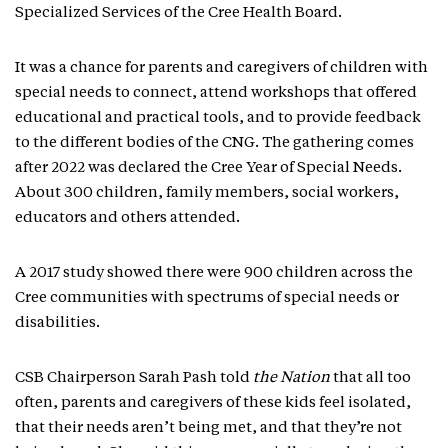
Specialized Services of the Cree Health Board.
It was a chance for parents and caregivers of children with
special needs to connect, attend workshops that offered
educational and practical tools, and to provide feedback
to the different bodies of the CNG. The gathering comes
after 2022 was declared the Cree Year of Special Needs.
About 300 children, family members, social workers,
educators and others attended.
A 2017 study showed there were 900 children across the
Cree communities with spectrums of special needs or
disabilities.
CSB Chairperson Sarah Pash told
the Nation
that all too
often, parents and caregivers of these kids feel isolated,
that their needs aren’t being met, and that they’re not