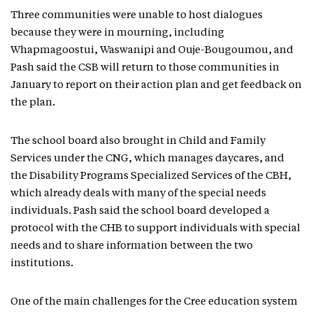
Three communities were unable to host dialogues
because they were in mourning, including
Whapmagoostui, Waswanipi and Ouje-Bougoumou, and
Pash said the CSB will return to those communities in
January to report on their action plan and get feedback on
the plan.
The school board also brought in Child and Family
Services under the CNG, which manages daycares, and
the Disability Programs Specialized Services of the CBH,
which already deals with many of the special needs
individuals. Pash said the school board developed a
protocol with the CHB to support individuals with special
needs and to share information between the two
institutions.
One of the main challenges for the Cree education system