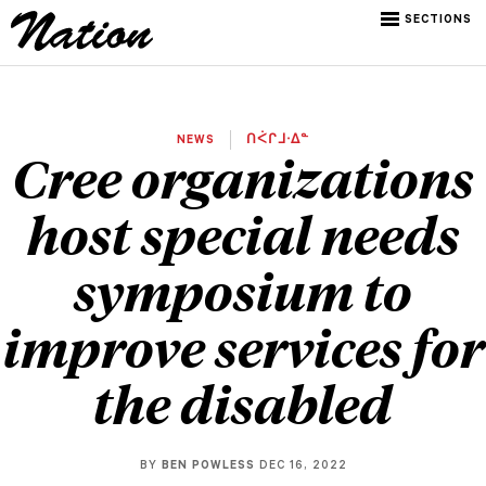
SECTIONS
NEWS
ᑎᐹᒋᒧᐧᐃᓐ
Cree organizations
host special needs
symposium to
improve services for
the disabled
BY
BEN POWLESS
DEC 16, 2022