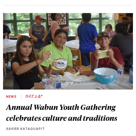
NEWS
ᑎᐹᒋᒧᐧᐃᓐ
Annual Wabun Youth Gathering
celebrates culture and traditions
XAVIER KATAQUAPIT