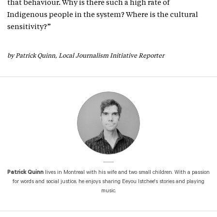
that behaviour. Why is there such a high rate of
Indigenous people in the system? Where is the cultural
sensitivity?”
by Patrick Quinn, Local Journalism Initiative Reporter
Patrick Quinn
lives in Montreal with his wife and two small children. With a passion
for words and social justice, he enjoys sharing Eeyou Istchee's stories and playing
music.