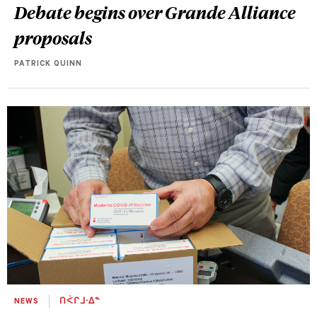
Debate begins over Grande Alliance
proposals
PATRICK QUINN
NEWS
ᑎᐹᒋᒧᐧᐃᓐ