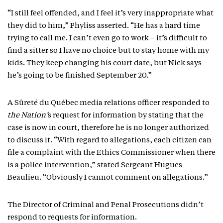
“I still feel offended, and I feel it’s very inappropriate what
they did to him,” Phyliss asserted. “He has a hard time
trying to call me. I can’t even go to work – it’s difficult to
find a sitter so I have no choice but to stay home with my
kids. They keep changing his court date, but Nick says
he’s going to be finished September 20.”
A Sûreté du Québec media relations officer responded to
the Nation’
s request for information by stating that the
case is now in court, therefore he is no longer authorized
to discuss it. “With regard to allegations, each citizen can
file a complaint with the Ethics Commissioner when there
is a police intervention,” stated Sergeant Hugues
Beaulieu. “Obviously I cannot comment on allegations.”
The Director of Criminal and Penal Prosecutions didn’t
respond to requests for information.