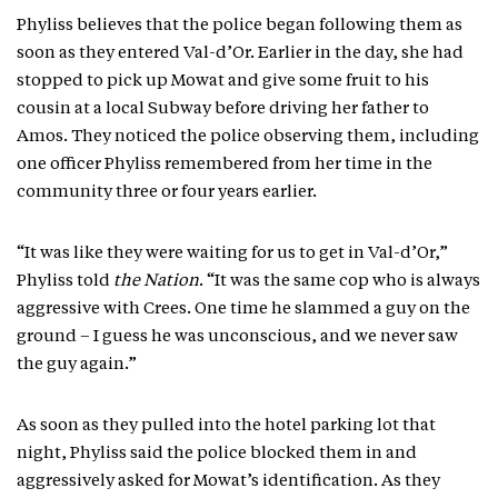
Phyliss believes that the police began following them as
soon as they entered Val-d’Or. Earlier in the day, she had
stopped to pick up Mowat and give some fruit to his
cousin at a local Subway before driving her father to
Amos. They noticed the police observing them, including
one officer Phyliss remembered from her time in the
community three or four years earlier.
“It was like they were waiting for us to get in Val-d’Or,”
Phyliss told
the Nation
. “It was the same cop who is always
aggressive with Crees. One time he slammed a guy on the
ground – I guess he was unconscious, and we never saw
the guy again.”
As soon as they pulled into the hotel parking lot that
night, Phyliss said the police blocked them in and
aggressively asked for Mowat’s identification. As they