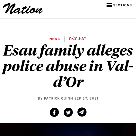
SECTIONS
NEWS
ᑎᐹᒋᒧᐧᐃᓐ
Esau family alleges
police abuse in Val-
d’Or
BY
PATRICK QUINN
SEP 27, 2021