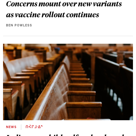
Concerns mount over new variants
as vaccine rollout continues
BEN POWLESS
NEWS
ᑎᐹᒋᒧᐧᐃᓐ