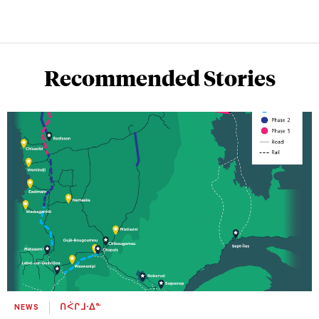
Recommended Stories
NEWS
ᑎᐹᒋᒧᐧᐃᓐ