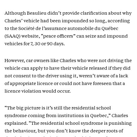
Although Beaulieu didn’t provide clarification about why
Charles’ vehicle had been impounded so long, according
to the Société de l’assurance automobile du Québec
(SAAQ) website, “peace officers” can seize and impound
vehicles for 7, 30 or 90 days.
However, car owners like Charles who were not driving the
vehicle can apply to have their vehicle released if they did
not consent to the driver using it, weren’t aware of a lack
of appropriate licence or could not have foreseen that a
licence violation would occur.
“The big picture is it’s still the residential school
syndrome coming from institutions in Quebec,” Charles
explained. “The residential school syndrome is punishing
the behaviour, but you don’t know the deeper roots of