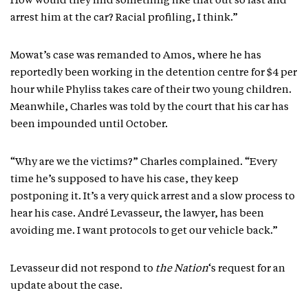
How would they find something like that out so fast and
arrest him at the car? Racial profiling, I think.”
Mowat’s case was remanded to Amos, where he has
reportedly been working in the detention centre for $4 per
hour while Phyliss takes care of their two young children.
Meanwhile, Charles was told by the court that his car has
been impounded until October.
“Why are we the victims?” Charles complained. “Every
time he’s supposed to have his case, they keep
postponing it. It’s a very quick arrest and a slow process to
hear his case. André Levasseur, the lawyer, has been
avoiding me. I want protocols to get our vehicle back.”
Levasseur did not respond to
the Nation
‘s request for an
update about the case.