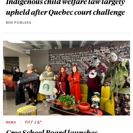
Indigenous child welfare law largely
upheld after Quebec court challenge
BEN POWLESS
NEWS
ᑎᐹᒋᒧᐧᐃᓐ
Cree School Board launches