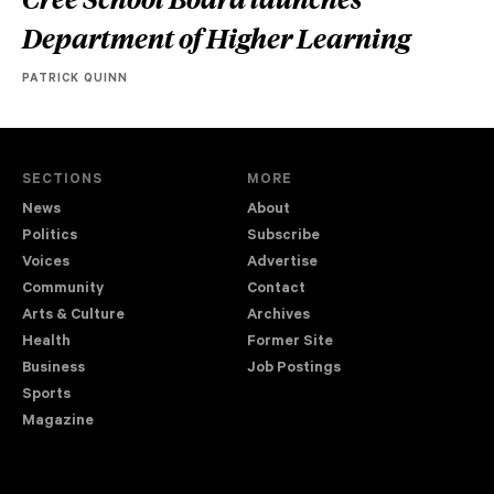
Department of Higher Learning
PATRICK QUINN
SECTIONS
MORE
News
About
Politics
Subscribe
Voices
Advertise
Community
Contact
Arts & Culture
Archives
Health
Former Site
Business
Job Postings
Sports
Magazine