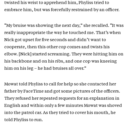
twisted his wrist to apprehend him, Phyliss tried to
embrace him, but was forcefully restrained by an officer.
“My bruise was showing the next day,” she recalled. “It was
really inappropriate the way he touched me. That’s when
Nick got upset for five seconds and didn’t want to
cooperate, then this other cop comes and twists his
elbow. [Nick] started screaming. They were hitting him on
his backbone and on his ribs, and one cop was kneeing
him on his leg – he had bruises all over.”
Mowat told Phyliss to call for help so she contacted her
father by FaceTime and got some pictures of the officers.
They refused her repeated requests for an explanation in
English and within only a few minutes Mowat was shoved
into the patrol car. As they tried to cover his mouth, he
told Phyliss to run.