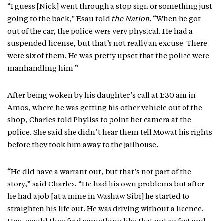
“I guess [Nick] went through a stop sign or something just
going to the back,” Esau told
the Nation
. “When he got
out of the car, the police were very physical. He had a
suspended license, but that’s not really an excuse. There
were six of them. He was pretty upset that the police were
manhandling him.”
After being woken by his daughter’s call at 1:30 am in
Amos, where he was getting his other vehicle out of the
shop, Charles told Phyliss to point her camera at the
police. She said she didn’t hear them tell Mowat his rights
before they took him away to the jailhouse.
“He did have a warrant out, but that’s not part of the
story,” said Charles. “He had his own problems but after
he had a job [at a mine in Washaw Sibi] he started to
straighten his life out. He was driving without a licence.