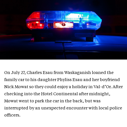
On July 27, Charles Esau from Waskaganish loaned the
family car to his daughter Phyliss Esau and her boyfriend
Nick Mowat so they could enjoy a holiday in Val-d’Or. After
checking into the Hotel Continental after midnight,
Mowat went to park the car in the back, but was
interrupted by an unexpected encounter with local police
officers.