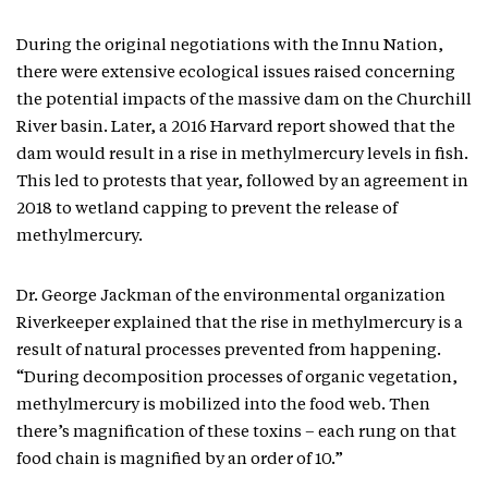
During the original negotiations with the Innu Nation,
there were extensive ecological issues raised concerning
the potential impacts of the massive dam on the Churchill
River basin. Later, a 2016 Harvard report showed that the
dam would result in a rise in methylmercury levels in fish.
This led to protests that year, followed by an agreement in
2018 to wetland capping to prevent the release of
methylmercury.
Dr. George Jackman of the environmental organization
Riverkeeper explained that the rise in methylmercury is a
result of natural processes prevented from happening.
“During decomposition processes of organic vegetation,
methylmercury is mobilized into the food web. Then
there’s magnification of these toxins – each rung on that
food chain is magnified by an order of 10.”