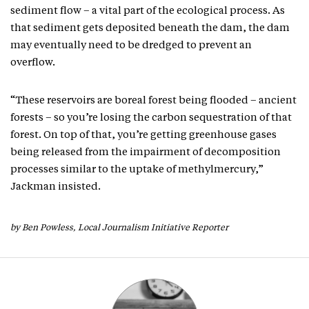
sediment flow – a vital part of the ecological process. As
that sediment gets deposited beneath the dam, the dam
may eventually need to be dredged to prevent an
overflow.
“These reservoirs are boreal forest being flooded – ancient
forests – so you’re losing the carbon sequestration of that
forest. On top of that, you’re getting greenhouse gases
being released from the impairment of decomposition
processes similar to the uptake of methylmercury,”
Jackman insisted.
by Ben Powless, Local Journalism Initiative Reporter