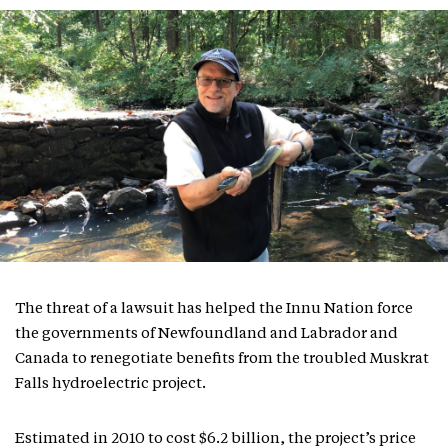
The threat of a lawsuit has helped the Innu Nation force
the governments of Newfoundland and Labrador and
Canada to renegotiate benefits from the troubled Muskrat
Falls hydroelectric project.
Estimated in 2010 to cost $6.2 billion, the project’s price