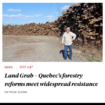
NEWS
ᑎᐹᒋᒧᐧᐃᓐ
Land Grab – Quebec’s forestry
reforms meet widespread resistance
PATRICK QUINN