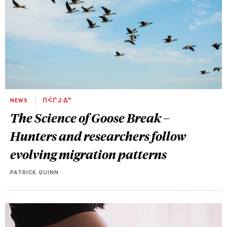
NEWS
ᑎᐹᒋᒧᐧᐃᓐ
The Science of Goose Break –
Hunters and researchers follow
evolving migration patterns
PATRICK QUINN