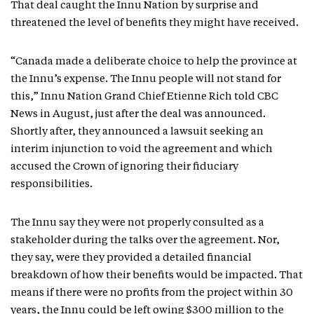
That deal caught the Innu Nation by surprise and
threatened the level of benefits they might have received.
“Canada made a deliberate choice to help the province at
the Innu’s expense. The Innu people will not stand for
this,” Innu Nation Grand Chief Etienne Rich told CBC
News in August, just after the deal was announced.
Shortly after, they announced a lawsuit seeking an
interim injunction to void the agreement and which
accused the Crown of ignoring their fiduciary
responsibilities.
The Innu say they were not properly consulted as a
stakeholder during the talks over the agreement. Nor,
they say, were they provided a detailed financial
breakdown of how their benefits would be impacted. That
means if there were no profits from the project within 30
years, the Innu could be left owing $300 million to the