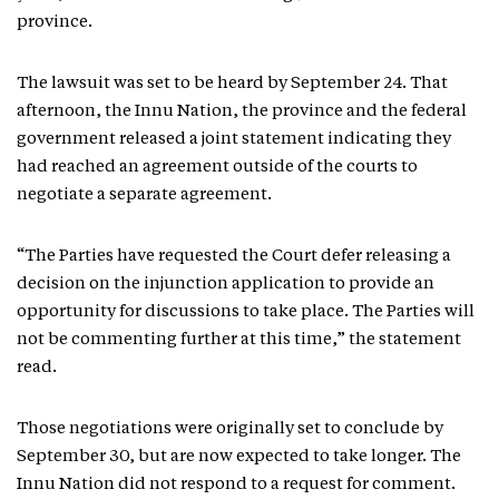
province.
The lawsuit was set to be heard by September 24. That
afternoon, the Innu Nation, the province and the federal
government released a joint statement indicating they
had reached an agreement outside of the courts to
negotiate a separate agreement.
“The Parties have requested the Court defer releasing a
decision on the injunction application to provide an
opportunity for discussions to take place. The Parties will
not be commenting further at this time,” the statement
read.
Those negotiations were originally set to conclude by
September 30, but are now expected to take longer. The
Innu Nation did not respond to a request for comment.