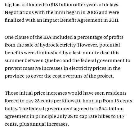
tag has ballooned to $13 billion after years of delays.
Negotiations with the Innu began in 2006 and were
finalized with an Impact Benefit Agreement in 2011.
One clause of the IBA included a percentage of profits
from the sale of hydroelectricity. However, potential
benefits were diminished by a last-minute deal this
summer between Quebec and the federal government to
prevent massive increases in electricity prices in the
province to cover the cost overruns of the project.
Those initial price increases would have seen residents
forced to pay 23 cents per kilowatt-hour, up from 13 cents
today. The federal government agreed to a $5.2 billion
agreement in principle July 28 to cap rate hikes to 14.7
cents, plus annual increases.