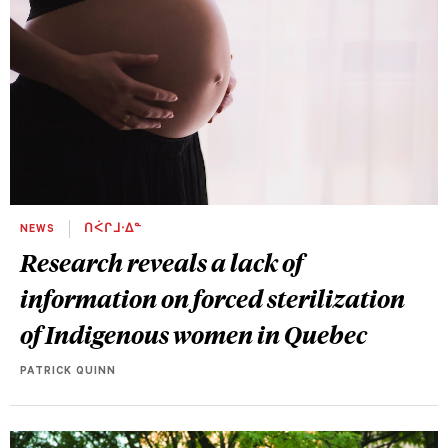
NEWS
ᑎᐹᒋᒧᐧᐃᓐ
Research reveals a lack of
information on forced sterilization
of Indigenous women in Quebec
PATRICK QUINN