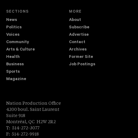
SECTIONS
MORE
News
About
Politics
Subscribe
Voices
Advertise
Community
Contact
Arts & Culture
Archives
Health
Former Site
Business
Job Postings
Sports
Magazine
Nation Production Office
4200 boul. Saint Laurent
Suite 918
Montréal, QC H2W 2R2
T: 514-272-3077
F: 514-272-9918