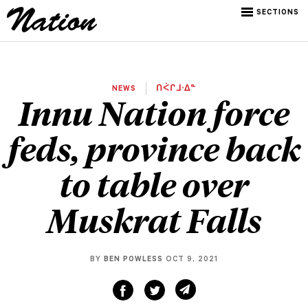
SECTIONS
NEWS
ᑎᐹᒋᒧᐧᐃᓐ
Innu Nation force
feds, province back
to table over
Muskrat Falls
BY
BEN POWLESS
OCT 9, 2021