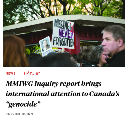
NEWS
ᑎᐹᒋᒧᐧᐃᓐ
MMIWG Inquiry report brings
international attention to Canada’s
“genocide”
PATRICK QUINN