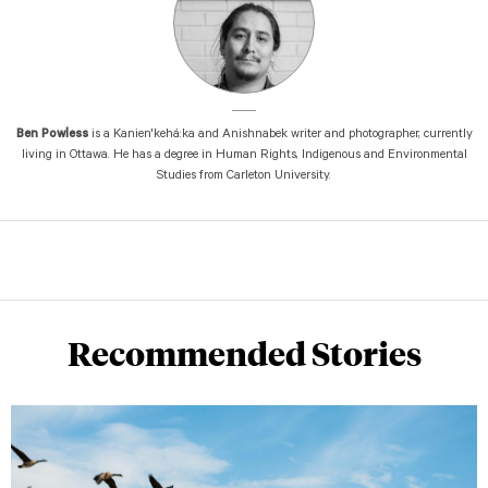
Ben Powless
is a Kanien'kehá:ka and Anishnabek writer and photographer, currently
living in Ottawa. He has a degree in Human Rights, Indigenous and Environmental
Studies from Carleton University.
Recommended Stories