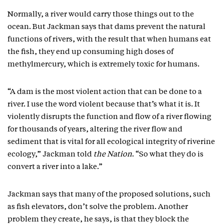
Normally, a river would carry those things out to the
ocean. But Jackman says that dams prevent the natural
functions of rivers, with the result that when humans eat
the fish, they end up consuming high doses of
methylmercury, which is extremely toxic for humans.
“A dam is the most violent action that can be done to a
river. I use the word violent because that’s what it is. It
violently disrupts the function and flow of a river flowing
for thousands of years, altering the river flow and
sediment that is vital for all ecological integrity of riverine
ecology,” Jackman told
the Nation
. “So what they do is
convert a river into a lake.”
Jackman says that many of the proposed solutions, such
as fish elevators, don’t solve the problem. Another
problem they create, he says, is that they block the