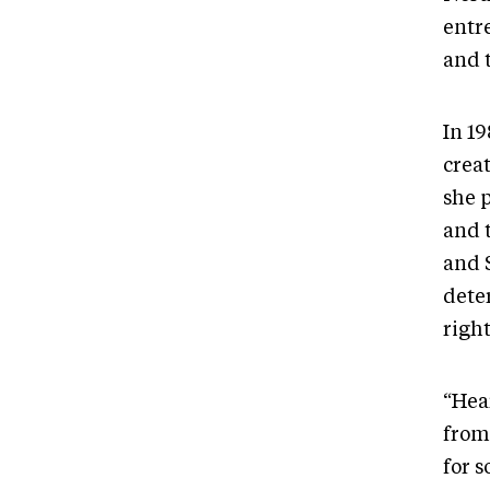
entr
and 
In 1
crea
she 
and 
and 
dete
righ
“Hear
from
for 