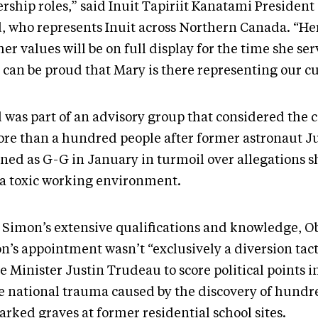
ership roles,” said Inuit Tapiriit Kanatami Presiden
, who represents Inuit across Northern Canada. “Her
er values will be on full display for the time she se
t can be proud that Mary is there representing our c
 was part of an advisory group that considered the 
ore than a hundred people after former astronaut Ju
gned as G-G in January in turmoil over allegations 
 a toxic working environment.
 Simon’s extensive qualifications and knowledge, O
n’s appointment wasn’t “exclusively a diversion tact
e Minister Justin Trudeau to score political points i
he national trauma caused by the discovery of hundr
rked graves at former residential school sites.