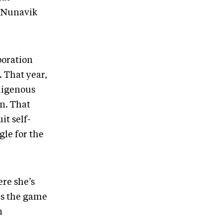
f Nunavik
poration
 That year,
ndigenous
on. That
t self-
gle for the
ere she’s
es the game
n