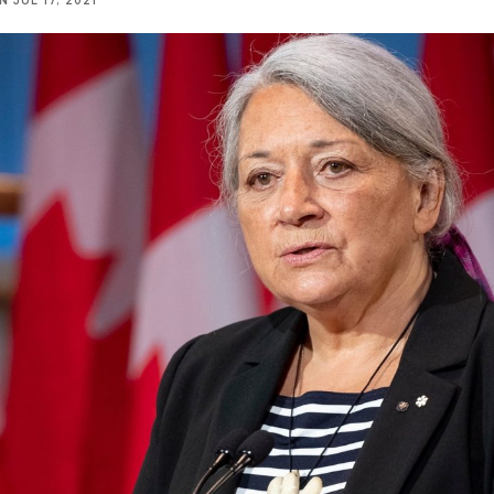
NN
JUL 17, 2021