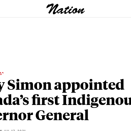
ᐃᓐ
 Simon appointed
da’s first Indigeno
rnor General