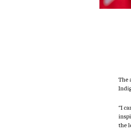
The 
Indi
“I ca
insp
the 