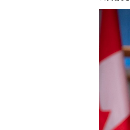
BY
PATRICK QUI