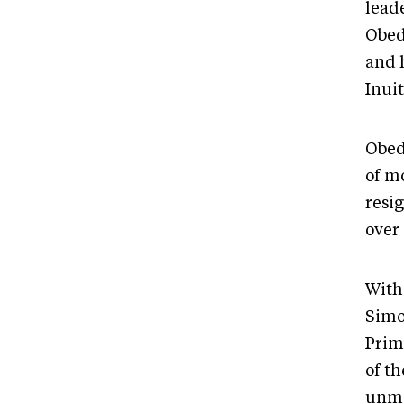
lead
Obed
and h
Inui
Obed
of m
resi
over
With
Simo
Prim
of t
unma