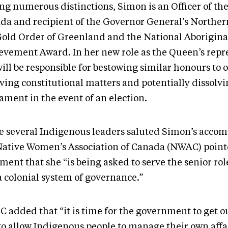
g numerous distinctions, Simon is an Officer of the
da and recipient of the Governor General’s Norther
Gold Order of Greenland and the National Aborigina
evement Award. In her new role as the Queen’s repr
ill be responsible for bestowing similar honours to o
lving constitutional matters and potentially dissolv
iament in the event of an election.
e several Indigenous leaders saluted Simon’s acco
Native Women’s Association of Canada (NWAC) pointe
ment that she “is being asked to serve the senior rol
 a colonial system of governance.”
 added that “it is time for the government to get ou
to allow Indigenous people to manage their own affai