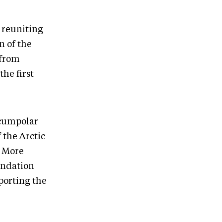
 reuniting
n of the
 from
he first
rcumpolar
 the Arctic
. More
undation
porting the