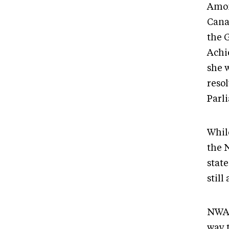
Amon
Cana
the 
Achi
she w
reso
Parl
Whil
the 
state
still
NWAC
way 