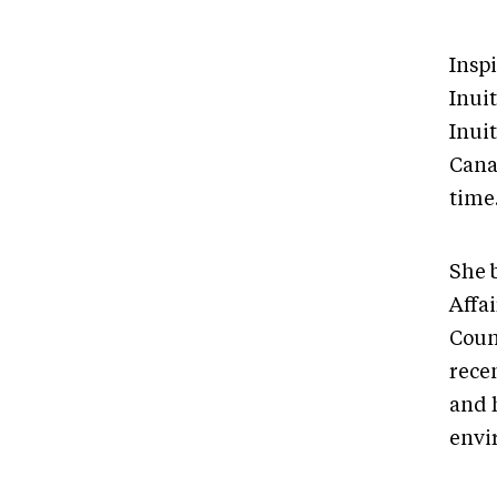
Insp
Inui
Inui
Canad
time
She 
Affai
Coun
rece
and 
envi