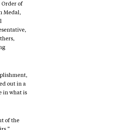
 Order of
n Medal,
l
esentative,
thers,
ing
mplishment,
d out in a
e in what is
t of the
rs,”