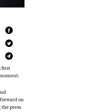
first
s moment.
and
 forward on
 the press