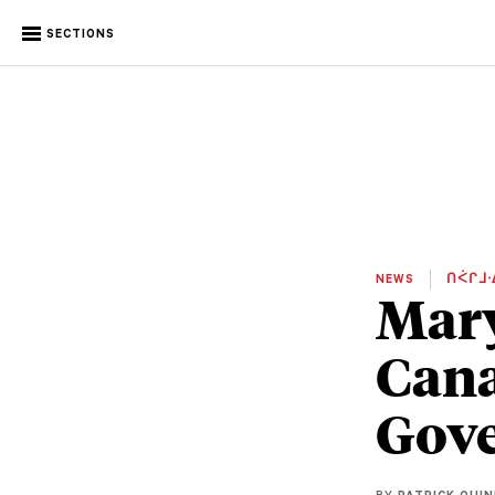
SECTIONS
NEWS
ᑎᐹᒋᒧᐧ
Mary
Cana
Gove