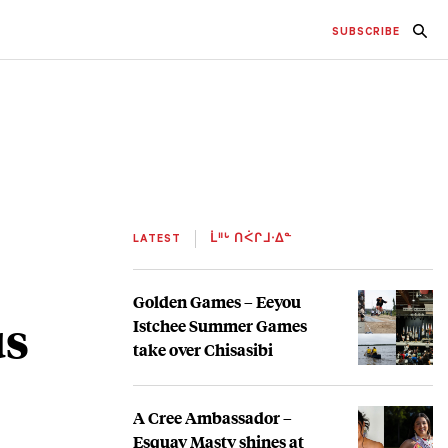
SUBSCRIBE
LATEST
ᒫᐦᒡ ᑎᐹᒋᒧᐧᐃᓐ
Golden Games – Eeyou
us
Istchee Summer Games
take over Chisasibi
A Cree Ambassador –
Esquay Masty shines at