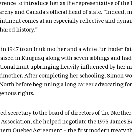
rence to introduce her as the representative of the 
rchy and Canada’s official head of state. “Indeed, 
intment comes at an especially reflective and dyna
hared history.”
 in 1947 to an Inuk mother and a white fur trader fa
raised in Kuujjuaq along with seven siblings and had
itional Inuit upbringing heavily influenced by her 
dmother. After completing her schooling, Simon w
North before beginning a long career advocating for
genous rights.
ted secretary to the board of directors of the North
t Association, she helped negotiate the 1975 James 
hern Quebec Agreement – the first modern treaty t