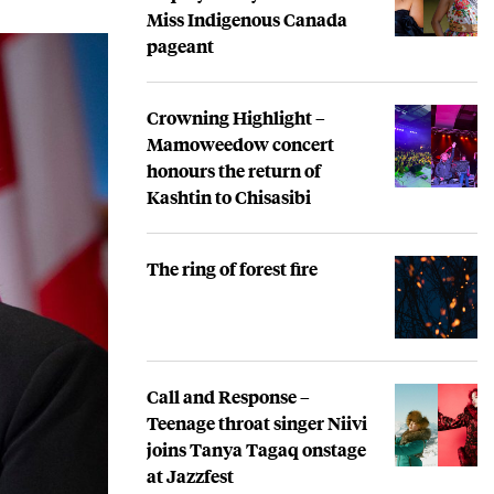
Miss Indigenous Canada
pageant
Crowning Highlight –
Mamoweedow concert
honours the return of
Kashtin to Chisasibi
The ring of forest fire
Call and Response –
Teenage throat singer Niivi
joins Tanya Tagaq onstage
at Jazzfest