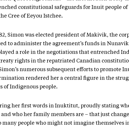
enched constitutional safeguards for Inuit people o
the Cree of Eeyou Istchee.
982, Simon was elected president of Makivik, the cor
ted to administer the agreement’s funds in Nunavik.
played a role in the negotiations that entrenched I
treaty rights in the repatriated Canadian constituti
Simon’s numerous subsequent efforts to promote Inui
rmination rendered her a central figure in the strug
ts of Indigenous people.
ing her first words in Inuktitut, proudly stating wh
 and who her family members are – that just chang
so many people who might not imagine themselves i