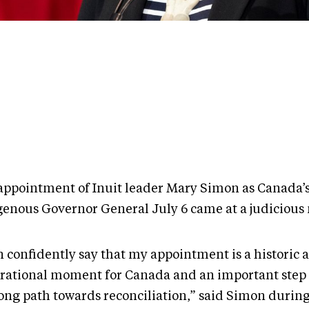
appointment of Inuit leader Mary Simon as Canada’s 
genous Governor General July 6 came at a judiciou
n confidently say that my appointment is a historic 
irational moment for Canada and an important step
long path towards reconciliation,” said Simon during