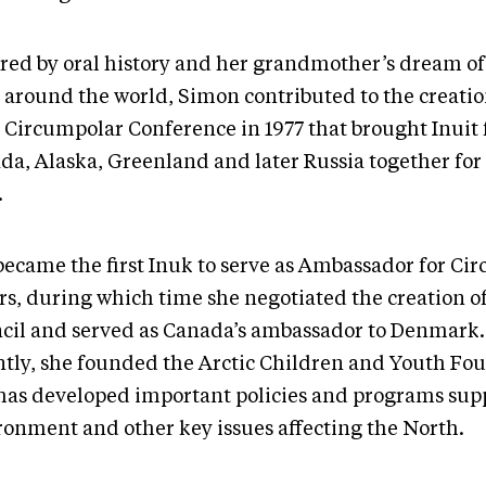
ired by oral history and her grandmother’s dream of
t around the world, Simon contributed to the creatio
t Circumpolar Conference in 1977 that brought Inuit
a, Alaska, Greenland and later Russia together for t
.
became the first Inuk to serve as Ambassador for Ci
rs, during which time she negotiated the creation of
cil and served as Canada’s ambassador to Denmark
ntly, she founded the Arctic Children and Youth Fo
has developed important policies and programs sup
ronment and other key issues affecting the North.