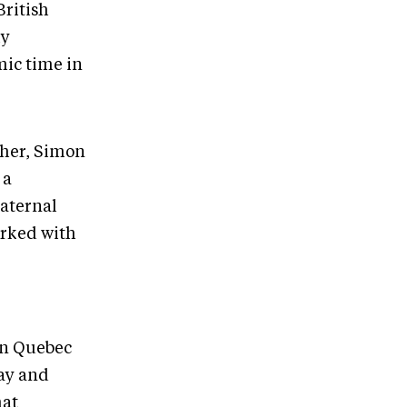
British
my
mic time in
ther, Simon
 a
maternal
orked with
ern Quebec
Bay and
hat