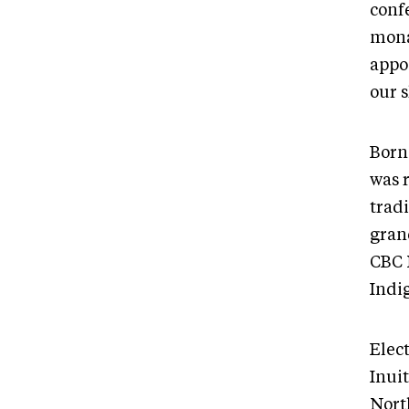
confe
mona
appo
our s
Born
was 
trad
gran
CBC 
Indi
Elec
Inui
Nort