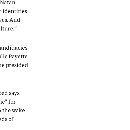
t Natan
 identities
rves. And
ulture.”
candidacies
lie Payette
she presided
bed says
ic” for
n the wake
eds of