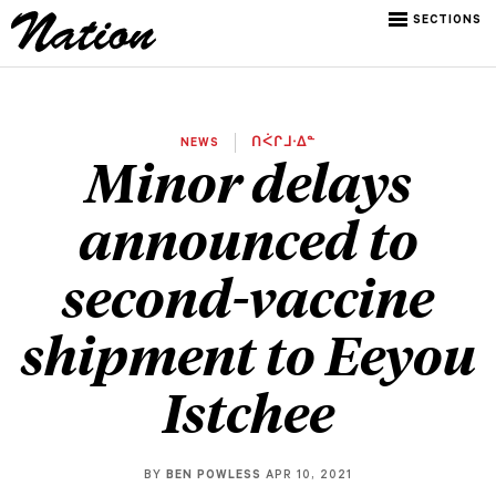
SECTIONS
NEWS
ᑎᐹᒋᒧᐧᐃᓐ
Minor delays
announced to
second-vaccine
shipment to Eeyou
Istchee
BY
BEN POWLESS
APR 10, 2021