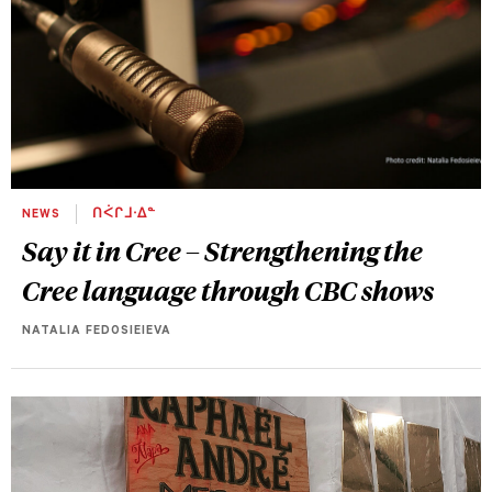
NEWS
ᑎᐹᒋᒧᐧᐃᓐ
Say it in Cree – Strengthening the
Cree language through CBC shows
NATALIA FEDOSIEIEVA