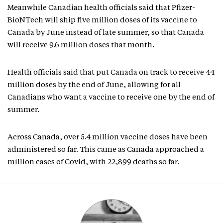
Meanwhile Canadian health officials said that Pfizer-
BioNTech will ship five million doses of its vaccine to
Canada by June instead of late summer, so that Canada
will receive 9.6 million doses that month.
Health officials said that put Canada on track to receive 44
million doses by the end of June, allowing for all
Canadians who want a vaccine to receive one by the end of
summer.
Across Canada, over 5.4 million vaccine doses have been
administered so far. This came as Canada approached a
million cases of Covid, with 22,899 deaths so far.