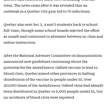
virus. The news came after it was revealed that an
outbreak in a Quebec City gym led to 70 infections.
Quebec also sent Sec 3, 4 and 5 students back to school
full-time, though some school boards rejected the effort
as unsafe and continued to alternate between in-class and
online instruction.
After the National Advisory Committee on Immunization
announced new guidelines cautioning about the
potential for the AstraZeneca-Oxford vaccine to lead to
blood clots, Quebec joined other provinces in halting
distribution of the vaccine to people under 55. Over
110,000 doses of the AstraZeneca-Oxford virus had already
been distributed in Quebec to 6,000 people under 55, but
no incidents of blood clots were reported.