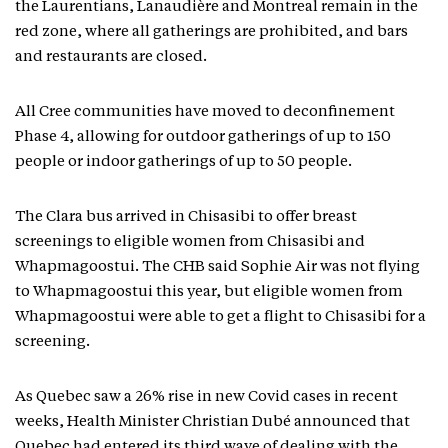
the Laurentians, Lanaudière and Montreal remain in the
red zone, where all gatherings are prohibited, and bars
and restaurants are closed.
All Cree communities have moved to deconfinement
Phase 4, allowing for outdoor gatherings of up to 150
people or indoor gatherings of up to 50 people.
The Clara bus arrived in Chisasibi to offer breast
screenings to eligible women from Chisasibi and
Whapmagoostui. The CHB said Sophie Air was not flying
to Whapmagoostui this year, but eligible women from
Whapmagoostui were able to get a flight to Chisasibi for a
screening.
As Quebec saw a 26% rise in new Covid cases in recent
weeks, Health Minister Christian Dubé announced that
Quebec had entered its third wave of dealing with the