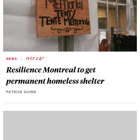
NEWS
ᑎᐹᒋᒧᐧᐃᓐ
Resilience Montreal to get
permanent homeless shelter
PATRICK QUINN