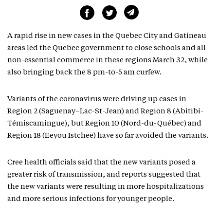
A rapid rise in new cases in the Quebec City and Gatineau
areas led the Quebec government to close schools and all
non-essential commerce in these regions March 32, while
also bringing back the 8 pm-to-5 am curfew.
Variants of the coronavirus were driving up cases in
Region 2 (Saguenay–Lac-St-Jean) and Region 8 (Abitibi-
Témiscamingue), but Region 10 (Nord-du-Québec) and
Region 18 (Eeyou Istchee) have so far avoided the variants.
Cree health officials said that the new variants posed a
greater risk of transmission, and reports suggested that
the new variants were resulting in more hospitalizations
and more serious infections for younger people.