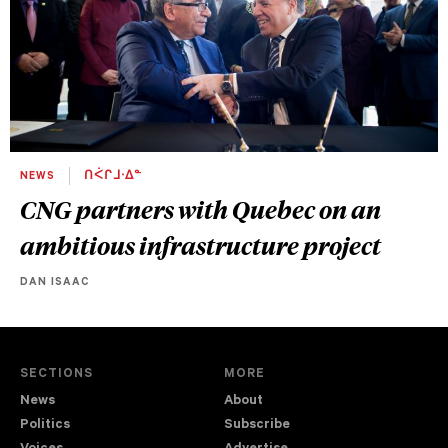
NEWS
ᑎᐹᒋᒧᐧᐃᓐ
CNG partners with Quebec on an
ambitious infrastructure project
DAN ISAAC
SECTIONS
MORE
News
About
Politics
Subscribe