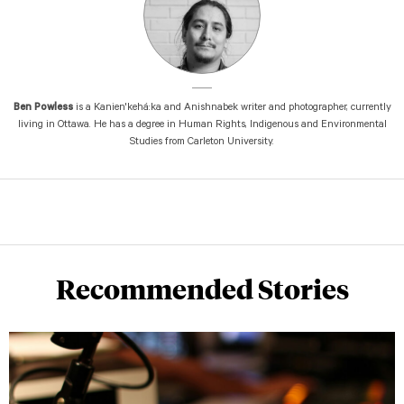
Ben Powless
is a Kanien'kehá:ka and Anishnabek writer and photographer, currently
living in Ottawa. He has a degree in Human Rights, Indigenous and Environmental
Studies from Carleton University.
Recommended Stories