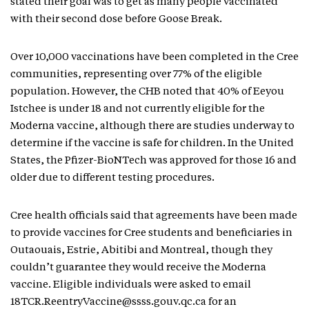
stated their goal was to get as many people vaccinated
with their second dose before Goose Break.
Over 10,000 vaccinations have been completed in the Cree
communities, representing over 77% of the eligible
population. However, the CHB noted that 40% of Eeyou
Istchee is under 18 and not currently eligible for the
Moderna vaccine, although there are studies underway to
determine if the vaccine is safe for children. In the United
States, the Pfizer-BioNTech was approved for those 16 and
older due to different testing procedures.
Cree health officials said that agreements have been made
to provide vaccines for Cree students and beneficiaries in
Outaouais, Estrie, Abitibi and Montreal, though they
couldn’t guarantee they would receive the Moderna
vaccine. Eligible individuals were asked to email
18TCR.ReentryVaccine@ssss.gouv.qc.ca for an