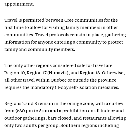
appointment.
Travel is permitted between Cree communities for the
first time to allow for visiting family members in other
communities. Travel protocols remain in place, gathering
information for anyone entering a community to protect
family and community members.
The only other regions considered safe for travel are
Region 10, Region 17 (Nunavik), and Region 18. Otherwise,
all other travel within Quebec or outside the province
requires the mandatory 14-day self-isolation measures.
Regions 2 and 8 remain in the orange zone, with a curfew
from 9:30 pm to 5 am and a prohibition on all indoor and
outdoor gatherings, bars closed, and restaurants allowing
only two adults per group. Southern regions including