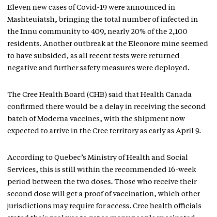
Eleven new cases of Covid-19 were announced in
Mashteuiatsh, bringing the total number of infected in
the Innu community to 409, nearly 20% of the 2,100
residents. Another outbreak at the Eleonore mine seemed
to have subsided, as all recent tests were returned
negative and further safety measures were deployed.
The Cree Health Board (CHB) said that Health Canada
confirmed there would be a delay in receiving the second
batch of Moderna vaccines, with the shipment now
expected to arrive in the Cree territory as early as April 9.
According to Quebec’s Ministry of Health and Social
Services, this is still within the recommended 16-week
period between the two doses. Those who receive their
second dose will get a proof of vaccination, which other
jurisdictions may require for access. Cree health officials