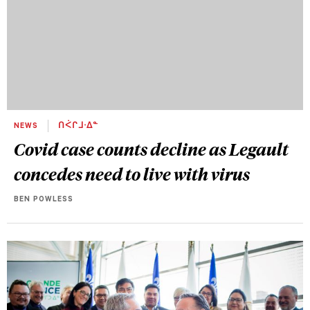
NEWS
ᑎᐹᒋᒧᐧᐃᓐ
Covid case counts decline as Legault
concedes need to live with virus
BEN POWLESS