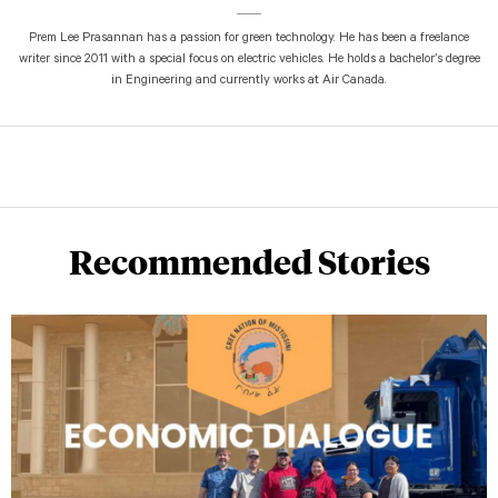
Prem Lee Prasannan has a passion for green technology. He has been a freelance
writer since 2011 with a special focus on electric vehicles. He holds a bachelor’s degree
in Engineering and currently works at Air Canada.
Recommended Stories