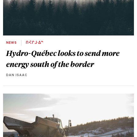
NEWS
ᑎᐹᒋᒧᐧᐃᓐ
Hydro-Québec looks to send more
energy south of the border
DAN ISAAC