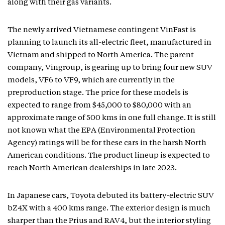
along with their gas variants.
The newly arrived Vietnamese contingent VinFast is
planning to launch its all-electric fleet, manufactured in
Vietnam and shipped to North America. The parent
company, Vingroup, is gearing up to bring four new SUV
models, VF6 to VF9, which are currently in the
preproduction stage. The price for these models is
expected to range from $45,000 to $80,000 with an
approximate range of 500 kms in one full change. It is still
not known what the EPA (Environmental Protection
Agency) ratings will be for these cars in the harsh North
American conditions. The product lineup is expected to
reach North American dealerships in late 2023.
In Japanese cars, Toyota debuted its battery-electric SUV
bZ4X with a 400 kms range. The exterior design is much
sharper than the Prius and RAV4, but the interior styling