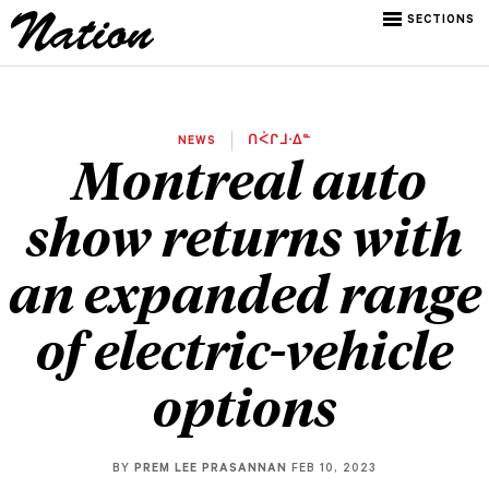
SECTIONS
NEWS
ᑎᐹᒋᒧᐧᐃᓐ
Montreal auto
show returns with
an expanded range
of electric-vehicle
options
BY
PREM LEE PRASANNAN
FEB 10, 2023