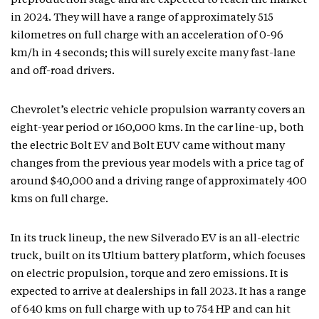
preproduction stage and are expected to reach the market
in 2024. They will have a range of approximately 515
kilometres on full charge with an acceleration of 0-96
km/h in 4 seconds; this will surely excite many fast-lane
and off-road drivers.
Chevrolet’s electric vehicle propulsion warranty covers an
eight-year period or 160,000 kms. In the car line-up, both
the electric Bolt EV and Bolt EUV came without many
changes from the previous year models with a price tag of
around $40,000 and a driving range of approximately 400
kms on full charge.
In its truck lineup, the new Silverado EV is an all-electric
truck, built on its Ultium battery platform, which focuses
on electric propulsion, torque and zero emissions. It is
expected to arrive at dealerships in fall 2023. It has a range
of 640 kms on full charge with up to 754 HP and can hit