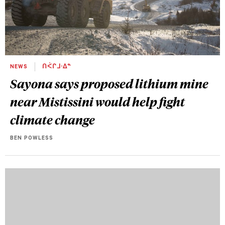
NEWS
ᑎᐹᒋᒧᐧᐃᓐ
Sayona says proposed lithium mine
near Mistissini would help fight
climate change
BEN POWLESS