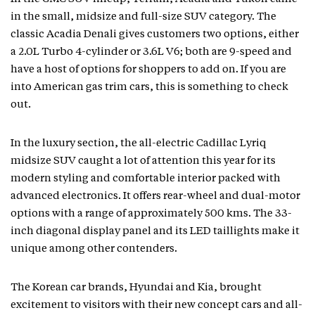
in the small, midsize and full-size SUV category. The
classic Acadia Denali gives customers two options, either
a 2.0L Turbo 4-cylinder or 3.6L V6; both are 9-speed and
have a host of options for shoppers to add on. If you are
into American gas trim cars, this is something to check
out.
In the luxury section, the all-electric Cadillac Lyriq
midsize SUV caught a lot of attention this year for its
modern styling and comfortable interior packed with
advanced electronics. It offers rear-wheel and dual-motor
options with a range of approximately 500 kms. The 33-
inch diagonal display panel and its LED taillights make it
unique among other contenders.
The Korean car brands, Hyundai and Kia, brought
excitement to visitors with their new concept cars and all-