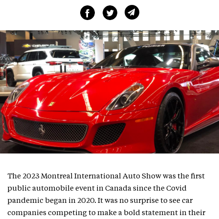
The 2023 Montreal International Auto Show was the first
public automobile event in Canada since the Covid
pandemic began in 2020. It was no surprise to see car
companies competing to make a bold statement in their