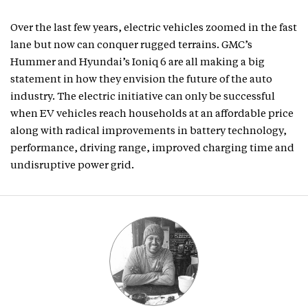
Over the last few years, electric vehicles zoomed in the fast
lane but now can conquer rugged terrains. GMC’s
Hummer and Hyundai’s Ioniq 6 are all making a big
statement in how they envision the future of the auto
industry. The electric initiative can only be successful
when EV vehicles reach households at an affordable price
along with radical improvements in battery technology,
performance, driving range, improved charging time and
undisruptive power grid.