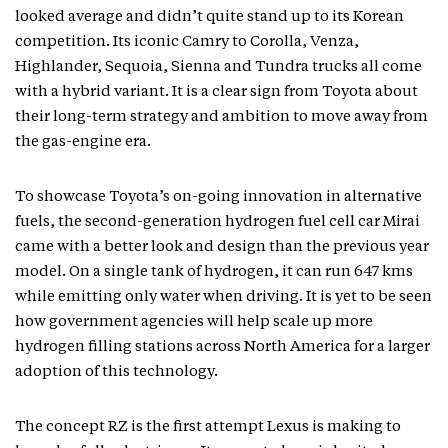
looked average and didn’t quite stand up to its Korean
competition. Its iconic Camry to Corolla, Venza,
Highlander, Sequoia, Sienna and Tundra trucks all come
with a hybrid variant. It is a clear sign from Toyota about
their long-term strategy and ambition to move away from
the gas-engine era.
To showcase Toyota’s on-going innovation in alternative
fuels, the second-generation hydrogen fuel cell car Mirai
came with a better look and design than the previous year
model. On a single tank of hydrogen, it can run 647 kms
while emitting only water when driving. It is yet to be seen
how government agencies will help scale up more
hydrogen filling stations across North America for a larger
adoption of this technology.
The concept RZ is the first attempt Lexus is making to