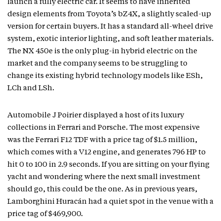
launch a fully electric car. It seems to have inherited
design elements from Toyota’s bZ4X, a slightly scaled-up
version for certain buyers. It has a standard all-wheel drive
system, exotic interior lighting, and soft leather materials.
The NX 450e is the only plug-in hybrid electric on the
market and the company seems to be struggling to
change its existing hybrid technology models like ESh,
LCh and LSh.
Automobile J Poirier displayed a host of its luxury
collections in Ferrari and Porsche. The most expensive
was the Ferrari F12 TDF with a price tag of $1.5 million,
which comes with a V12 engine, and generates 796 HP to
hit 0 to 100 in 2.9 seconds. If you are sitting on your flying
yacht and wondering where the next small investment
should go, this could be the one. As in previous years,
Lamborghini Huracán had a quiet spot in the venue with a
price tag of $469,900.