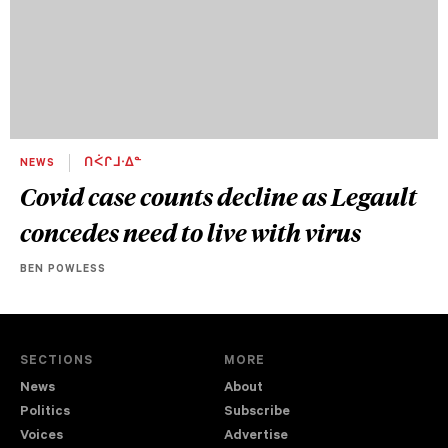
NEWS
ᑎᐹᒋᒧᐧᐃᓐ
Covid case counts decline as Legault
concedes need to live with virus
BEN POWLESS
SECTIONS
MORE
News
About
Politics
Subscribe
Voices
Advertise