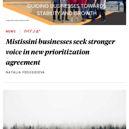
NEWS
ᑎᐹᒋᒧᐧᐃᓐ
Mistissini businesses seek stronger
voice in new prioritization
agreement
NATALIA FEDOSIEIEVA