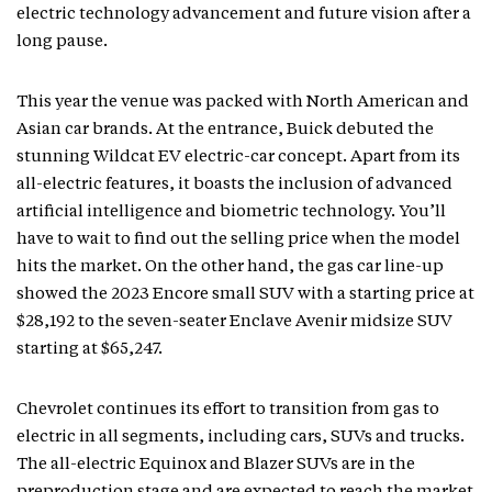
electric technology advancement and future vision after a
long pause.
This year the venue was packed with North American and
Asian car brands. At the entrance, Buick debuted the
stunning Wildcat EV electric-car concept. Apart from its
all-electric features, it boasts the inclusion of advanced
artificial intelligence and biometric technology. You’ll
have to wait to find out the selling price when the model
hits the market. On the other hand, the gas car line-up
showed the 2023 Encore small SUV with a starting price at
$28,192 to the seven-seater Enclave Avenir midsize SUV
starting at $65,247.
Chevrolet continues its effort to transition from gas to
electric in all segments, including cars, SUVs and trucks.
The all-electric Equinox and Blazer SUVs are in the