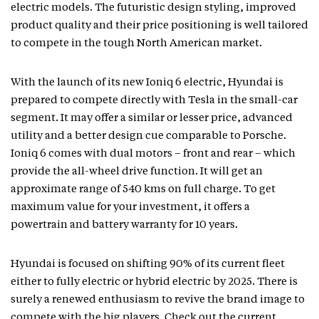
electric models. The futuristic design styling, improved
product quality and their price positioning is well tailored
to compete in the tough North American market.
With the launch of its new Ioniq 6 electric, Hyundai is
prepared to compete directly with Tesla in the small-car
segment. It may offer a similar or lesser price, advanced
utility and a better design cue comparable to Porsche.
Ioniq 6 comes with dual motors – front and rear – which
provide the all-wheel drive function. It will get an
approximate range of 540 kms on full charge. To get
maximum value for your investment, it offers a
powertrain and battery warranty for 10 years.
Hyundai is focused on shifting 90% of its current fleet
either to fully electric or hybrid electric by 2025. There is
surely a renewed enthusiasm to revive the brand image to
compete with the big players. Check out the current