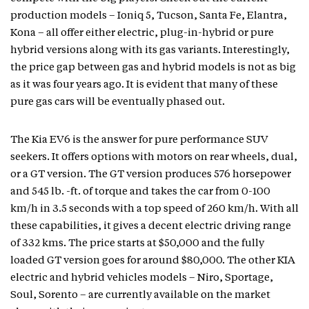
production models – Ioniq 5, Tucson, Santa Fe, Elantra,
Kona – all offer either electric, plug-in-hybrid or pure
hybrid versions along with its gas variants. Interestingly,
the price gap between gas and hybrid models is not as big
as it was four years ago. It is evident that many of these
pure gas cars will be eventually phased out.
The Kia EV6 is the answer for pure performance SUV
seekers. It offers options with motors on rear wheels, dual,
or a GT version. The GT version produces 576 horsepower
and 545 lb. -ft. of torque and takes the car from 0-100
km/h in 3.5 seconds with a top speed of 260 km/h. With all
these capabilities, it gives a decent electric driving range
of 332 kms. The price starts at $50,000 and the fully
loaded GT version goes for around $80,000. The other KIA
electric and hybrid vehicles models – Niro, Sportage,
Soul, Sorento – are currently available on the market