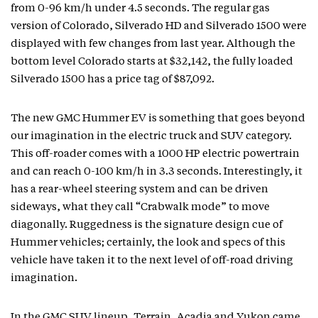
from 0-96 km/h under 4.5 seconds. The regular gas
version of Colorado, Silverado HD and Silverado 1500 were
displayed with few changes from last year. Although the
bottom level Colorado starts at $32,142, the fully loaded
Silverado 1500 has a price tag of $87,092.
The new GMC Hummer EV is something that goes beyond
our imagination in the electric truck and SUV category.
This off-roader comes with a 1000 HP electric powertrain
and can reach 0-100 km/h in 3.3 seconds. Interestingly, it
has a rear-wheel steering system and can be driven
sideways, what they call “Crabwalk mode” to move
diagonally. Ruggedness is the signature design cue of
Hummer vehicles; certainly, the look and specs of this
vehicle have taken it to the next level of off-road driving
imagination.
In the GMC SUV lineup, Terrain, Acadia and Yukon came