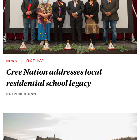
NEWS
ᑎᐹᒋᒧᐧᐃᓐ
Cree Nation addresses local
residential school legacy
PATRICK QUINN