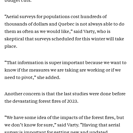
budget cuts.
“Aerial surveys for populations cost hundreds of
thousands of dollars and Quebec is not always able to do
them as often as we would like,” said Varty, who is
skeptical that surveys scheduled for this winter will take
place.
“That information is super important because we want to
know if the measures we are taking are working or if we
need to pivot,” she added.
Another concern is that the last studies were done before
the devastating forest fires of 2023.
“We have some idea of the impacts of the forest fires, but
we don’t know for sure,” said Varty. “Having that aerial
survey is important for getting new and updated