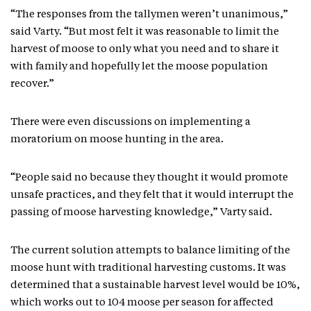
“The responses from the tallymen weren’t unanimous,”
said Varty. “But most felt it was reasonable to limit the
harvest of moose to only what you need and to share it
with family and hopefully let the moose population
recover.”
There were even discussions on implementing a
moratorium on moose hunting in the area.
“People said no because they thought it would promote
unsafe practices, and they felt that it would interrupt the
passing of moose harvesting knowledge,” Varty said.
The current solution attempts to balance limiting of the
moose hunt with traditional harvesting customs. It was
determined that a sustainable harvest level would be 10%,
which works out to 104 moose per season for affected