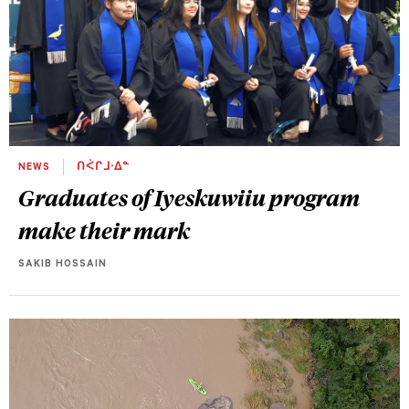
NEWS
ᑎᐹᒋᒧᐧᐃᓐ
Graduates of Iyeskuwiiu program
make their mark
SAKIB HOSSAIN