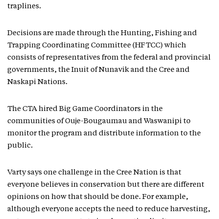
traplines.
Decisions are made through the Hunting, Fishing and
Trapping Coordinating Committee (HFTCC) which
consists of representatives from the federal and provincial
governments, the Inuit of Nunavik and the Cree and
Naskapi Nations.
The CTA hired Big Game Coordinators in the
communities of Ouje-Bougaumau and Waswanipi to
monitor the program and distribute information to the
public.
Varty says one challenge in the Cree Nation is that
everyone believes in conservation but there are different
opinions on how that should be done. For example,
although everyone accepts the need to reduce harvesting,