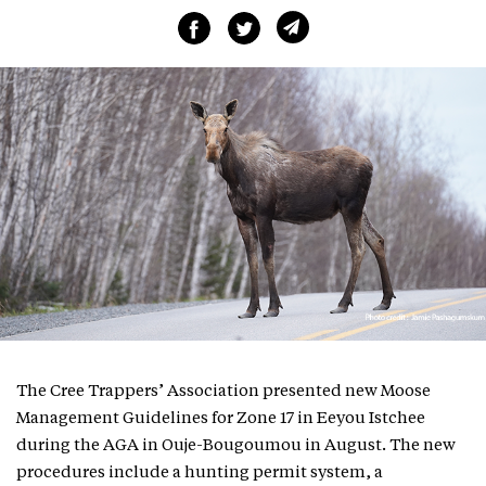
The Cree Trappers’ Association presented new Moose
Management Guidelines for Zone 17 in Eeyou Istchee
during the AGA in Ouje-Bougoumou in August. The new
procedures include a hunting permit system, a