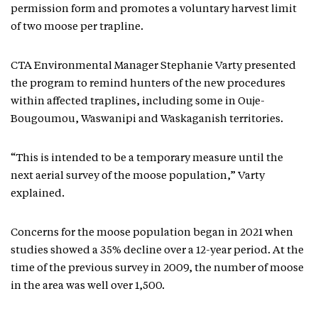
permission form and promotes a voluntary harvest limit
of two moose per trapline.
CTA Environmental Manager Stephanie Varty presented
the program to remind hunters of the new procedures
within affected traplines, including some in Ouje-
Bougoumou, Waswanipi and Waskaganish territories.
“This is intended to be a temporary measure until the
next aerial survey of the moose population,” Varty
explained.
Concerns for the moose population began in 2021 when
studies showed a 35% decline over a 12-year period. At the
time of the previous survey in 2009, the number of moose
in the area was well over 1,500.