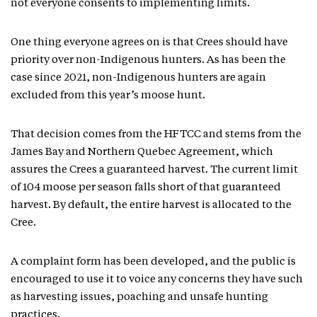
not everyone consents to implementing limits.
One thing everyone agrees on is that Crees should have
priority over non-Indigenous hunters. As has been the
case since 2021, non-Indigenous hunters are again
excluded from this year’s moose hunt.
That decision comes from the HFTCC and stems from the
James Bay and Northern Quebec Agreement, which
assures the Crees a guaranteed harvest. The current limit
of 104 moose per season falls short of that guaranteed
harvest. By default, the entire harvest is allocated to the
Cree.
A complaint form has been developed, and the public is
encouraged to use it to voice any concerns they have such
as harvesting issues, poaching and unsafe hunting
practices.