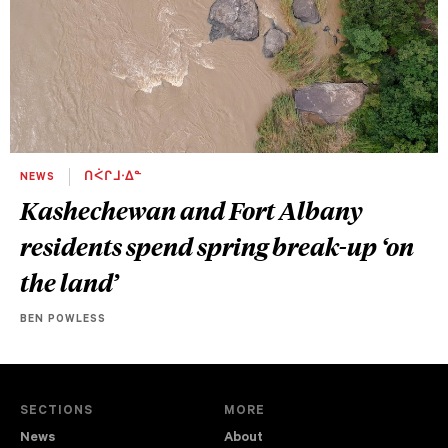
NEWS
ᑎᐹᒋᒧᐧᐃᓐ
Kashechewan and Fort Albany
residents spend spring break-up ‘on
the land’
BEN POWLESS
SECTIONS
MORE
News
About