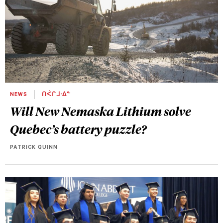
NEWS
ᑎᐹᒋᒧᐧᐃᓐ
Will New Nemaska Lithium solve
Quebec’s battery puzzle?
PATRICK QUINN