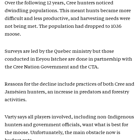
Over the following 12 years, Cree hunters noticed
dwindling populations. This meant hunts became more
difficult and less productive, and harvesting needs were
not being met. The population had dropped to 1036
moose.
Surveys are led by the Quebec ministry but those
conducted in Eeyou Istchee are done in partnership with
the Cree Nation Government and the CTA.
Reasons for the decline include practices of both Cree and
Jamésien hunters, an increase in predators and forestry
activities.
Varty says all players involved, including non-Indigenous
hunters and government officials, want what is best for
the moose. Unfortunately, the main obstacle now is