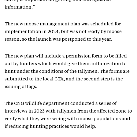
information.”
The new moose management plan was scheduled for
implementation in 2024, but was not ready by moose
season, so the launch was postponed to this year.
The new plan will include a permission form to be filled
out by hunters which would give them authorization to
hunt under the conditions of the tallymen. The forms are
submitted to the local CTA, and the second step is the
issuing of tags.
The CNG wildlife department conducted a series of
interviews in 2023 with tallymen from the affected zone to
verify what they were seeing with moose populations and
if reducing hunting practices would help.