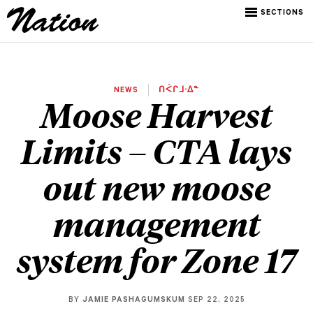
SECTIONS
NEWS
ᑎᐹᒋᒧᐧᐃᓐ
Moose Harvest
Limits – CTA lays
out new moose
management
system for Zone 17
BY
JAMIE PASHAGUMSKUM
SEP 22, 2025