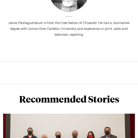
Jamie Pashagumskum is from the Cree Nation of Chisasibi. He has a Journalism
degree with honors from Carleton University and experience in print, radio and
television reporting.
Recommended Stories