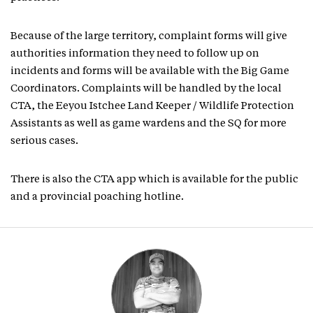
Because of the large territory, complaint forms will give
authorities information they need to follow up on
incidents and forms will be available with the Big Game
Coordinators. Complaints will be handled by the local
CTA, the Eeyou Istchee Land Keeper / Wildlife Protection
Assistants as well as game wardens and the SQ for more
serious cases.
There is also the CTA app which is available for the public
and a provincial poaching hotline.