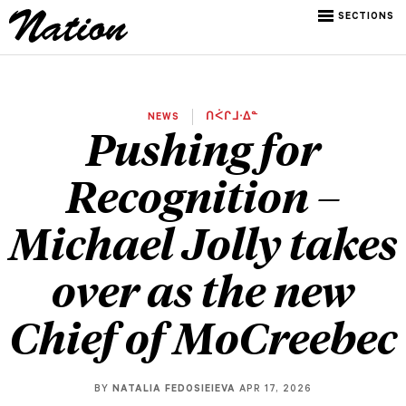
SECTIONS
NEWS
ᑎᐹᒋᒧᐧᐃᓐ
Pushing for
Recognition –
Michael Jolly takes
over as the new
Chief of MoCreebec
BY
NATALIA FEDOSIEIEVA
APR 17, 2026