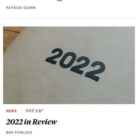
PATRICK QUINN
NEWS
ᑎᐹᒋᒧᐧᐃᓐ
2022 in Review
BEN POWLESS