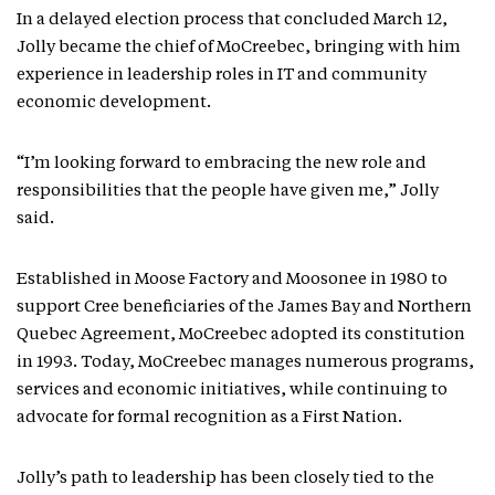
In a delayed election process that concluded March 12,
Jolly became the chief of MoCreebec, bringing with him
experience in leadership roles in IT and community
economic development.
“I’m looking forward to embracing the new role and
responsibilities that the people have given me,” Jolly
said.
Established in Moose Factory and Moosonee in 1980 to
support Cree beneficiaries of the James Bay and Northern
Quebec Agreement, MoCreebec adopted its constitution
in 1993. Today, MoCreebec manages numerous programs,
services and economic initiatives, while continuing to
advocate for formal recognition as a First Nation.
Jolly’s path to leadership has been closely tied to the