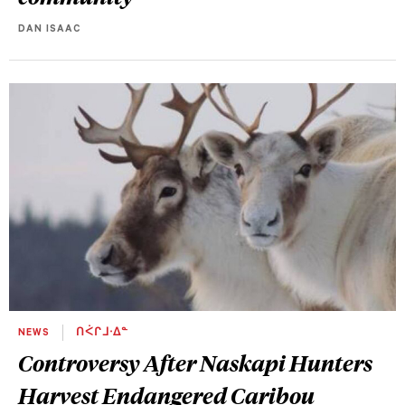
DAN ISAAC
NEWS
ᑎᐹᒋᒧᐧᐃᓐ
Controversy After Naskapi Hunters
Harvest Endangered Caribou