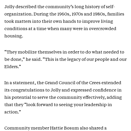
Jolly described the community’s long history of self-
organization. During the 1960s, 1970s and 1980s, families
took matters into their own hands to improve living
conditions at a time when many were in overcrowded
housing.
“They mobilize themselves in order to do what needed to
be done,” he said. “This is the legacy of our people and our
Elders.”
In a statement, the Grand Council of the Crees extended
its congratulations to Jolly and expressed confidence in
his potential to serve the community effectively, adding
that they “look forward to seeing your leadership in
action.”
Community member Hattie Bosum also shared a