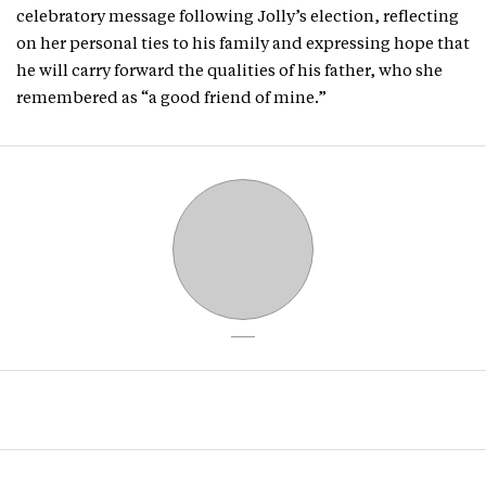
celebratory message following Jolly’s election, reflecting
on her personal ties to his family and expressing hope that
he will carry forward the qualities of his father, who she
remembered as “a good friend of mine.”