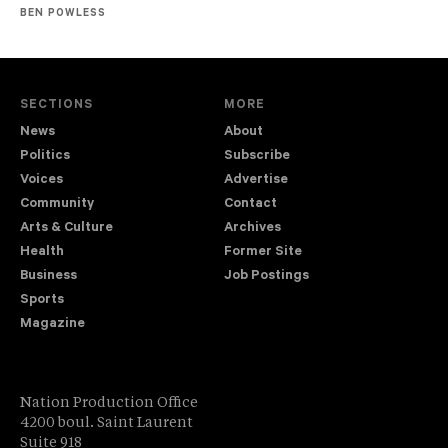
BEN POWLESS
SECTIONS
MORE
News
About
Politics
Subscribe
Voices
Advertise
Community
Contact
Arts & Culture
Archives
Health
Former Site
Business
Job Postings
Sports
Magazine
Nation Production Office
4200 boul. Saint Laurent
Suite 918