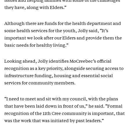
issues and helping families with some of the challenges
they have, along with Elders.”
Although there are funds for the health department and
some health services for the youth, Jolly said, “It’s
important we look after our Elders and provide them the
basic needs for healthy living.”
Looking ahead, Jolly identifies MoCreebec’s official
recognition as a key priority, alongside securing access to
infrastructure funding, housing and essential social
services for community members.
“I need to meet and sit with my council, with the plans
that have been laid down in front of us,” he said. “Formal
recognition of the 11th Cree community is important, that
was the work that was initiated by past leaders.”