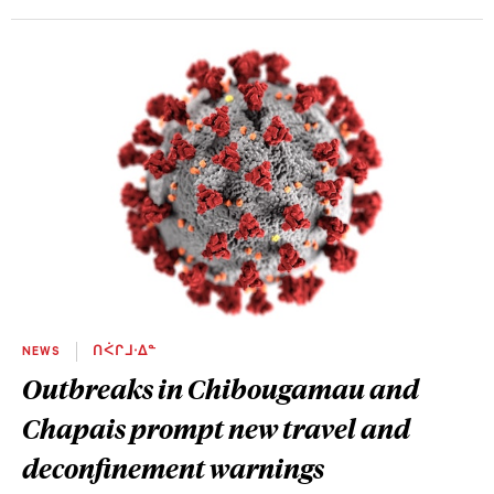
NEWS
ᑎᐹᒋᒧᐧᐃᓐ
Outbreaks in Chibougamau and
Chapais prompt new travel and
deconfinement warnings