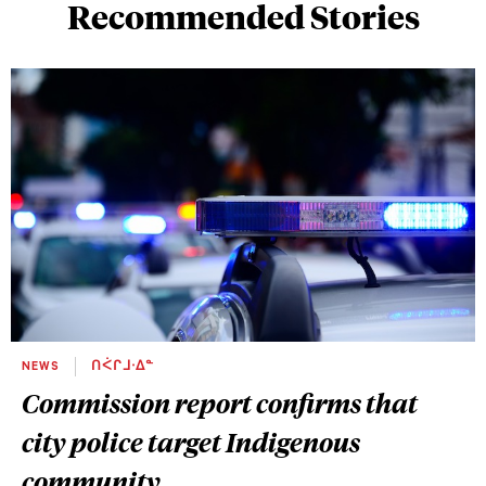
Recommended Stories
NEWS
ᑎᐹᒋᒧᐧᐃᓐ
Commission report confirms that
city police target Indigenous
community