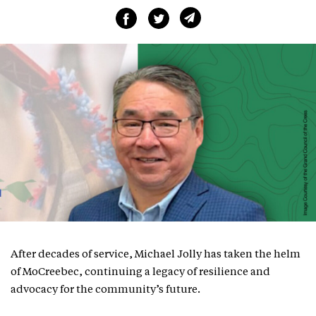
After decades of service, Michael Jolly has taken the helm
of MoCreebec, continuing a legacy of resilience and
advocacy for the community’s future.