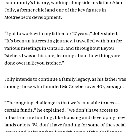
community’s history, working alongside his father Alan
Jolly, a former chief and one of the key figures in
MoCreebec’s development.
“I got to work with my father for 27 years,” Jolly stated.
“It’s been an interesting journey. I travelled with him for
various meetings in Ontario, and throughout Eeyou
Istchee. I was at his side, learning about how things are
done over in Eeyou Istchee.”
Jolly intends to continue a family legacy, as his father was
among those who founded MoCreebec over 40 years ago.
“The ongoing challenge is that we’re not able to access
certain funds,” he explained. “We don’t have access to
infrastructure funding, like housing and developing new
lands or lots. We don’t have funding for some of the social