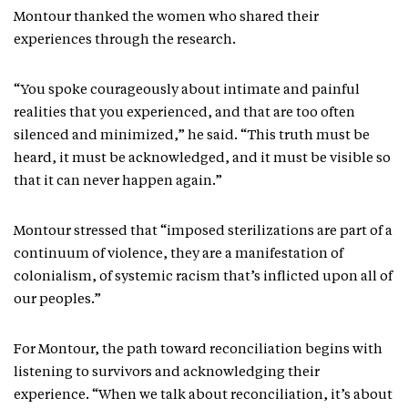
Montour thanked the women who shared their
experiences through the research.
“You spoke courageously about intimate and painful
realities that you experienced, and that are too often
silenced and minimized,” he said. “This truth must be
heard, it must be acknowledged, and it must be visible so
that it can never happen again.”
Montour stressed that “imposed sterilizations are part of a
continuum of violence, they are a manifestation of
colonialism, of systemic racism that’s inflicted upon all of
our peoples.”
For Montour, the path toward reconciliation begins with
listening to survivors and acknowledging their
experience. “When we talk about reconciliation, it’s about