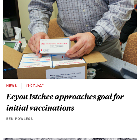
NEWS
ᑎᐹᒋᒧᐧᐃᓐ
Eeyou Istchee approaches goal for
initial vaccinations
BEN POWLESS