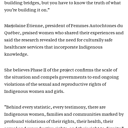
building bridges, but you have to know the truth of what
you’re building it on.”
Marjolaine Étienne, president of Femmes Autochtones du
Québec, praised women who shared their experiences and
said the research revealed the need for culturally safe
healthcare services that incorporate Indigenous
knowledge.
She believes Phase II of the project confirms the scale of
the situation and compels governments to end ongoing
violations of the sexual and reproductive rights of
Indigenous women and girls.
“Behind every statistic, every testimony, there are
Indigenous women, families and communities marked by
profound violations of their rights, their health, their