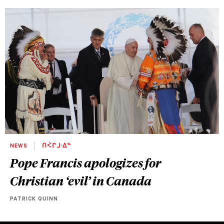
NEWS
ᑎᐹᒋᒧᐧᐃᓐ
Pope Francis apologizes for
Christian ‘evil’ in Canada
PATRICK QUINN