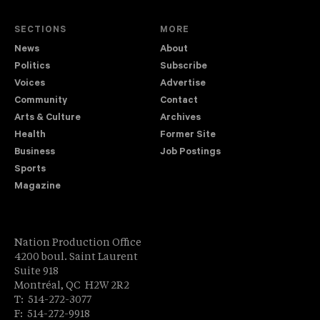
SECTIONS
MORE
News
About
Politics
Subscribe
Voices
Advertise
Community
Contact
Arts & Culture
Archives
Health
Former Site
Business
Job Postings
Sports
Magazine
Nation Production Office
4200 boul. Saint Laurent
Suite 918
Montréal, QC H2W 2R2
T: 514-272-3077
F: 514-272-9918