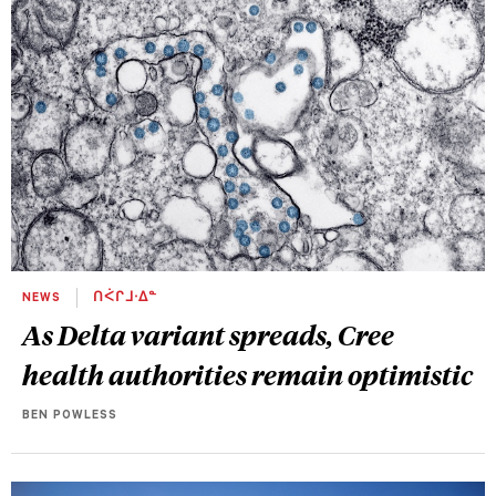
NEWS
ᑎᐹᒋᒧᐧᐃᓐ
As Delta variant spreads, Cree
health authorities remain optimistic
BEN POWLESS