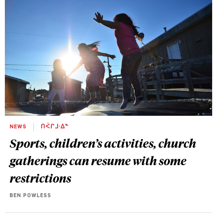
NEWS
ᑎᐹᒋᒧᐧᐃᓐ
Sports, children’s activities, church
gatherings can resume with some
restrictions
BEN POWLESS