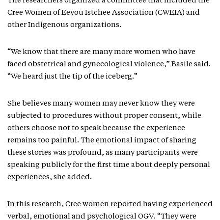
The researchers organized a committee that included the
Cree Women of Eeyou Istchee Association (CWEIA) and
other Indigenous organizations.
“We know that there are many more women who have
faced obstetrical and gynecological violence,” Basile said.
“We heard just the tip of the iceberg.”
She believes many women may never know they were
subjected to procedures without proper consent, while
others choose not to speak because the experience
remains too painful. The emotional impact of sharing
these stories was profound, as many participants were
speaking publicly for the first time about deeply personal
experiences, she added.
In this research, Cree women reported having experienced
verbal, emotional and psychological OGV. “They were