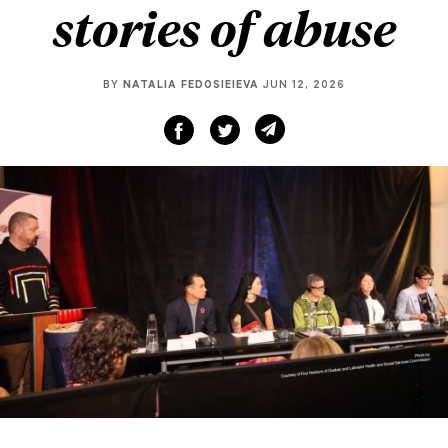
stories of abuse
BY
NATALIA FEDOSIEIEVA
JUN 12, 2026