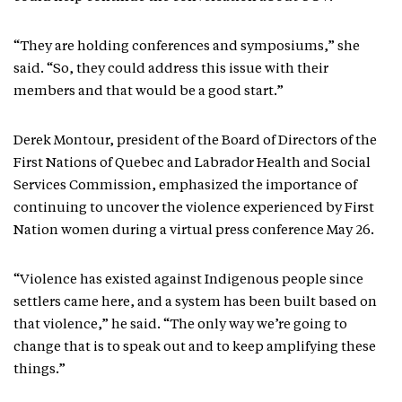
“They are holding conferences and symposiums,” she
said. “So, they could address this issue with their
members and that would be a good start.”
Derek Montour, president of the Board of Directors of the
First Nations of Quebec and Labrador Health and Social
Services Commission, emphasized the importance of
continuing to uncover the violence experienced by First
Nation women during a virtual press conference May 26.
“Violence has existed against Indigenous people since
settlers came here, and a system has been built based on
that violence,” he said. “The only way we’re going to
change that is to speak out and to keep amplifying these
things.”