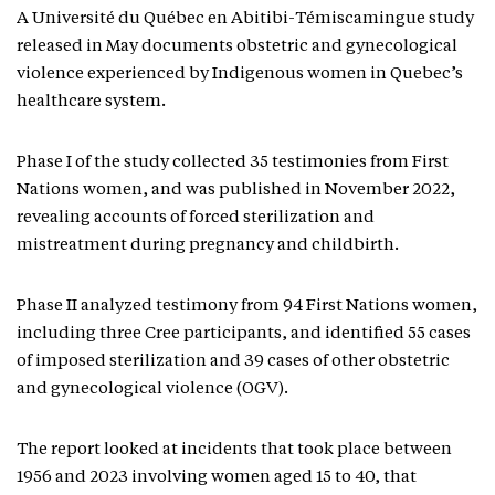
A Université du Québec en Abitibi-Témiscamingue study
released in May documents obstetric and gynecological
violence experienced by Indigenous women in Quebec’s
healthcare system.
Phase I of the study collected 35 testimonies from First
Nations women, and was published in November 2022,
revealing accounts of forced sterilization and
mistreatment during pregnancy and childbirth.
Phase II analyzed testimony from 94 First Nations women,
including three Cree participants, and identified 55 cases
of imposed sterilization and 39 cases of other obstetric
and gynecological violence (OGV).
The report looked at incidents that took place between
1956 and 2023 involving women aged 15 to 40, that