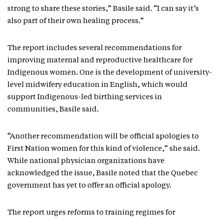
strong to share these stories,” Basile said. “I can say it’s
also part of their own healing process.”
The report includes several recommendations for
improving maternal and reproductive healthcare for
Indigenous women. One is the development of university-
level midwifery education in English, which would
support Indigenous-led birthing services in
communities, Basile said.
“Another recommendation will be official apologies to
First Nation women for this kind of violence,” she said.
While national physician organizations have
acknowledged the issue, Basile noted that the Quebec
government has yet to offer an official apology.
The report urges reforms to training regimes for