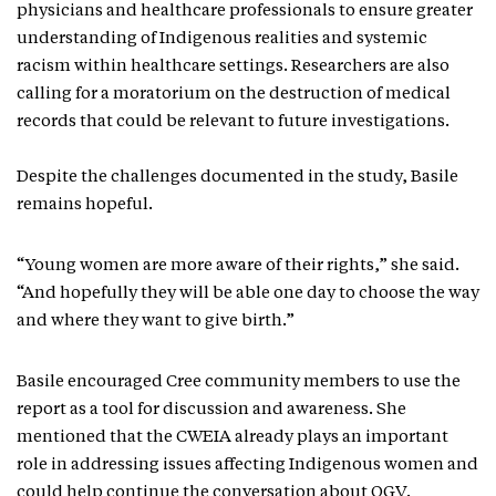
physicians and healthcare professionals to ensure greater
understanding of Indigenous realities and systemic
racism within healthcare settings. Researchers are also
calling for a moratorium on the destruction of medical
records that could be relevant to future investigations.
Despite the challenges documented in the study, Basile
remains hopeful.
“Young women are more aware of their rights,” she said.
“And hopefully they will be able one day to choose the way
and where they want to give birth.”
Basile encouraged Cree community members to use the
report as a tool for discussion and awareness. She
mentioned that the CWEIA already plays an important
role in addressing issues affecting Indigenous women and
could help continue the conversation about OGV.