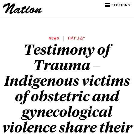
SECTIONS
NEWS
ᑎᐹᒋᒧᐧᐃᓐ
Testimony of
Trauma –
Indigenous victims
of obstetric and
gynecological
violence share their