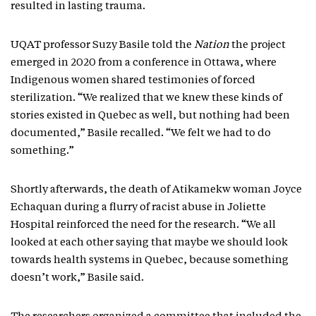
resulted in lasting trauma.
UQAT professor Suzy Basile told the
Nation
the project
emerged in 2020 from a conference in Ottawa, where
Indigenous women shared testimonies of forced
sterilization. “We realized that we knew these kinds of
stories existed in Quebec as well, but nothing had been
documented,” Basile recalled. “We felt we had to do
something.”
Shortly afterwards, the death of Atikamekw woman Joyce
Echaquan during a flurry of racist abuse in Joliette
Hospital reinforced the need for the research. “We all
looked at each other saying that maybe we should look
towards health systems in Quebec, because something
doesn’t work,” Basile said.