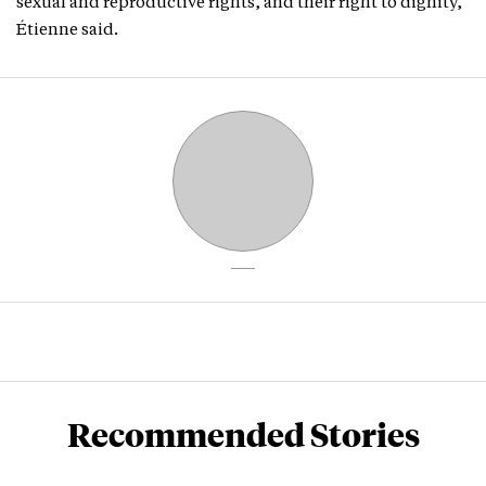
sexual and reproductive rights, and their right to dignity,”
Étienne said.
Recommended Stories