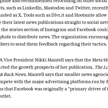
guide also recommended refocusing on other socia
ets, such as LinkedIn, Mastodon and Twitter, recentl
nded as X. Tools such as Dlvr.it and Hootsuite allow 
 their latest news publications straight to social ne
 the stories section of Instagram and Facebook could
ophole to distribute news. The organization encourag
ers to send them feedback regarding their tactics.
 Vice President Nikki Mantell says that the Meta bl
cted the growth prospects of her publication,
The L
 & Back News
. Mantell says that smaller news agenci
ompete with the major advertising platforms run by 
s that Facebook was originally a “primary driver of t
outlet.