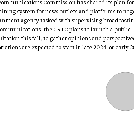
communications Commission has shared its plan for
aining system for news outlets and platforms to nego
rnment agency tasked with supervising broadcasti
communications, the CRTC plans to launch a public
ltation this fall, to gather opinions and perspective
iations are expected to start in late 2024, or early 