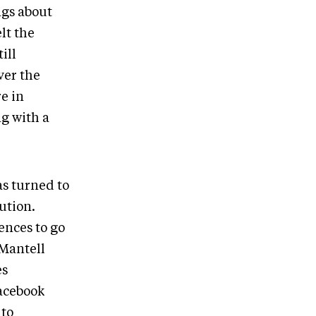
ngs about
lt the
ill
ver the
e in
ng with a
s turned to
ution.
ences to go
 Mantell
es
acebook
 to