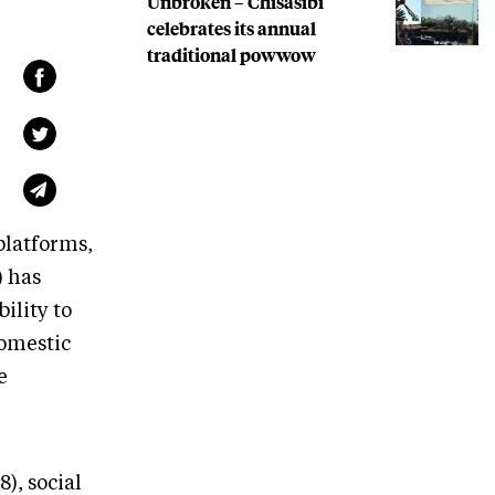
Unbroken – Chisasibi
celebrates its annual
traditional powwow
platforms,
 has
ility to
domestic
e
), social