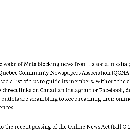
he wake of Meta blocking news from its social media 
Quebec Community Newspapers Association (QCNA)
sed a list of tips to guide its members. Without the ab
e direct links on Canadian Instagram or Facebook, 
 outlets are scrambling to keep reaching their onlin
ences.
o the recent passing of the Online News Act (Bill C-18