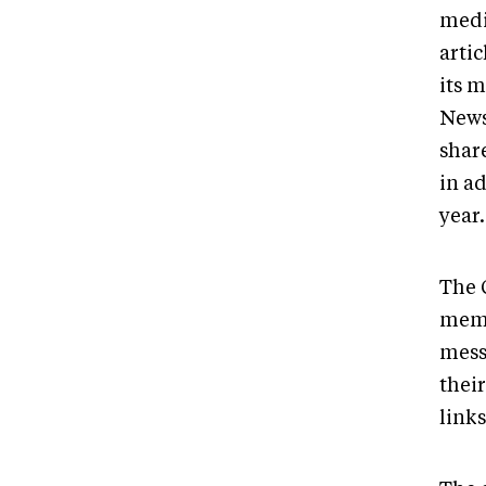
medi
arti
its 
News 
shar
in a
year
The 
memb
mess
their
link