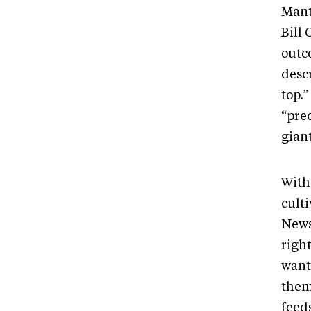
Mant
Bill 
outc
desc
top.
“pre
gian
With 
culti
News
righ
want
them
feeds