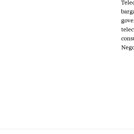
Tele
barg
gove
tele
consu
Negot