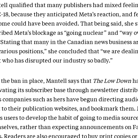
ell qualified that many publishers had mixed feeli
C-18, because they anticipated Meta’s reaction, and fe
ome could have been avoided. That being said, she st
ribed Meta’s blockage as “going nuclear” and “way o
” Stating that many in the Canadian news business ar
carious positions,” she concluded that “we are deali
t who has disrupted our industry so badly.”
the ban in place, Mantell says that
The Low Down
ha
vating its subscriber base through newsletter distrib
 companies such as hers have begun directing audi
t to their publication websites, and bookmark them.
s users to develop the habit of going to media sourc
selves, rather than expecting announcements on F
. Readers are also encouraged to buy print copies or