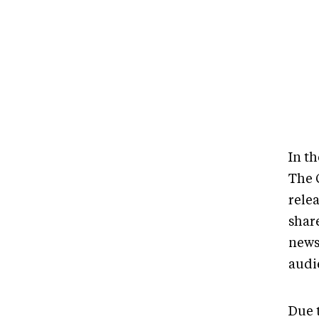
In t
The 
relea
shar
news
audi
Due t