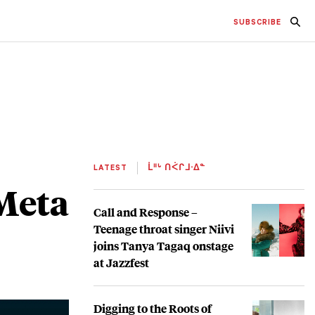
SUBSCRIBE
LATEST
ᒫᐦᒡ ᑎᐹᒋᒧᐧᐃᓐ
 Meta
Call and Response –
Teenage throat singer Niivi
joins Tanya Tagaq onstage
at Jazzfest
Digging to the Roots of