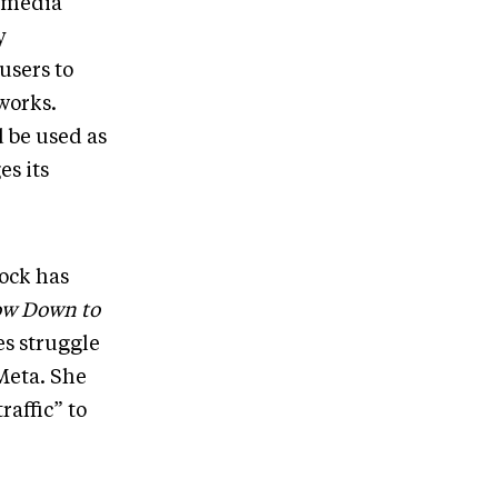
l media
y
users to
tworks.
 be used as
es its
ock has
ow Down to
es struggle
Meta. She
raffic” to