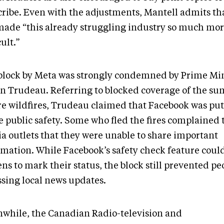
cribe. Even with the adjustments, Mantell admits tha
made “this already struggling industry so much mo
cult.”
block by Meta was strongly condemned by Prime Min
in Trudeau. Referring to blocked coverage of the s
re wildfires, Trudeau claimed that Facebook was putt
e public safety. Some who fled the fires complained 
a outlets that they were unable to share important
rmation. While Facebook’s safety check feature coul
ens to mark their status, the block still prevented p
ssing local news updates.
while, the Canadian Radio-television and