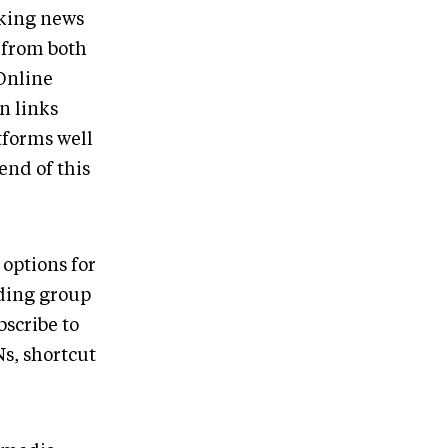
nking news
 from both
 Online
on links
tforms well
end of this
 options for
nding group
scribe to
Ns, shortcut