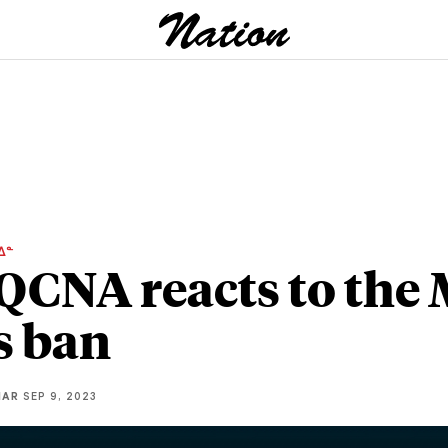
ᐃᓐ
QCNA reacts to the
s ban
IAR
SEP 9, 2023