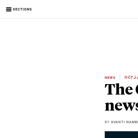
SECTIONS
NEWS
ᑎᐹᒋᒧᐧ
The 
new
BY
AVANTI NAMB