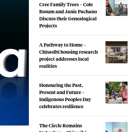
Cree Family Trees – Cole
Bosum and Janie Pachano
Discuss their Genealogical
Projects
A Pathway to Home –
Chisasibi housing research
project addresses local
realities
Honouring the Past,
Present and Future –
Indigenous Peoples Day
celebrates resilience
The Circle Remains