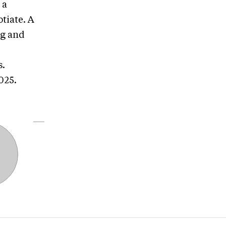
 a
tiate. A
ng and
s.
2025.