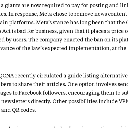
a giants are now required to pay for posting and li
cles. In response, Meta chose to remove news content
main platforms. Meta’s stance has long been that the
Act is bad for business, given that it places a price 
ed by users. The company enacted the ban on its pla
dvance of the law’s expected implementation, at the 
.
QCNA recently circulated a guide listing alternative
ers to share their articles. One option involves se
ages to Facebook followers, encouraging them to sub
 newsletters directly. Other possibilities include VP
s and QR codes.