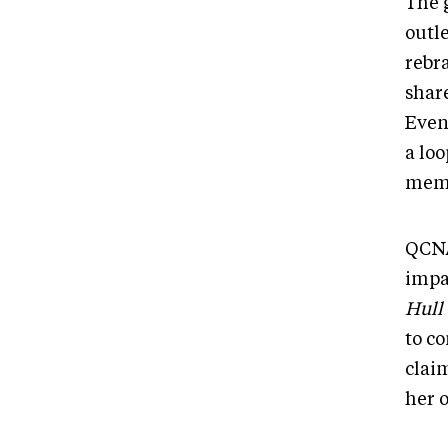
The 
outl
rebra
share
Even
a lo
memb
QCNA
impa
Hull
to c
claim
her 