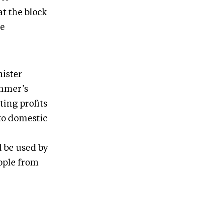
t the block
re
ister
ummer’s
ing profits
to domestic
d be used by
eople from