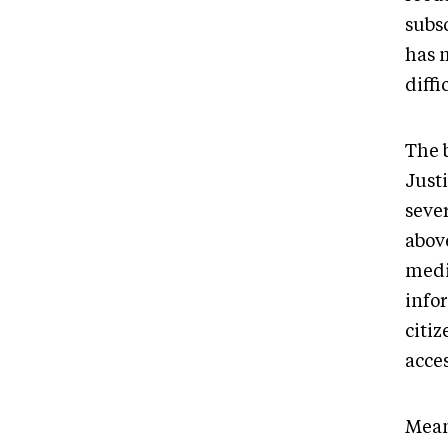
subs
has 
diffi
The 
Just
seve
abov
medi
info
citiz
acce
Mean