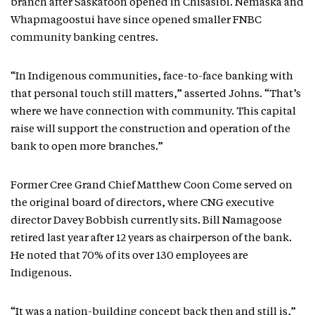
branch after Saskatoon opened in Chisasibi. Nemaska and
Whapmagoostui have since opened smaller FNBC
community banking centres.
“In Indigenous communities, face-to-face banking with
that personal touch still matters,” asserted Johns. “That’s
where we have connection with community. This capital
raise will support the construction and operation of the
bank to open more branches.”
Former Cree Grand Chief Matthew Coon Come served on
the original board of directors, where CNG executive
director Davey Bobbish currently sits. Bill Namagoose
retired last year after 12 years as chairperson of the bank.
He noted that 70% of its over 130 employees are
Indigenous.
“It was a nation-building concept back then and still is,”