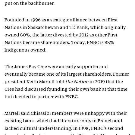
put on the backburner.
Founded in 1996 as a strategic alliance between First
Nations in Saskatchewan and TD Bank, which originally
owned 80%, the latter divested by 2012 as other First
Nations became shareholders. Today, FNBC is 88%
Indigenous owned.
The James Bay Cree were an early supporter and
eventually became one of its largest shareholders. Former
president Keith Martell told
the Nation
in 2019 that the
Cree had discussed founding their own bank at that time
but decided to partner with FNBC.
Martell said Chisasibi members were unhappy with their
existing bank, which had literature only in French and
lacked cultural understanding. In 1998, FNBC’s second