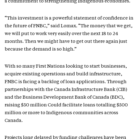
a commitment to strengthening Indigenous economies.
“This investment is a powerful statement of confidence in
the future of FNBC,” said Lomax. “The money that we get,
we will put to work very easily over the next 18 to 24
months. Then we might have to get out there again just
because the demand is so high.”
With so many First Nations looking to start businesses,
acquire existing operations and build infrastructure,
FNBC is facing a backlog of loan applications. Through
partnerships with the Canada Infrastructure Bank (CIB)
and the Business Development Bank of Canada (BDC),
raising $50 million Could facilitate loans totalling $500
million or more to Indigenous communities across
Canada.
Projects long delayed by funding challenges have been