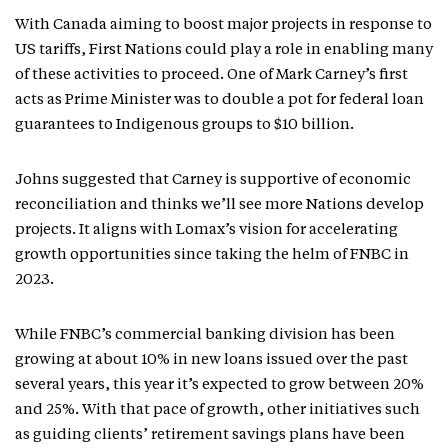
With Canada aiming to boost major projects in response to
US tariffs, First Nations could play a role in enabling many
of these activities to proceed. One of Mark Carney’s first
acts as Prime Minister was to double a pot for federal loan
guarantees to Indigenous groups to $10 billion.
Johns suggested that Carney is supportive of economic
reconciliation and thinks we’ll see more Nations develop
projects. It aligns with Lomax’s vision for accelerating
growth opportunities since taking the helm of FNBC in
2023.
While FNBC’s commercial banking division has been
growing at about 10% in new loans issued over the past
several years, this year it’s expected to grow between 20%
and 25%. With that pace of growth, other initiatives such
as guiding clients’ retirement savings plans have been