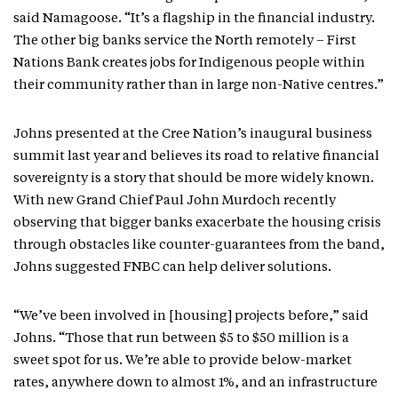
said Namagoose. “It’s a flagship in the financial industry.
The other big banks service the North remotely – First
Nations Bank creates jobs for Indigenous people within
their community rather than in large non-Native centres.”
Johns presented at the Cree Nation’s inaugural business
summit last year and believes its road to relative financial
sovereignty is a story that should be more widely known.
With new Grand Chief Paul John Murdoch recently
observing that bigger banks exacerbate the housing crisis
through obstacles like counter-guarantees from the band,
Johns suggested FNBC can help deliver solutions.
“We’ve been involved in [housing] projects before,” said
Johns. “Those that run between $5 to $50 million is a
sweet spot for us. We’re able to provide below-market
rates, anywhere down to almost 1%, and an infrastructure