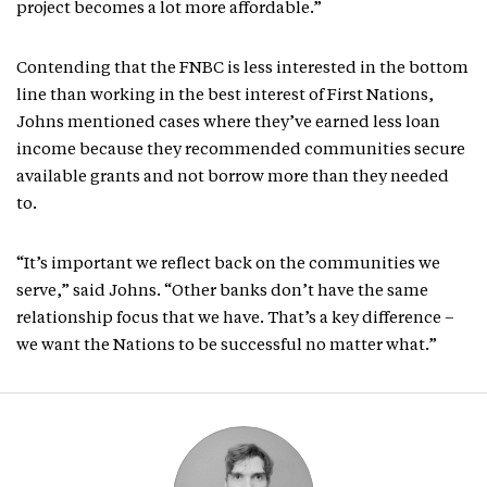
project becomes a lot more affordable.”
Contending that the FNBC is less interested in the bottom
line than working in the best interest of First Nations,
Johns mentioned cases where they’ve earned less loan
income because they recommended communities secure
available grants and not borrow more than they needed
to.
“It’s important we reflect back on the communities we
serve,” said Johns. “Other banks don’t have the same
relationship focus that we have. That’s a key difference –
we want the Nations to be successful no matter what.”