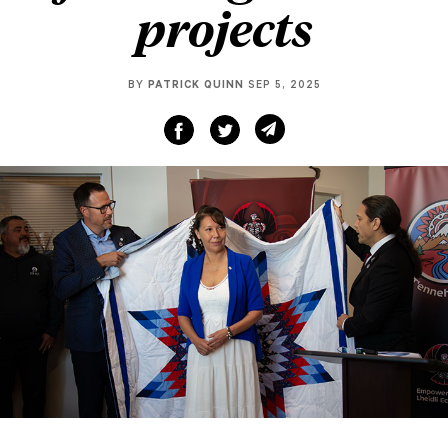
projects
BY
PATRICK QUINN
SEP 5, 2025