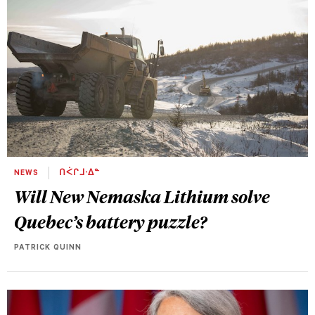
NEWS
ᑎᐹᒋᒧᐧᐃᓐ
Will New Nemaska Lithium solve
Quebec’s battery puzzle?
PATRICK QUINN