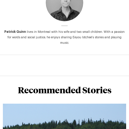
Patrick Quinn
lives in Montreal with his wife and two small children. With a passion
for words and social justice, he enjoys sharing Eeyou Istchee's stories and playing
music.
Recommended Stories