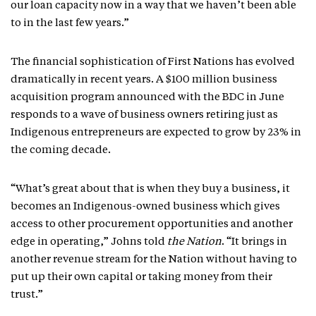
our loan capacity now in a way that we haven’t been able
to in the last few years.”
The financial sophistication of First Nations has evolved
dramatically in recent years. A $100 million business
acquisition program announced with the BDC in June
responds to a wave of business owners retiring just as
Indigenous entrepreneurs are expected to grow by 23% in
the coming decade.
“What’s great about that is when they buy a business, it
becomes an Indigenous-owned business which gives
access to other procurement opportunities and another
edge in operating,” Johns told
the Nation
. “It brings in
another revenue stream for the Nation without having to
put up their own capital or taking money from their
trust.”