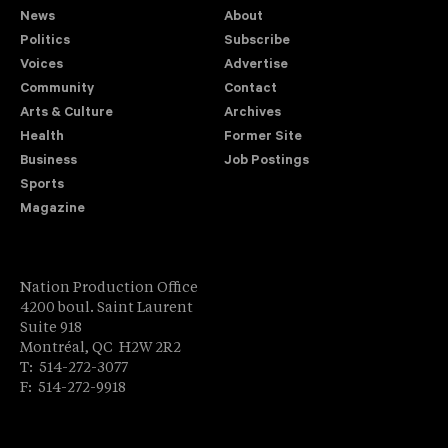
News
About
Politics
Subscribe
Voices
Advertise
Community
Contact
Arts & Culture
Archives
Health
Former Site
Business
Job Postings
Sports
Magazine
Nation Production Office
4200 boul. Saint Laurent
Suite 918
Montréal, QC H2W 2R2
T: 514-272-3077
F: 514-272-9918