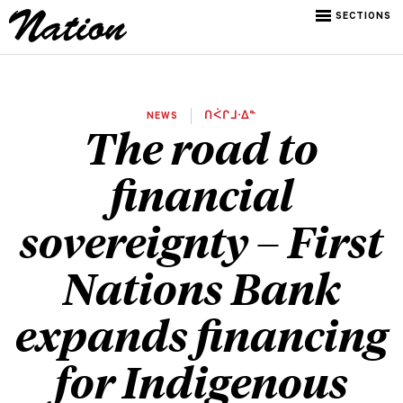
SECTIONS
NEWS
ᑎᐹᒋᒧᐧᐃᓐ
The road to
financial
sovereignty – First
Nations Bank
expands financing
for Indigenous