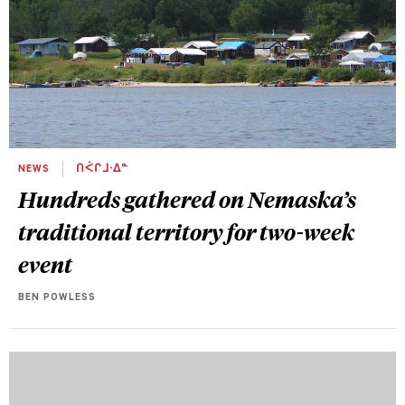
NEWS
ᑎᐹᒋᒧᐧᐃᓐ
Hundreds gathered on Nemaska’s
traditional territory for two-week
event
BEN POWLESS