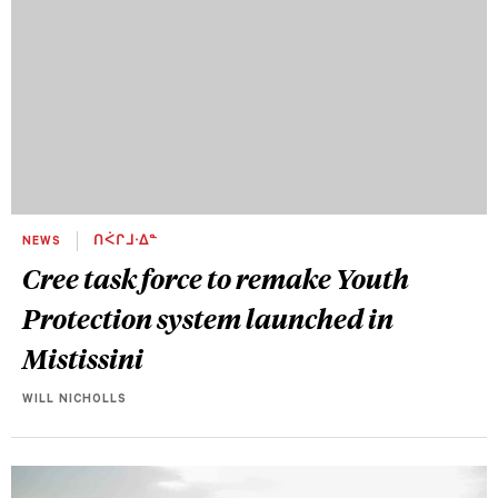
NEWS
ᑎᐹᒋᒧᐧᐃᓐ
Cree task force to remake Youth
Protection system launched in
Mistissini
WILL NICHOLLS