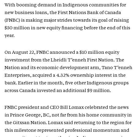
With booming demand in Indigenous communities for
new business loans, the First Nations Bank of Canada
(FNBC) is making major strides towards its goal of raising
$50 million in new equity financing before the end of this
year.
On August 22, FNBC announced a $10 million equity
investment from the Lheidli T’enneh First Nation. The
Nation and its economic development arm, Tano T’enneh
Enterprises, acquired a 4.32% ownership interest in the
bank. Earlier in the month, five other Indigenous groups
across Canada invested an additional $9 million.
FNBC president and CEO Bill Lomax celebrated the news
in Prince George, BC, not far from his home community in
the Gitxsan Nation. Lomax said returning to the region for
this milestone represented professional momentum and