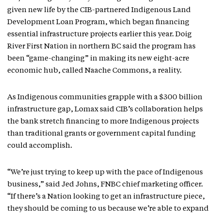
given new life by the CIB-partnered Indigenous Land
Development Loan Program, which began financing
essential infrastructure projects earlier this year. Doig
River First Nation in northern BC said the program has
been “game-changing” in making its new eight-acre
economic hub, called Naache Commons, a reality.
As Indigenous communities grapple with a $300 billion
infrastructure gap, Lomax said CIB’s collaboration helps
the bank stretch financing to more Indigenous projects
than traditional grants or government capital funding
could accomplish.
“We’re just trying to keep up with the pace of Indigenous
business,” said Jed Johns, FNBC chief marketing officer.
“If there’s a Nation looking to get an infrastructure piece,
they should be coming to us because we’re able to expand