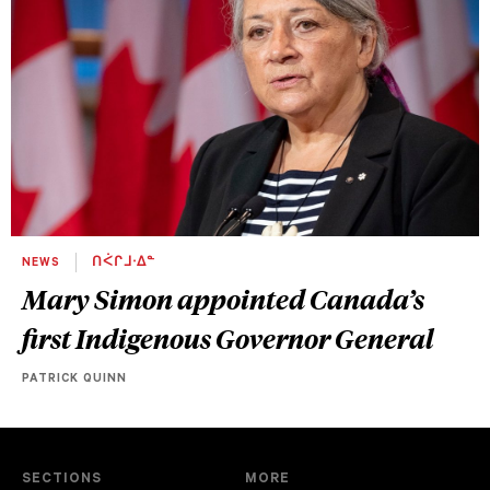
NEWS
ᑎᐹᒋᒧᐧᐃᓐ
Mary Simon appointed Canada’s
first Indigenous Governor General
PATRICK QUINN
SECTIONS
MORE