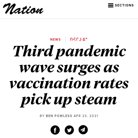
SECTIONS
NEWS
ᑎᐹᒋᒧᐧᐃᓐ
Third pandemic
wave surges as
vaccination rates
pick up steam
BY
BEN POWLESS
APR 23, 2021