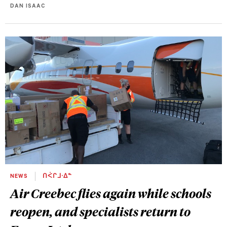
DAN ISAAC
NEWS
ᑎᐹᒋᒧᐧᐃᓐ
Air Creebec flies again while schools
reopen, and specialists return to