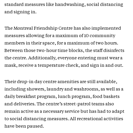
standard measures like handwashing, social distancing
and signing in.
The Montreal Friendship Centre has also implemented
measures allowing for a maximum of 10 community
members in their space, for a maximum of two hours.
Between those two-hour time blocks, the staff disinfects
the centre. Additionally, everyone entering must wear a
mask, receive a temperature check, and sign in and out.
Their drop-in day centre amenities are still available,
including showers, laundry and washrooms, as well as a
daily breakfast program, lunch program, food baskets
and deliveries. The centre’s street-patrol teams also
remain active as a necessary service but has had to adapt
to social distancing measures. All recreational activities
have been paused.