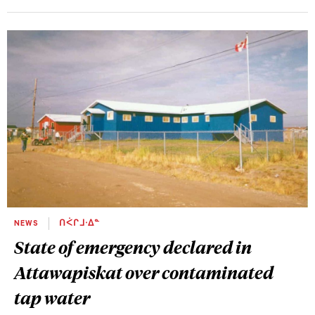
NEWS
ᑎᐹᒋᒧᐧᐃᓐ
State of emergency declared in
Attawapiskat over contaminated
tap water