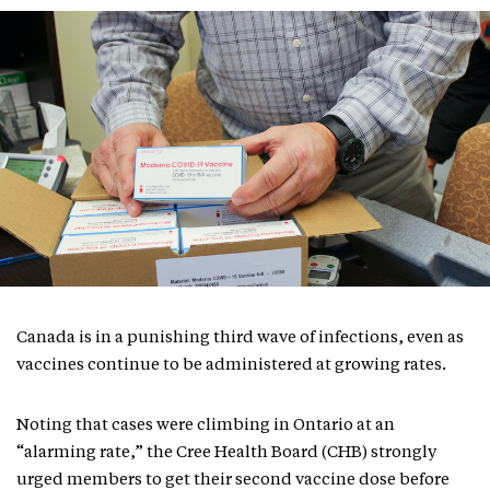
Canada is in a punishing third wave of infections, even as
vaccines continue to be administered at growing rates.
Noting that cases were climbing in Ontario at an
“alarming rate,” the Cree Health Board (CHB) strongly
urged members to get their second vaccine dose before