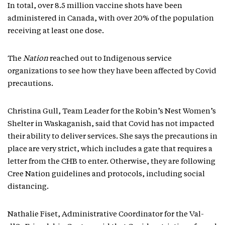
In total, over 8.5 million vaccine shots have been
administered in Canada, with over 20% of the population
receiving at least one dose.
The
Nation
reached out to Indigenous service
organizations to see how they have been affected by Covid
precautions.
Christina Gull, Team Leader for the Robin’s Nest Women’s
Shelter in Waskaganish, said that Covid has not impacted
their ability to deliver services. She says the precautions in
place are very strict, which includes a gate that requires a
letter from the CHB to enter. Otherwise, they are following
Cree Nation guidelines and protocols, including social
distancing.
Nathalie Fiset, Administrative Coordinator for the Val-