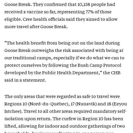
Goose Break. They confirmed that 10,158 people had
received a vaccine so far, representing 77% of those
eligible. Cree health officials said they aimed to allow
more travel after Goose Break.
“The health benefit from being out on the land during
Goose Break outweighs the risk associated with being at
our traditional camps, especially if we do what we can to
protect ourselves by following the Bush Camp Protocol
developed by the Public Health Department,” the CHB
said in a statement.
The only areas that were regarded as safe to travel were
Regions 10 (Nord-du-Québec), 17 (Nunavik) and 18 (Eeyou
Istchee). Travel to all other areas required mandatory self-
isolation upon return. The curfew in Region 10 has been
lifted, allowing for indoor and outdoor gatherings of two