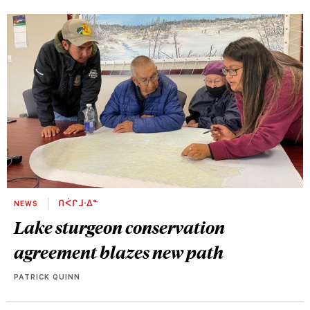
NEWS
ᑎᐹᒋᒧᐧᐃᓐ
Lake sturgeon conservation
agreement blazes new path
PATRICK QUINN