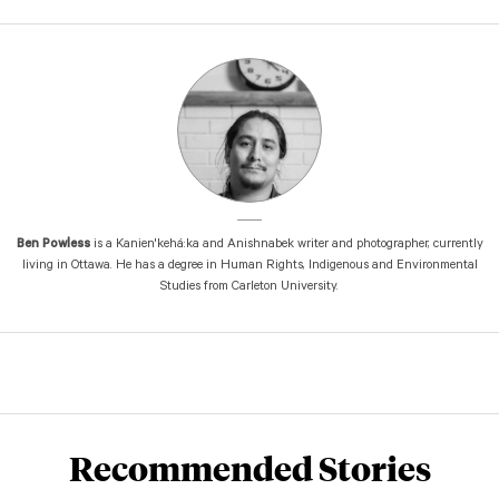
Ben Powless
is a Kanien'kehá:ka and Anishnabek writer and photographer, currently
living in Ottawa. He has a degree in Human Rights, Indigenous and Environmental
Studies from Carleton University.
Recommended Stories