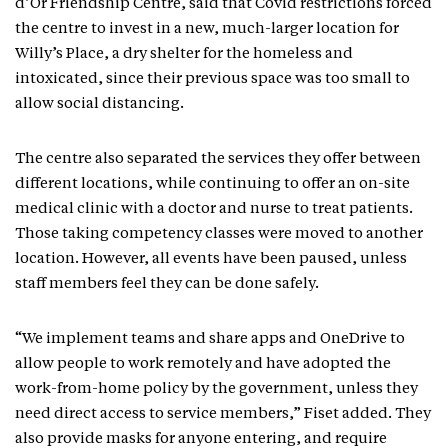
d’Or Friendship Centre, said that Covid restrictions forced
the centre to invest in a new, much-larger location for
Willy’s Place, a dry shelter for the homeless and
intoxicated, since their previous space was too small to
allow social distancing.
The centre also separated the services they offer between
different locations, while continuing to offer an on-site
medical clinic with a doctor and nurse to treat patients.
Those taking competency classes were moved to another
location. However, all events have been paused, unless
staff members feel they can be done safely.
“We implement teams and share apps and OneDrive to
allow people to work remotely and have adopted the
work-from-home policy by the government, unless they
need direct access to service members,” Fiset added. They
also provide masks for anyone entering, and require