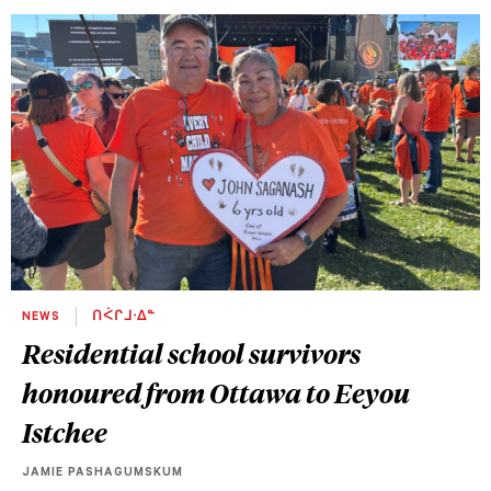
NEWS
ᑎᐹᒋᒧᐧᐃᓐ
Residential school survivors
honoured from Ottawa to Eeyou
Istchee
JAMIE PASHAGUMSKUM