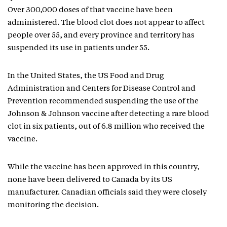
Over 300,000 doses of that vaccine have been
administered. The blood clot does not appear to affect
people over 55, and every province and territory has
suspended its use in patients under 55.
In the United States, the US Food and Drug
Administration and Centers for Disease Control and
Prevention recommended suspending the use of the
Johnson & Johnson vaccine after detecting a rare blood
clot in six patients, out of 6.8 million who received the
vaccine.
While the vaccine has been approved in this country,
none have been delivered to Canada by its US
manufacturer. Canadian officials said they were closely
monitoring the decision.