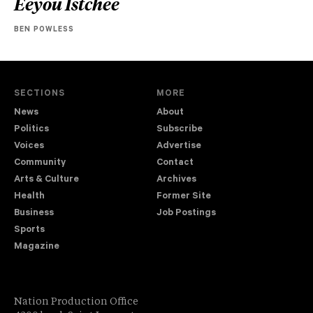
Eeyou Istchee
BEN POWLESS
SECTIONS
MORE
News
About
Politics
Subscribe
Voices
Advertise
Community
Contact
Arts & Culture
Archives
Health
Former Site
Business
Job Postings
Sports
Magazine
Nation Production Office