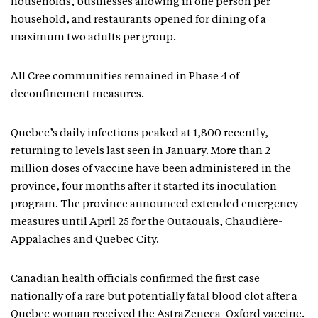
households, businesses allowing in one person per
household, and restaurants opened for dining of a
maximum two adults per group.
All Cree communities remained in Phase 4 of
deconfinement measures.
Quebec’s daily infections peaked at 1,800 recently,
returning to levels last seen in January. More than 2
million doses of vaccine have been administered in the
province, four months after it started its inoculation
program. The province announced extended emergency
measures until April 25 for the Outaouais, Chaudière-
Appalaches and Quebec City.
Canadian health officials confirmed the first case
nationally of a rare but potentially fatal blood clot after a
Quebec woman received the AstraZeneca-Oxford vaccine.