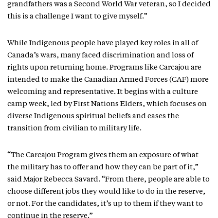
grandfathers was a Second World War veteran, so I decided
this is a challenge I want to give myself.”
While Indigenous people have played key roles in all of
Canada’s wars, many faced discrimination and loss of
rights upon returning home. Programs like Carcajou are
intended to make the Canadian Armed Forces (CAF) more
welcoming and representative. It begins with a culture
camp week, led by First Nations Elders, which focuses on
diverse Indigenous spiritual beliefs and eases the
transition from civilian to military life.
“The Carcajou Program gives them an exposure of what
the military has to offer and how they can be part of it,”
said Major Rebecca Savard. “From there, people are able to
choose different jobs they would like to do in the reserve,
or not. For the candidates, it’s up to them if they want to
continue in the reserve.”