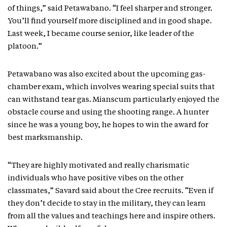
of things,” said Petawabano. “I feel sharper and stronger.
You’ll find yourself more disciplined and in good shape.
Last week, I became course senior, like leader of the
platoon.”
Petawabano was also excited about the upcoming gas-
chamber exam, which involves wearing special suits that
can withstand tear gas. Mianscum particularly enjoyed the
obstacle course and using the shooting range. A hunter
since he was a young boy, he hopes to win the award for
best marksmanship.
“They are highly motivated and really charismatic
individuals who have positive vibes on the other
classmates,” Savard said about the Cree recruits. “Even if
they don’t decide to stay in the military, they can learn
from all the values and teachings here and inspire others.