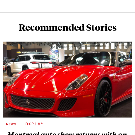
Recommended Stories
NEWS
ᑎᐹᒋᒧᐧᐃᓐ
Montreal auto show returns with an