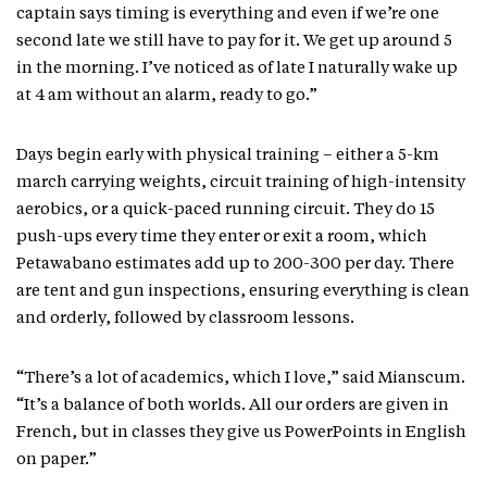
captain says timing is everything and even if we’re one
second late we still have to pay for it. We get up around 5
in the morning. I’ve noticed as of late I naturally wake up
at 4 am without an alarm, ready to go.”
Days begin early with physical training – either a 5-km
march carrying weights, circuit training of high-intensity
aerobics, or a quick-paced running circuit. They do 15
push-ups every time they enter or exit a room, which
Petawabano estimates add up to 200-300 per day. There
are tent and gun inspections, ensuring everything is clean
and orderly, followed by classroom lessons.
“There’s a lot of academics, which I love,” said Mianscum.
“It’s a balance of both worlds. All our orders are given in
French, but in classes they give us PowerPoints in English
on paper.”