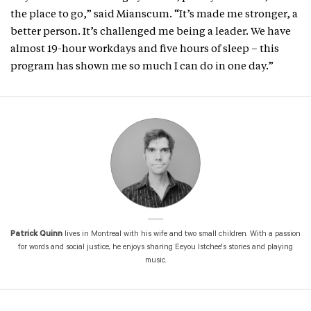
the place to go,” said Mianscum. “It’s made me stronger, a
better person. It’s challenged me being a leader. We have
almost 19-hour workdays and five hours of sleep – this
program has shown me so much I can do in one day.”
Patrick Quinn
lives in Montreal with his wife and two small children. With a passion
for words and social justice, he enjoys sharing Eeyou Istchee's stories and playing
music.