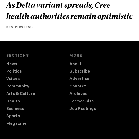
As Delta variant spreads, Cree
health authorities remain optimistic
BEN POWLESS
SECTIONS
MORE
News
About
Politics
Subscribe
Voices
Advertise
Community
Contact
Arts & Culture
Archives
Health
Former Site
Business
Job Postings
Sports
Magazine