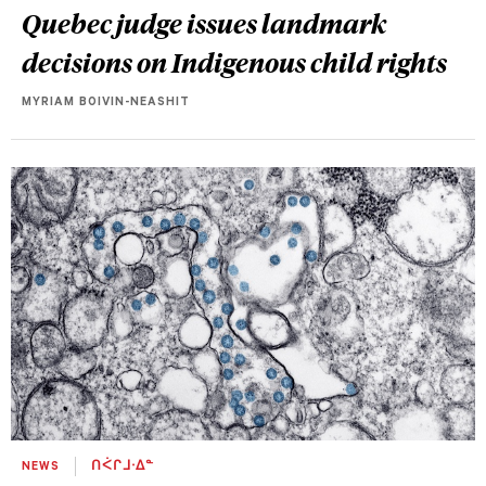
Quebec judge issues landmark
decisions on Indigenous child rights
MYRIAM BOIVIN-NEASHIT
NEWS
ᑎᐹᒋᒧᐧᐃᓐ