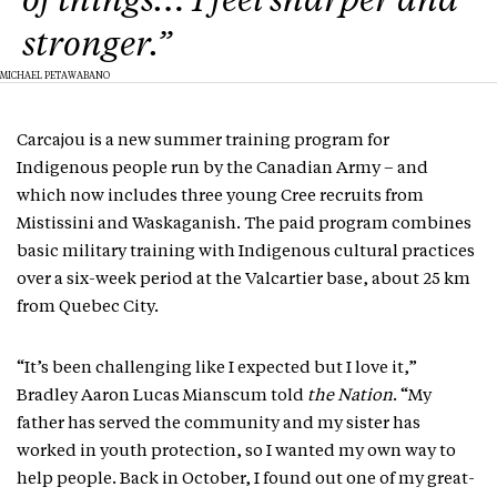
of things… I feel sharper and
stronger.”
MICHAEL PETAWABANO
Carcajou is a new summer training program for
Indigenous people run by the Canadian Army – and
which now includes three young Cree recruits from
Mistissini and Waskaganish. The paid program combines
basic military training with Indigenous cultural practices
over a six-week period at the Valcartier base, about 25 km
from Quebec City.
“It’s been challenging like I expected but I love it,”
Bradley Aaron Lucas Mianscum told
the Nation
. “My
father has served the community and my sister has
worked in youth protection, so I wanted my own way to
help people. Back in October, I found out one of my great-