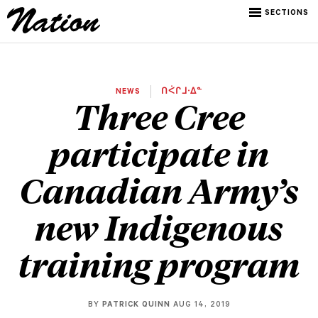
SECTIONS
NEWS
ᑎᐹᒋᒧᐧᐃᓐ
Three Cree
participate in
Canadian Army’s
new Indigenous
training program
BY
PATRICK QUINN
AUG 14, 2019