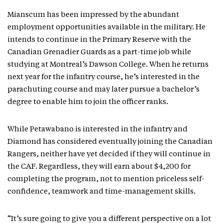
Mianscum has been impressed by the abundant
employment opportunities available in the military. He
intends to continue in the Primary Reserve with the
Canadian Grenadier Guards as a part-time job while
studying at Montreal’s Dawson College. When he returns
next year for the infantry course, he’s interested in the
parachuting course and may later pursue a bachelor’s
degree to enable him to join the officer ranks.
While Petawabano is interested in the infantry and
Diamond has considered eventually joining the Canadian
Rangers, neither have yet decided if they will continue in
the CAF. Regardless, they will earn about $4,200 for
completing the program, not to mention priceless self-
confidence, teamwork and time-management skills.
“It’s sure going to give you a different perspective on a lot