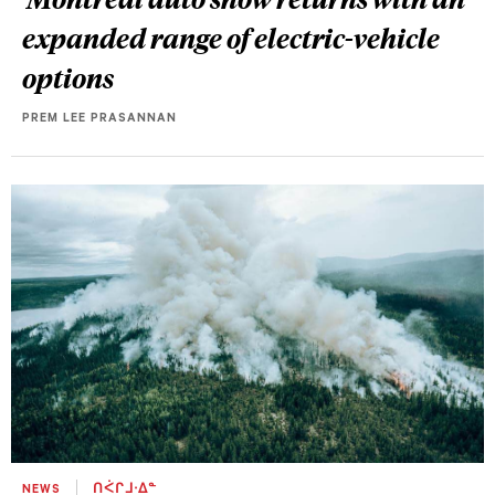
expanded range of electric-vehicle
options
PREM LEE PRASANNAN
NEWS
ᑎᐹᒋᒧᐧᐃᓐ