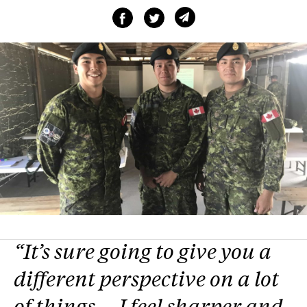
“It’s sure going to give you a
different perspective on a lot