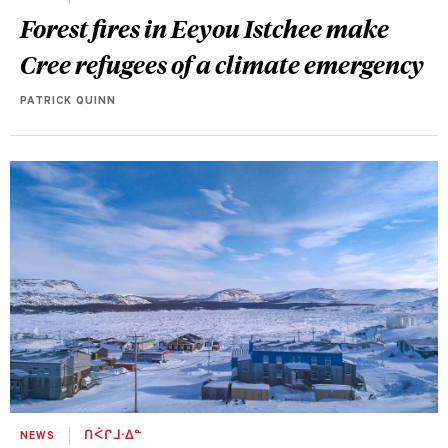
Forest fires in Eeyou Istchee make
Cree refugees of a climate emergency
PATRICK QUINN
NEWS
ᑎᐹᒋᒧᐧᐃᓐ