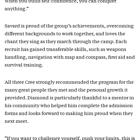
When you build self-confidence, you can conquer
anything.”
Savard is proud of the group’s achievements, overcoming
different backgrounds to work together, and loves the
chant they sing as they march through the camp. Each
recruit has gained transferable skills, such as weapons
handling, navigation with map and compass, first aid and
survival training.
All three Cree strongly recommended the program for the
many great people they met and the personal growth it
provided. Diamond is particularly thankful to a mentor in
his community who helped him complete the admission
forms and looks forward to making him proud when they
next meet.
“If you want to challenge yourself, push your limits, this is