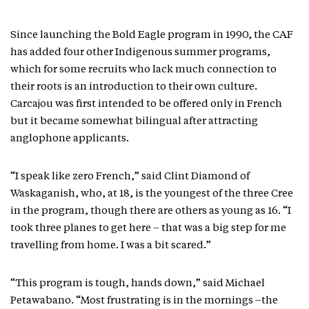
Since launching the Bold Eagle program in 1990, the CAF
has added four other Indigenous summer programs,
which for some recruits who lack much connection to
their roots is an introduction to their own culture.
Carcajou was first intended to be offered only in French
but it became somewhat bilingual after attracting
anglophone applicants.
“I speak like zero French,” said Clint Diamond of
Waskaganish, who, at 18, is the youngest of the three Cree
in the program, though there are others as young as 16. “I
took three planes to get here – that was a big step for me
travelling from home. I was a bit scared.”
“This program is tough, hands down,” said Michael
Petawabano. “Most frustrating is in the mornings –the