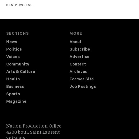
BEN POWLESS
SECTIONS
MORE
News
About
Politics
Subscribe
Voices
Advertise
Community
Contact
Arts & Culture
Archives
Health
Former Site
Business
Job Postings
Sports
Magazine
Nation Production Office
4200 boul. Saint Laurent
Suite 918