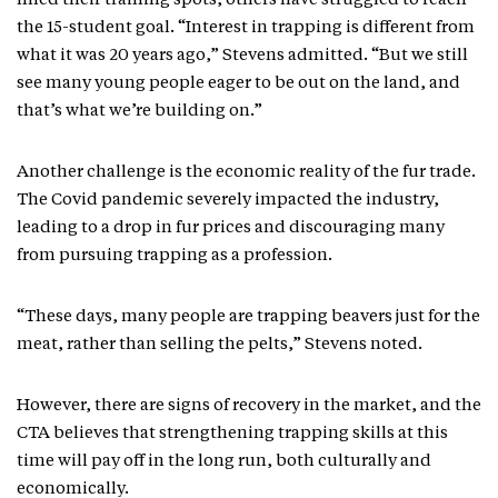
filled their training spots, others have struggled to reach
the 15-student goal. “Interest in trapping is different from
what it was 20 years ago,” Stevens admitted. “But we still
see many young people eager to be out on the land, and
that’s what we’re building on.”
Another challenge is the economic reality of the fur trade.
The Covid pandemic severely impacted the industry,
leading to a drop in fur prices and discouraging many
from pursuing trapping as a profession.
“These days, many people are trapping beavers just for the
meat, rather than selling the pelts,” Stevens noted.
However, there are signs of recovery in the market, and the
CTA believes that strengthening trapping skills at this
time will pay off in the long run, both culturally and
economically.