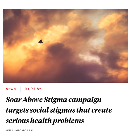
NEWS
ᑎᐹᒋᒧᐧᐃᓐ
Soar Above Stigma campaign
targets social stigmas that create
serious health problems