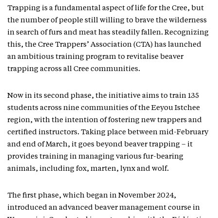
Trapping is a fundamental aspect of life for the Cree, but
the number of people still willing to brave the wilderness
in search of furs and meat has steadily fallen. Recognizing
this, the Cree Trappers’ Association (CTA) has launched
an ambitious training program to revitalise beaver
trapping across all Cree communities.
Now in its second phase, the initiative aims to train 135
students across nine communities of the Eeyou Istchee
region, with the intention of fostering new trappers and
certified instructors. Taking place between mid-February
and end of March, it goes beyond beaver trapping – it
provides training in managing various fur-bearing
animals, including fox, marten, lynx and wolf.
The first phase, which began in November 2024,
introduced an advanced beaver management course in