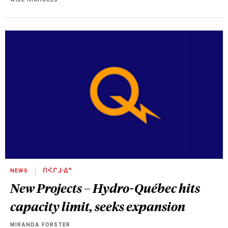
WILL NICHOLLS
NEWS
ᑎᐹᒋᒧᐧᐃᓐ
New Projects – Hydro-Québec hits
capacity limit, seeks expansion
MIRANDA FORSTER