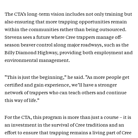
The CTA’s long-term vision includes not only training but
also ensuring that more trapping opportunities remain
within the communities rather than being outsourced.
Stevens sees a future where Cree trappers manage off-
season beaver control along major roadways, such as the
Billy Diamond Highway, providing both employment and
environmental management.
“This is just the beginning,” he said. “As more people get
certified and gain experience, we’ll have a stronger
network of trappers who can teach others and continue
this way of life.”
For the CTA, this program is more than just a course – it is
an investment in the survival of Cree traditions and an
effort to ensure that trapping remains a living part of Cree