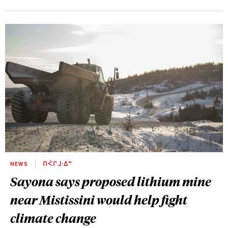
NEWS
ᑎᐹᒋᒧᐧᐃᓐ
Sayona says proposed lithium mine
near Mistissini would help fight
climate change