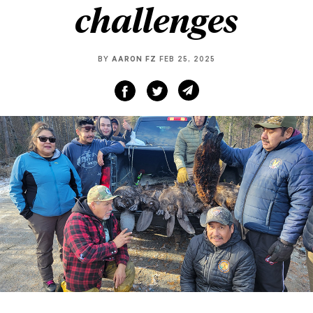
challenges
BY
AARON FZ
FEB 25, 2025