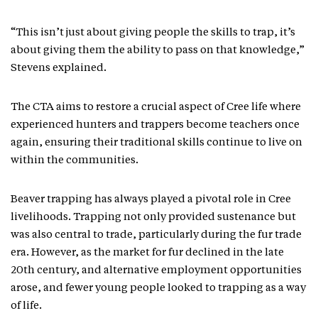
“This isn’t just about giving people the skills to trap, it’s
about giving them the ability to pass on that knowledge,”
Stevens explained.
The CTA aims to restore a crucial aspect of Cree life where
experienced hunters and trappers become teachers once
again, ensuring their traditional skills continue to live on
within the communities.
Beaver trapping has always played a pivotal role in Cree
livelihoods. Trapping not only provided sustenance but
was also central to trade, particularly during the fur trade
era. However, as the market for fur declined in the late
20th century, and alternative employment opportunities
arose, and fewer young people looked to trapping as a way
of life.