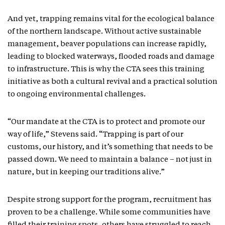
And yet, trapping remains vital for the ecological balance
of the northern landscape. Without active sustainable
management, beaver populations can increase rapidly,
leading to blocked waterways, flooded roads and damage
to infrastructure. This is why the CTA sees this training
initiative as both a cultural revival and a practical solution
to ongoing environmental challenges.
“Our mandate at the CTA is to protect and promote our
way of life,” Stevens said. “Trapping is part of our
customs, our history, and it’s something that needs to be
passed down. We need to maintain a balance – not just in
nature, but in keeping our traditions alive.”
Despite strong support for the program, recruitment has
proven to be a challenge. While some communities have