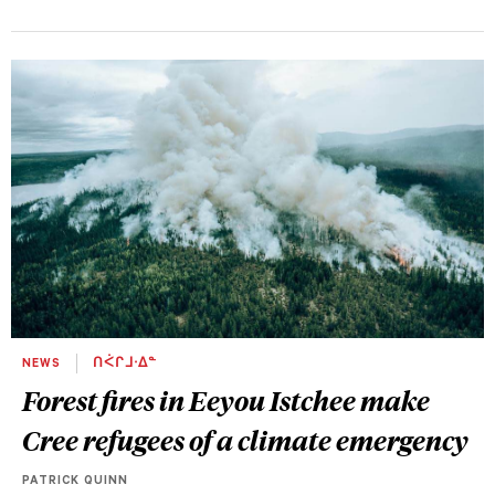
NEWS
ᑎᐹᒋᒧᐧᐃᓐ
Forest fires in Eeyou Istchee make
Cree refugees of a climate emergency
PATRICK QUINN