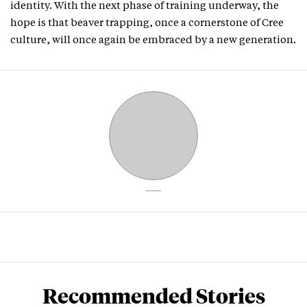
identity. With the next phase of training underway, the
hope is that beaver trapping, once a cornerstone of Cree
culture, will once again be embraced by a new generation.
Recommended Stories