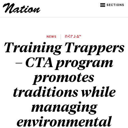
SECTIONS
NEWS
ᑎᐹᒋᒧᐧᐃᓐ
Training Trappers
– CTA program
promotes
traditions while
managing
environmental