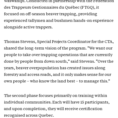
Waswanipi. Conducted in partnership with the Fédération
des Trappeurs Gestionnaires du Québec (FTGQ), it
focused on off-season beaver trapping, providing
experienced tallymen and bushmen hands-on experience
alongside active trappers.
Thomas Stevens, Special Projects Coordinator for the CTA,
shared the long-term vision of the program. “We want our
people to take over trapping operations that are currently
done by people from down south,” said Stevens. “Over the
years, beaver overpopulation has created issues along
forestry and access roads, and it only makes sense for our
own people – who know the land best – to manage this.”
The second phase focuses primarily on training within
individual communities. Each will have 15 participants,
and upon completion, they will receive certification
recognised across Quebec.