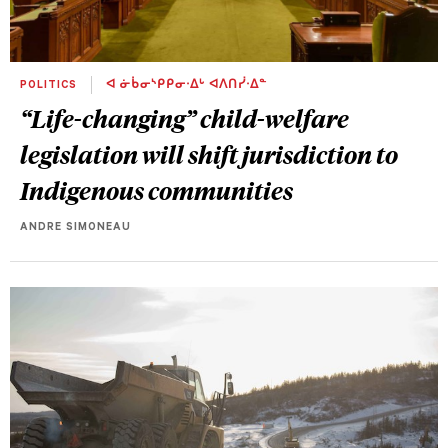
POLITICS
ᐊ ᓃᑳᓂᔅᑭᑭᓂᐧᐃᒡ ᐊᐱᑎᓰᐧᐃᓐ
“Life-changing” child-welfare
legislation will shift jurisdiction to
Indigenous communities
ANDRE SIMONEAU