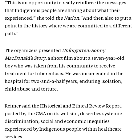
“This is an opportunity to really reinforce the messages
that Indigenous people are sharing about what their
experienced,” she told
the Nation.
“And then also to put a
point in the history where we are committed to a different
path.”
The organizers presented
Unforgotten: Sonny
MacDonald’s Story
, a short film about a seven-year-old
boy who was taken from his community to receive
treatment for tuberculosis. He was incarcerated in the
hospital for two-and-a-half years, enduring isolation,
child abuse and torture.
Reimer said the Historical and Ethical Review Report,
posted by the CMA on its website, describes systemic
discrimination, social and economic inequities
experienced by Indigenous people within healthcare
services.