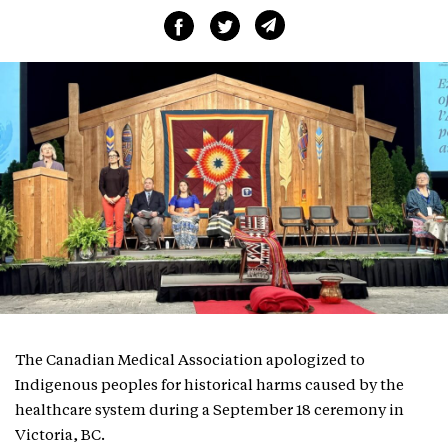
The Canadian Medical Association apologized to
Indigenous peoples for historical harms caused by the
healthcare system during a September 18 ceremony in
Victoria, BC.