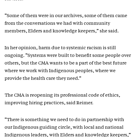
“Some of them were in our archives, some of them came
from the conversations we had with community
members, Elders and knowledge keepers,” she said.
In her opinion, harm due to systemic racism is still
ongoing. “Systems were built to benefit some people over
others, but the CMA wants to be a part of the best future
where we work with Indigenous peoples, where we
provide the health care they need.”
The CMA is reopening its professional code of ethics,
improving hiring practices, said Reimer.
“There is something we need to do in partnership with
our Indigenous guiding circle, with local and national
Indigenous leaders, with Elders and knowledge keepers,”