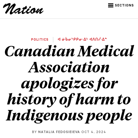
SECTIONS
POLITICS
ᐊ ᓃᑳᓂᔅᑭᑭᓂᐧᐃᒡ ᐊᐱᑎᓰᐧᐃᓐ
Canadian Medical
Association
apologizes for
history of harm to
Indigenous people
BY
NATALIA FEDOSIEIEVA
OCT 4, 2024