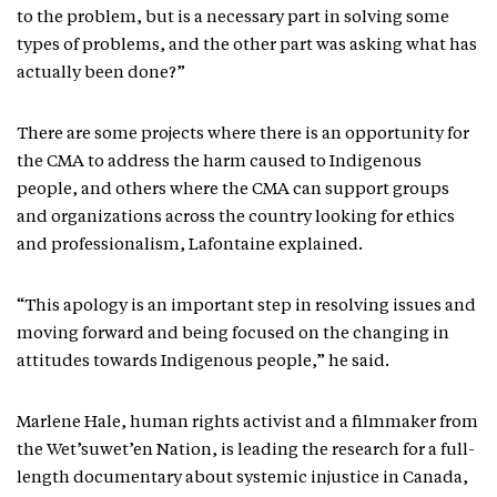
to the problem, but is a necessary part in solving some
types of problems, and the other part was asking what has
actually been done?”
There are some projects where there is an opportunity for
the CMA to address the harm caused to Indigenous
people, and others where the CMA can support groups
and organizations across the country looking for ethics
and professionalism, Lafontaine explained.
“This apology is an important step in resolving issues and
moving forward and being focused on the changing in
attitudes towards Indigenous people,” he said.
Marlene Hale, human rights activist and a filmmaker from
the Wet’suwet’en Nation, is leading the research for a full-
length documentary about systemic injustice in Canada,