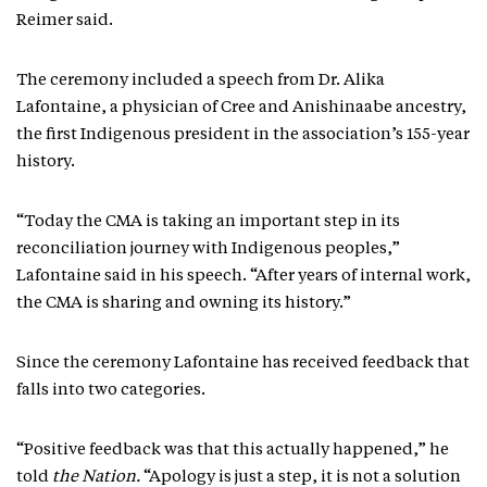
Reimer said.
The ceremony included a speech from Dr. Alika
Lafontaine, a physician of Cree and Anishinaabe ancestry,
the first Indigenous president in the association’s 155-year
history.
“Today the CMA is taking an important step in its
reconciliation journey with Indigenous peoples,”
Lafontaine said in his speech. “After years of internal work,
the CMA is sharing and owning its history.”
Since the ceremony Lafontaine has received feedback that
falls into two categories.
“Positive feedback was that this actually happened,” he
told
the Nation.
“Apology is just a step, it is not a solution