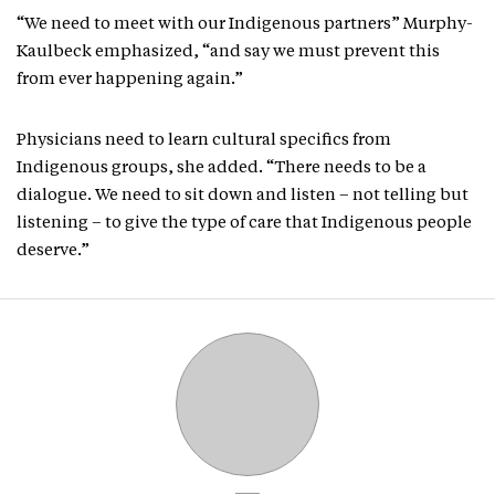
“We need to meet with our Indigenous partners” Murphy-
Kaulbeck emphasized, “and say we must prevent this
from ever happening again.”
Physicians need to learn cultural specifics from
Indigenous groups, she added. “There needs to be a
dialogue. We need to sit down and listen – not telling but
listening – to give the type of care that Indigenous people
deserve.”