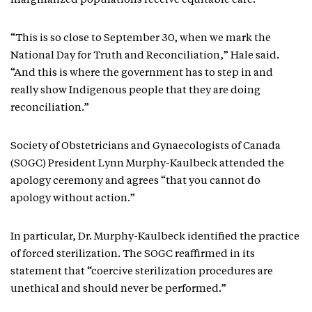
marginalized populations receive equitable care.
“This is so close to September 30, when we mark the
National Day for Truth and Reconciliation,” Hale said.
“And this is where the government has to step in and
really show Indigenous people that they are doing
reconciliation.”
Society of Obstetricians and Gynaecologists of Canada
(SOGC) President Lynn Murphy-Kaulbeck attended the
apology ceremony and agrees “that you cannot do
apology without action.”
In particular, Dr. Murphy-Kaulbeck identified the practice
of forced sterilization. The SOGC reaffirmed in its
statement that “coercive sterilization procedures are
unethical and should never be performed.”