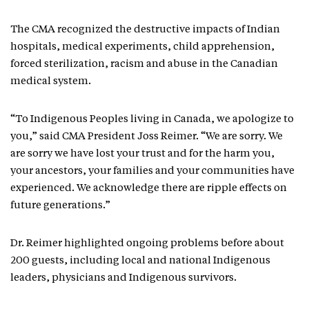
The CMA recognized the destructive impacts of Indian
hospitals, medical experiments, child apprehension,
forced sterilization, racism and abuse in the Canadian
medical system.
“To Indigenous Peoples living in Canada, we apologize to
you,” said CMA President Joss Reimer. “We are sorry. We
are sorry we have lost your trust and for the harm you,
your ancestors, your families and your communities have
experienced. We acknowledge there are ripple effects on
future generations.”
Dr. Reimer highlighted ongoing problems before about
200 guests, including local and national Indigenous
leaders, physicians and Indigenous survivors.