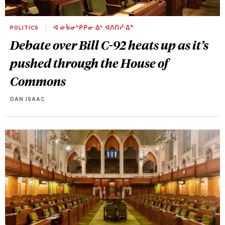
POLITICS
ᐊ ᓃᑳᓂᔅᑭᑭᓂᐧᐃᒡ ᐊᐱᑎᓰᐧᐃᓐ
Debate over Bill C-92 heats up as it’s
pushed through the House of
Commons
DAN ISAAC