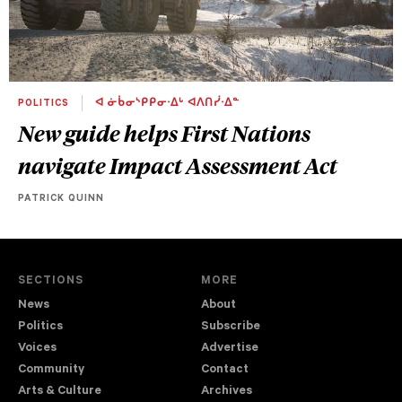
POLITICS
ᐊ ᓃᑳᓂᔅᑭᑭᓂᐧᐃᒡ ᐊᐱᑎᓰᐧᐃᓐ
New guide helps First Nations
navigate Impact Assessment Act
PATRICK QUINN
SECTIONS
MORE
News
About
Politics
Subscribe
Voices
Advertise
Community
Contact
Arts & Culture
Archives