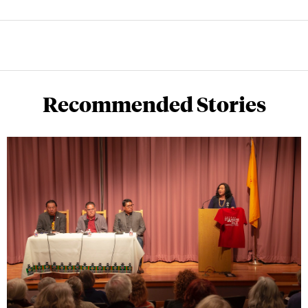
Recommended Stories