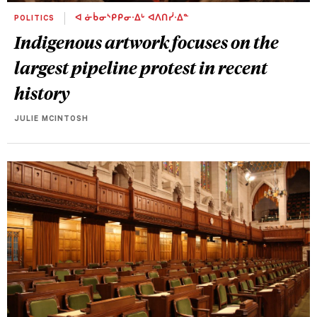
POLITICS
ᐊ ᓃᑳᓂᔅᑭᑭᓂᐧᐃᒡ ᐊᐱᑎᓰᐧᐃᓐ
Indigenous artwork focuses on the
largest pipeline protest in recent
history
JULIE MCINTOSH