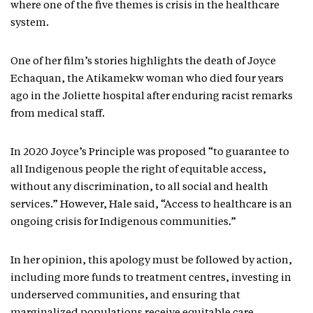
where one of the five themes is crisis in the healthcare
system.
One of her film’s stories highlights the death of Joyce
Echaquan, the Atikamekw woman who died four years
ago in the Joliette hospital after enduring racist remarks
from medical staff.
In 2020 Joyce’s Principle was proposed “to guarantee to
all Indigenous people the right of equitable access,
without any discrimination, to all social and health
services.” However, Hale said, “Access to healthcare is an
ongoing crisis for Indigenous communities.”
In her opinion, this apology must be followed by action,
including more funds to treatment centres, investing in
underserved communities, and ensuring that