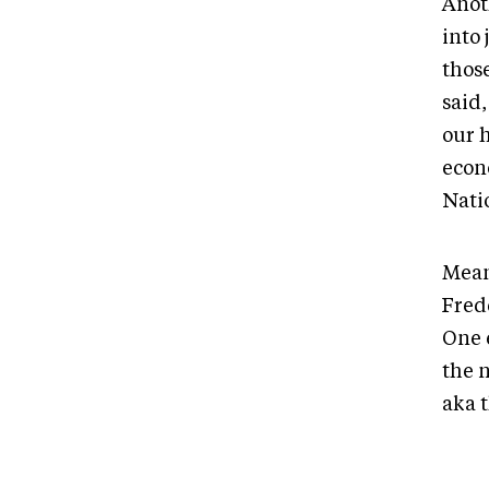
Anot
into
those
said
our 
econ
Nati
Mean
Fred
One e
the 
aka t