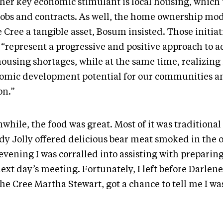
her key economic stimulant is local housing, which 
 jobs and contracts. As well, the home ownership mod
 Cree a tangible asset, Bosum insisted. Those initiat
, “represent a progressive and positive approach to 
housing shortages, while at the same time, realizing
omic development potential for our communities an
on.”
while, the food was great. Most of it was traditional
dy Jolly offered delicious bear meat smoked in the o
vening I was corralled into assisting with preparing
next day’s meeting. Fortunately, I left before Darle
he Cree Martha Stewart, got a chance to tell me I was