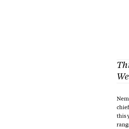
Thi
Wea
Nema
chie
this
rang