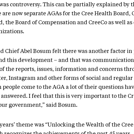
was controversy. This can be partially explained by t
e are now separate AGAs for the Cree Health Board, 
d, the Board of Compensation and CreeCo as well as 
nizations.
d Chief Abel Bosum felt there was another factor in 
nd this development – and that was communication
 of the reports, issues, information and concerns th
ter, Instagram and other forms of social and regular
 people come to the AGA a lot of their questions ha
answered. I feel that this is very important to the C
our government,” said Bosum.
 years’ theme was “Unlocking the Wealth of the Cree
h recognizes the achievements of the past 45 years.