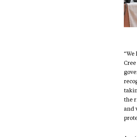
“We h
Cree
gove
recog
taki
the 
and 
prote