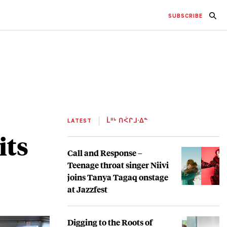
SUBSCRIBE
LATEST
ᒫᐦᒡ ᑎᐹᒋᒧᐧᐃᓐ
its
Call and Response –
Teenage throat singer Niivi
joins Tanya Tagaq onstage
at Jazzfest
Digging to the Roots of