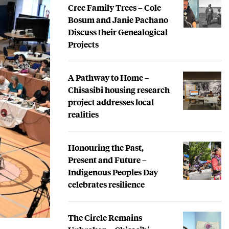
Cree Family Trees – Cole
Bosum and Janie Pachano
Discuss their Genealogical
Projects
A Pathway to Home –
Chisasibi housing research
project addresses local
realities
Honouring the Past,
Present and Future –
Indigenous Peoples Day
celebrates resilience
The Circle Remains