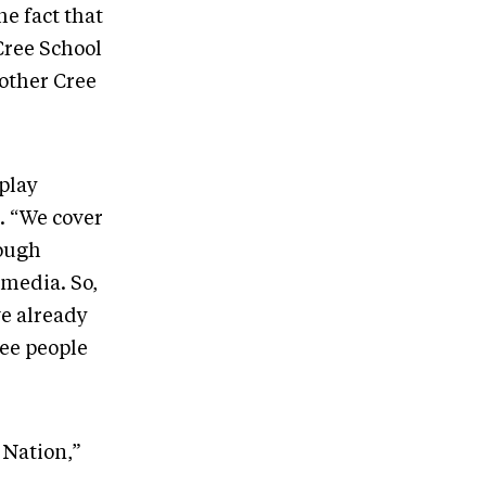
he fact that
Cree School
other Cree
play
. “We cover
rough
 media. So,
ve already
ree people
 Nation,”