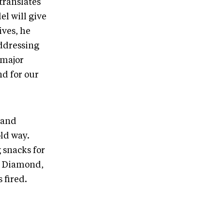
translates
el will give
ives, he
addressing
 major
d for our
 and
ld way.
 snacks for
ne Diamond,
 fired.