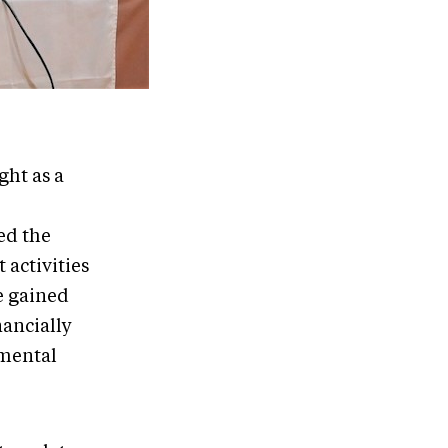
ght as a
ed the
 activities
ve gained
nancially
nmental