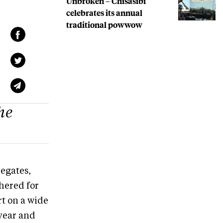
Unbroken – Chisasibi
celebrates its annual
traditional powwow
he
legates,
hered for
rt on a wide
 year and