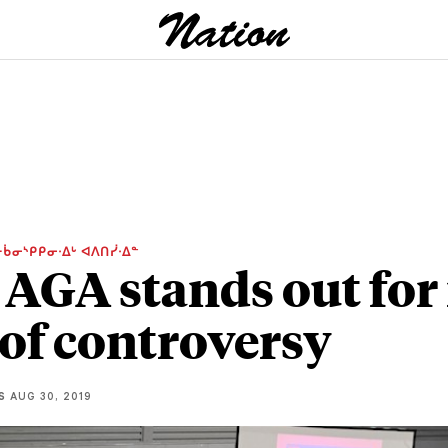
ᑳᓂᔅᑭᑭᓂᐧᐃᒡ ᐊᐱᑎᓰᐧᐃᓐ
 AGA stands out for 
 of controversy
S
AUG 30, 2019