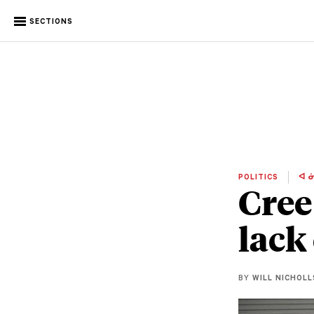
SECTIONS
POLITICS
ᐊ ᓃ
Cree
lack
BY
WILL NICHOLL