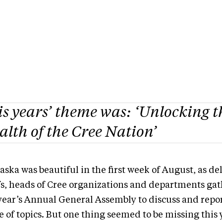
s years’ theme was: ‘Unlocking t
lth of the Cree Nation’
ska was beautiful in the first week of August, as de
fs, heads of Cree organizations and departments gat
 year’s Annual General Assembly to discuss and repo
e of topics. But one thing seemed to be missing this