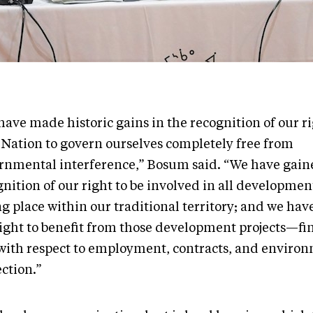
ave made historic gains in the recognition of our ri
 Nation to govern ourselves completely free from
rnmental interference,” Bosum said. “We have gain
nition of our right to be involved in all development
ng place within our traditional territory; and we ha
right to benefit from those development projects—fi
with respect to employment, contracts, and enviro
ction.”