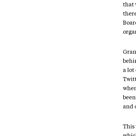
that 
ther
Boar
orga
Gran
behi
a lot
Twit
when
been 
and 
This
whic