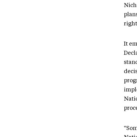
Nich
plan
right
It e
Decl
stan
deci
progr
impl
Nati
proc
“Som