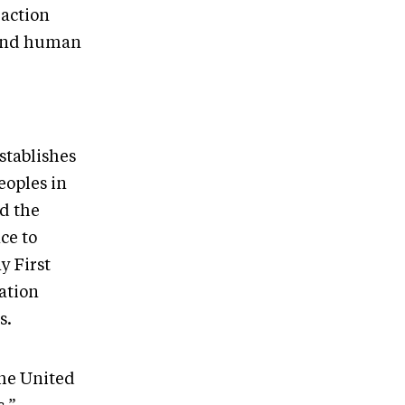
 action
s and human
stablishes
eoples in
d the
ce to
y First
ation
s.
the United