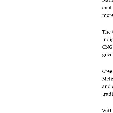
Natio
expl
more
The 
Indig
CNG’s
gove
Cree
Meli
and 
tradi
With