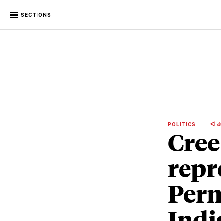
SECTIONS
POLITICS
ᐊ ᓃ
Cree
repr
Per
Indi