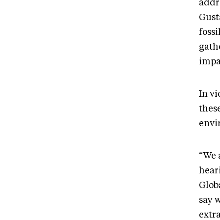
addr
Gusta
foss
gathe
impa
In v
thes
envi
“We 
hear
Glob
say w
extra