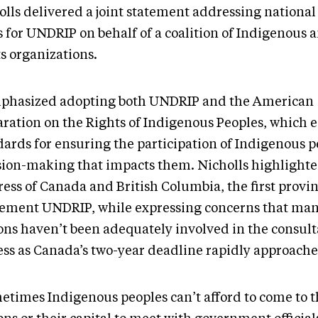
olls delivered a joint statement addressing national
s for UNDRIP on behalf of a coalition of Indigenou
s organizations.
mphasized adopting both UNDRIP and the American
aration on the Rights of Indigenous Peoples, which e
dards for ensuring the participation of Indigenous p
sion-making that impacts them. Nicholls highlighte
ess of Canada and British Columbia, the first provin
ement UNDRIP, while expressing concerns that man
ons haven’t been adequately involved in the consult
ess as Canada’s two-year deadline rapidly approache
etimes Indigenous peoples can’t afford to come to 