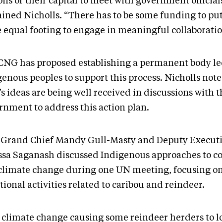
ns or their capital to meet with government official
ained Nicholls. “There has to be some funding to pu
 equal footing to engage in meaningful collaboratio
CNG has proposed establishing a permanent body le
enous peoples to support this process. Nicholls note
 ideas are being well received in discussions with t
rnment to address this action plan.
 Grand Chief Mandy Gull-Masty and Deputy Executi
ssa Saganash discussed Indigenous approaches to c
climate change during one UN meeting, focusing o
tional activities related to caribou and reindeer.
 climate change causing some reindeer herders to l