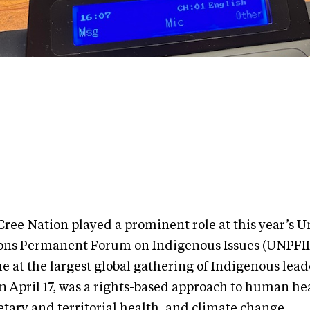
Cree Nation played a prominent role at this year’s U
ons Permanent Forum on Indigenous Issues (UNPFII
e at the largest global gathering of Indigenous lead
n April 17, was a rights-based approach to human he
etary and territorial health, and climate change.