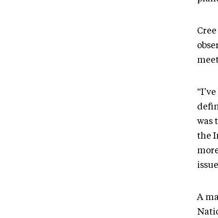
Cree
obser
meet
“I’ve
defin
was 
the 
more
issue
A ma
Nati