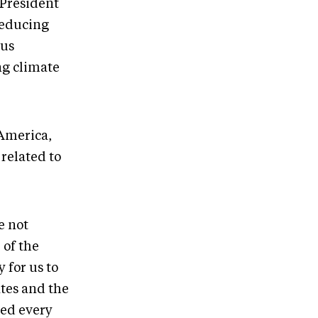
 President
 reducing
ous
ng climate
 America,
related to
e not
 of the
 for us to
ates and the
ned every