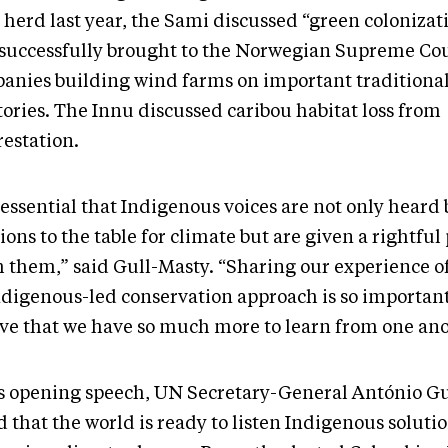
 herd last year, the Sami discussed “green colonizat
 successfully brought to the Norwegian Supreme Cou
anies building wind farms on important traditiona
tories. The Innu discussed caribou habitat loss from
restation.
s essential that Indigenous voices are not only heard
ions to the table for climate but are given a rightful 
h them,” said Gull-Masty. “Sharing our experience of
ndigenous-led conservation approach is so important
eve that we have so much more to learn from one an
is opening speech, UN Secretary-General António G
 that the world is ready to listen Indigenous soluti