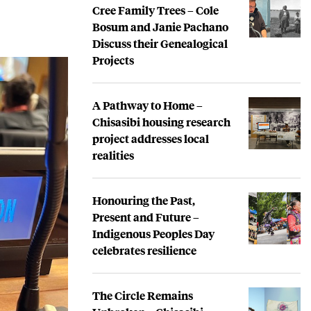
Cree Family Trees – Cole
Bosum and Janie Pachano
Discuss their Genealogical
Projects
A Pathway to Home –
Chisasibi housing research
project addresses local
realities
Honouring the Past,
Present and Future –
Indigenous Peoples Day
celebrates resilience
The Circle Remains