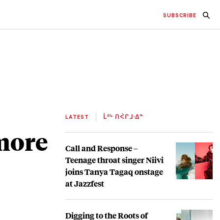
SUBSCRIBE
LATEST
ᒫᐦᒡ ᑎᐹᒋᒧᐧᐃᓐ
 more
Call and Response –
Teenage throat singer Niivi
joins Tanya Tagaq onstage
at Jazzfest
Digging to the Roots of