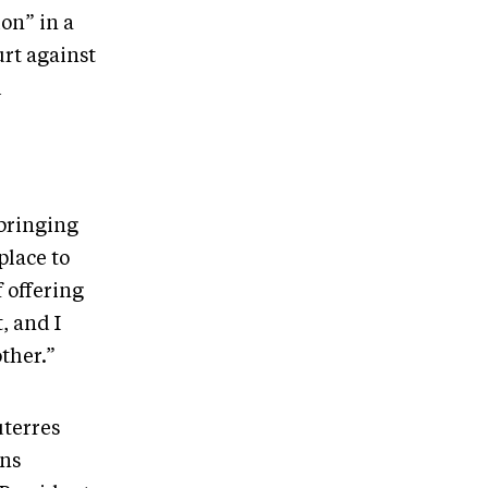
ion” in a
rt against
l
 bringing
place to
 offering
, and I
other.”
uterres
ons