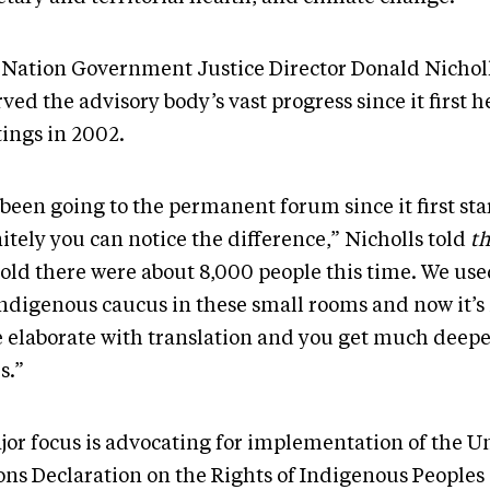
 Nation Government Justice Director Donald Nichol
ved the advisory body’s vast progress since it first 
ings in 2002.
 been going to the permanent forum since it first st
itely you can notice the difference,” Nicholls told
t
told there were about 8,000 people this time. We use
Indigenous caucus in these small rooms and now it’
 elaborate with translation and you get much deepe
s.”
jor focus is advocating for implementation of the U
ons Declaration on the Rights of Indigenous Peoples