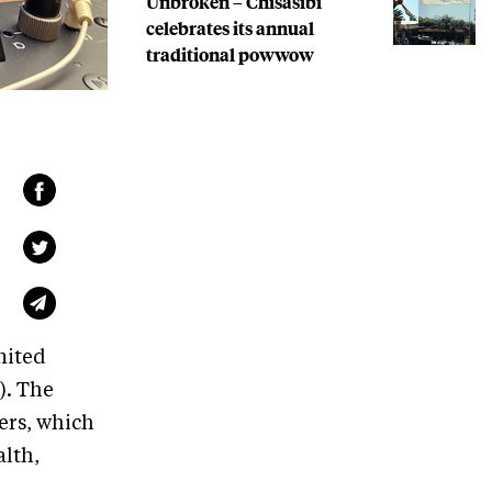
Unbroken – Chisasibi
celebrates its annual
traditional powwow
nited
). The
ers, which
alth,