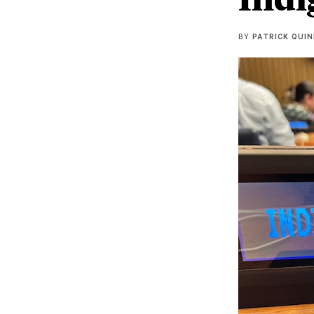
BY
PATRICK QUI