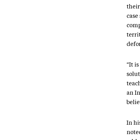
their
case
comp
terri
defo
“It i
solut
teac
an I
beli
In h
noted