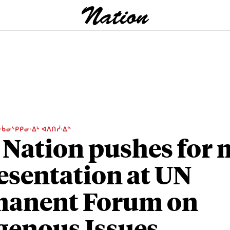
ᑳᓂᔅᑭᑭᓂᐧᐃᒡ ᐊᐱᑎᓰᐧᐃᓐ
 Nation pushes for
esentation at UN
manent Forum on
genous Issues