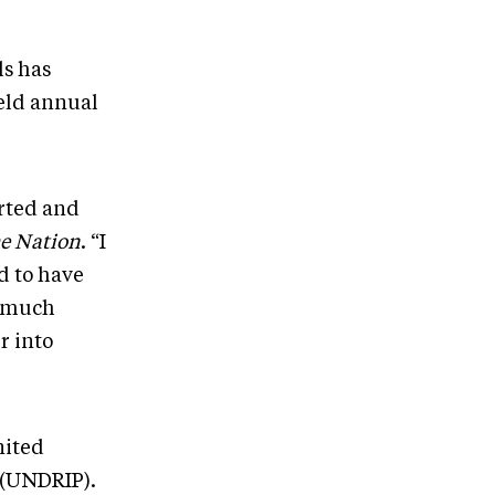
ls has
held annual
arted and
he Nation
. “I
d to have
s much
r into
nited
 (UNDRIP).