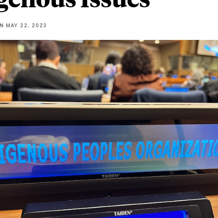
NN
MAY 22, 2023