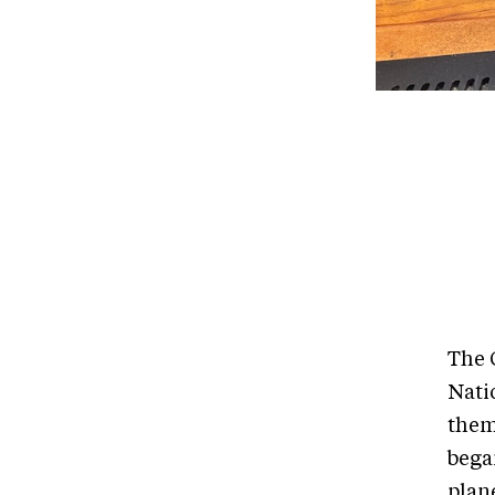
The 
Nati
them
bega
plan