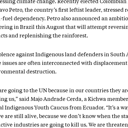
essing climate change. Recently elected Colombian
vo Petro, the country’s first leftist leader, stressed
il-fuel dependency. Petro also announced an ambiti
ring in Brazil this August that will attempt reversi
cts and replenishing the rainforest.
iolence against Indigenous land defenders in South
e issues are often interconnected with displacement 
ronmental destruction.
are going to the UN because in our countries they ar
ing us,” said Majo Andrade Cerda, a Kichwa member
al Indigenous Youth Caucus from Ecuador. “It’s a way
e are still alive, because we don’t know when the st
ctive industries are going to kill us. We are threate