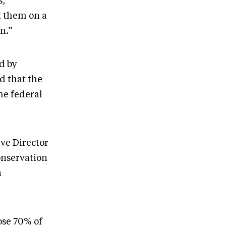
s,”
t them on a
n.”
d by
d that the
he federal
ve Director
onservation
n
ose 70% of