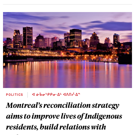
POLITICS
ᐊ ᓃᑳᓂᔅᑭᑭᓂᐧᐃᒡ ᐊᐱᑎᓰᐧᐃᓐ
Montreal’s reconciliation strategy
aims to improve lives of Indigenous
residents, build relations with