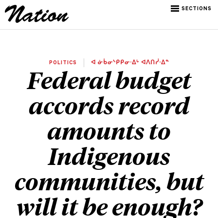
SECTIONS
POLITICS
ᐊ ᓃᑳᓂᔅᑭᑭᓂᐧᐃᒡ ᐊᐱᑎᓰᐧᐃᓐ
Federal budget
accords record
amounts to
Indigenous
communities, but
will it be enough?