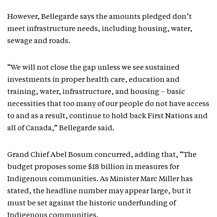
However, Bellegarde says the amounts pledged don’t
meet infrastructure needs, including housing, water,
sewage and roads.
“We will not close the gap unless we see sustained
investments in proper health care, education and
training, water, infrastructure, and housing – basic
necessities that too many of our people do not have access
to and as a result, continue to hold back First Nations and
all of Canada,” Bellegarde said.
Grand Chief Abel Bosum concurred, adding that, “The
budget proposes some $18 billion in measures for
Indigenous communities. As Minister Marc Miller has
stated, the headline number may appear large, but it
must be set against the historic underfunding of
Indigenous communities.