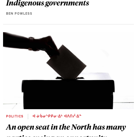
Indigenous governments
BEN POWLESS
POLITICS
ᐊ ᓃᑳᓂᔅᑭᑭᓂᐧᐃᒡ ᐊᐱᑎᓰᐧᐃᓐ
An open seat in the North has many