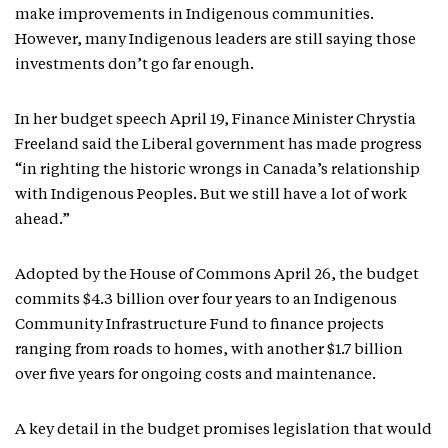
make improvements in Indigenous communities.
However, many Indigenous leaders are still saying those
investments don’t go far enough.
In her budget speech April 19, Finance Minister Chrystia
Freeland said the Liberal government has made progress
“in righting the historic wrongs in Canada’s relationship
with Indigenous Peoples. But we still have a lot of work
ahead.”
Adopted by the House of Commons April 26, the budget
commits $4.3 billion over four years to an Indigenous
Community Infrastructure Fund to finance projects
ranging from roads to homes, with another $1.7 billion
over five years for ongoing costs and maintenance.
A key detail in the budget promises legislation that would