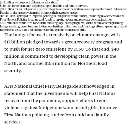
$1.2 billion will support Indigenous education.
$1 billion for reforms and ongoing support in child and family services.
$74 million for an Indigenous justice strategy to address the systemic overrepresentation of Indigenous
Peoples in the justice system and improve their access to justice.
$861 million is pledged to improve policing in Indigenous communities, including investments in the
First Nations Policing Program and funds to repair, replace and renovate policing facilities.
$275 million is committed for culture and language-based programs, with the aim of strengthening
Indigenous languages, funding Indigenous heritage initiatives, and funding cultural spaces, sports and
recreational activities, and programs for Indigenous women and girls.
The budget focused extensively on climate change, with
$17 billion pledged towards a green recovery program and
to push for net-zero emissions by 2050. To that end, $40
million is committed to developing clean power in the
North, and another $163 million for Northern food
security.
AFN National Chief Perry Bellegarde acknowledged in
statement that the investments will help First Nations
recover from the pandemic, support efforts to end
violence against Indigenous women and girls, improve
First Nations policing, and reform child and family
services.