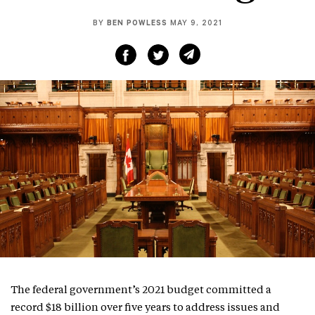
BY
BEN POWLESS
MAY 9, 2021
The federal government’s 2021 budget committed a
record $18 billion over five years to address issues and