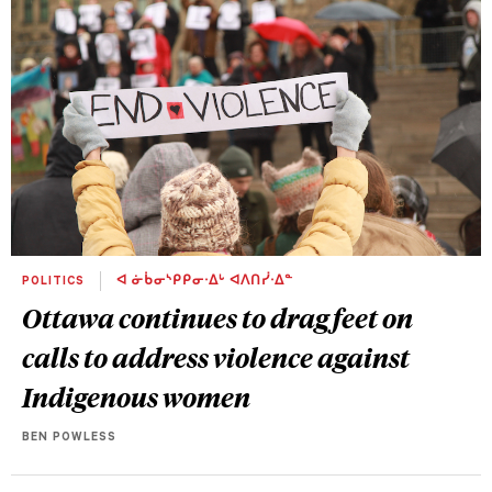
POLITICS
ᐊ ᓃᑳᓂᔅᑭᑭᓂᐧᐃᒡ ᐊᐱᑎᓰᐧᐃᓐ
Ottawa continues to drag feet on
calls to address violence against
Indigenous women
BEN POWLESS