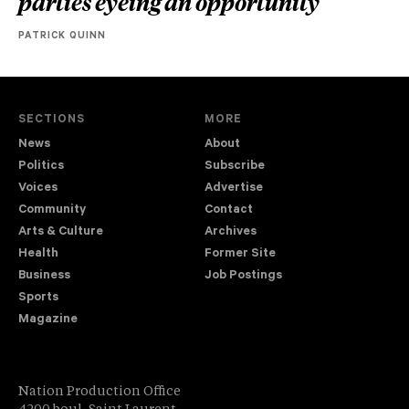
parties eyeing an opportunity
PATRICK QUINN
SECTIONS
MORE
News
About
Politics
Subscribe
Voices
Advertise
Community
Contact
Arts & Culture
Archives
Health
Former Site
Business
Job Postings
Sports
Magazine
Nation Production Office