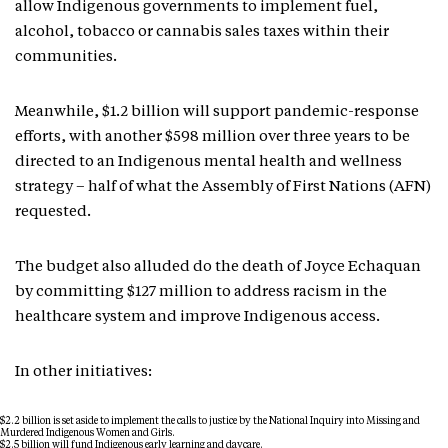
allow Indigenous governments to implement fuel,
alcohol, tobacco or cannabis sales taxes within their
communities.
Meanwhile, $1.2 billion will support pandemic-response
efforts, with another $598 million over three years to be
directed to an Indigenous mental health and wellness
strategy – half of what the Assembly of First Nations (AFN)
requested.
The budget also alluded do the death of Joyce Echaquan
by committing $127 million to address racism in the
healthcare system and improve Indigenous access.
In other initiatives:
$2.2 billion is set aside to implement the calls to justice by the National Inquiry into Missing and
Murdered Indigenous Women and Girls.
$2.5 billion will fund Indigenous early learning and daycare.