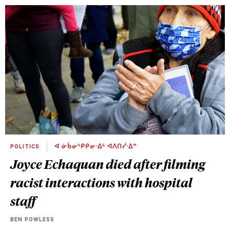
POLITICS
ᐊ ᓃᑳᓂᔅᑭᑭᓂᐧᐃᒡ ᐊᐱᑎᓰᐧᐃᓐ
Joyce Echaquan died after filming
racist interactions with hospital
staff
BEN POWLESS