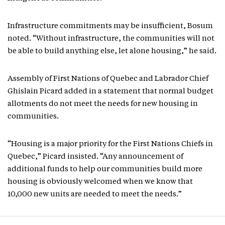
Infrastructure commitments may be insufficient, Bosum
noted. “Without infrastructure, the communities will not
be able to build anything else, let alone housing,” he said.
Assembly of First Nations of Quebec and Labrador Chief
Ghislain Picard added in a statement that normal budget
allotments do not meet the needs for new housing in
communities.
“Housing is a major priority for the First Nations Chiefs in
Quebec,” Picard insisted. “Any announcement of
additional funds to help our communities build more
housing is obviously welcomed when we know that
10,000 new units are needed to meet the needs.”