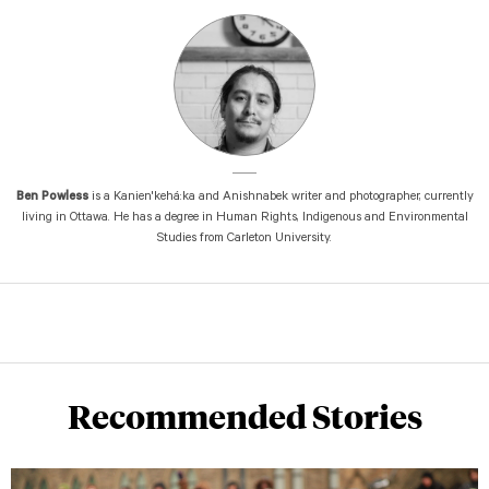
Ben Powless
is a Kanien'kehá:ka and Anishnabek writer and photographer, currently
living in Ottawa. He has a degree in Human Rights, Indigenous and Environmental
Studies from Carleton University.
Recommended Stories