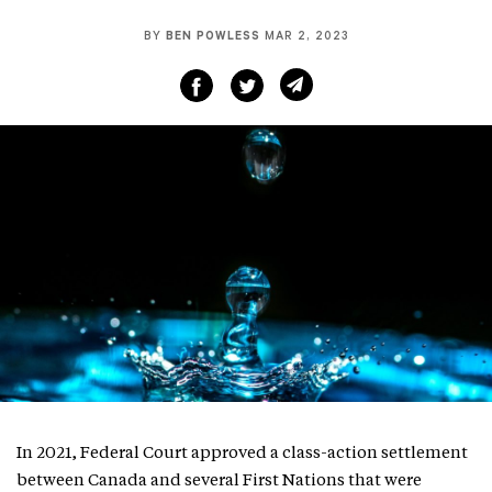
BY
BEN POWLESS
MAR 2, 2023
In 2021, Federal Court approved a class-action settlement
between Canada and several First Nations that were