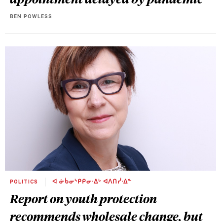
BEN POWLESS
POLITICS
ᐊ ᓃᑳᓂᔅᑭᑭᓂᐧᐃᒡ ᐊᐱᑎᓰᐧᐃᓐ
Report on youth protection
recommends wholesale change, but