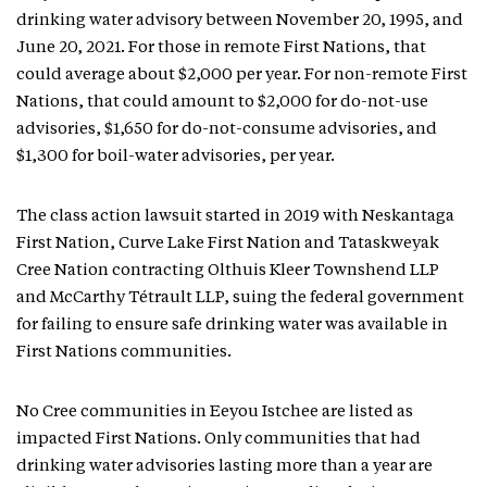
drinking water advisory between November 20, 1995, and
June 20, 2021. For those in remote First Nations, that
could average about $2,000 per year. For non-remote First
Nations, that could amount to $2,000 for do-not-use
advisories, $1,650 for do-not-consume advisories, and
$1,300 for boil-water advisories, per year.
The class action lawsuit started in 2019 with Neskantaga
First Nation, Curve Lake First Nation and Tataskweyak
Cree Nation contracting Olthuis Kleer Townshend LLP
and McCarthy Tétrault LLP, suing the federal government
for failing to ensure safe drinking water was available in
First Nations communities.
No Cree communities in Eeyou Istchee are listed as
impacted First Nations. Only communities that had
drinking water advisories lasting more than a year are