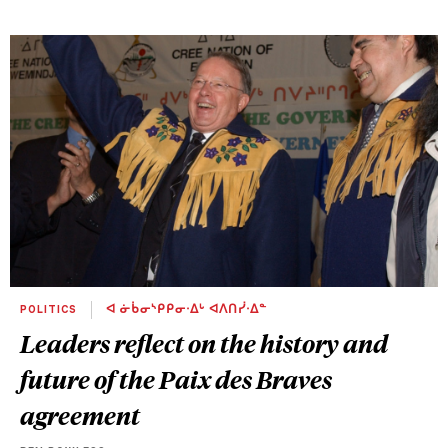
POLITICS
ᐊ ᓃᑳᓂᔅᑭᑭᓂᐧᐃᒡ ᐊᐱᑎᓰᐧᐃᓐ
Leaders reflect on the history and
future of the Paix des Braves
agreement