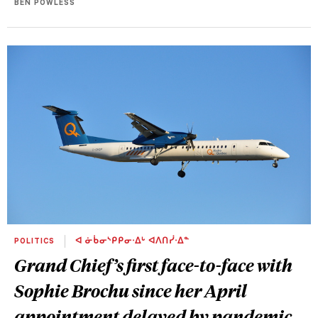
BEN POWLESS
POLITICS
ᐊ ᓃᑳᓂᔅᑭᑭᓂᐧᐃᒡ ᐊᐱᑎᓰᐧᐃᓐ
Grand Chief’s first face-to-face with
Sophie Brochu since her April
appointment delayed by pandemic