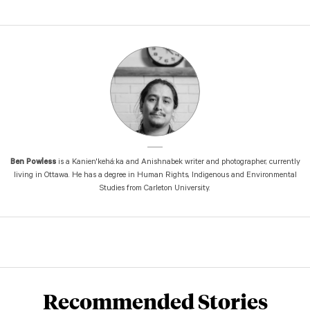
Ben Powless
is a Kanien'kehá:ka and Anishnabek writer and photographer, currently
living in Ottawa. He has a degree in Human Rights, Indigenous and Environmental
Studies from Carleton University.
Recommended Stories