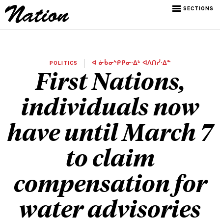
SECTIONS
POLITICS
ᐊ ᓃᑳᓂᔅᑭᑭᓂᐧᐃᒡ ᐊᐱᑎᓰᐧᐃᓐ
First Nations,
individuals now
have until March 7
to claim
compensation for
water advisories