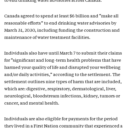
to end drinking water advisories across Canada.
Canada agreed to spend at least $6 billion and “make all
reasonable efforts” to end drinking water advisories by
March 31, 2030, including funding the construction and
maintenance of water treatment facilities.
Individuals also have until March 7 to submit their claims
for “significant and long-term health problems that have
harmed your quality of life and disrupted your wellbeing
and/or daily activities,” according to the settlement. The
settlement outlines nine types of harm that are included,
which are: digestive, respiratory, dermatological, liver,
neurological, bloodstream infections, kidney, tumors or
cancer, and mental health.
Individuals are also eligible for payments for the period
they lived in a First Nation community that experienced a