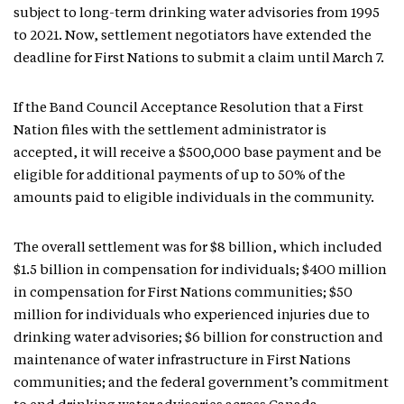
subject to long-term drinking water advisories from 1995
to 2021. Now, settlement negotiators have extended the
deadline for First Nations to submit a claim until March 7.
If the Band Council Acceptance Resolution that a First
Nation files with the settlement administrator is
accepted, it will receive a $500,000 base payment and be
eligible for additional payments of up to 50% of the
amounts paid to eligible individuals in the community.
The overall settlement was for $8 billion, which included
$1.5 billion in compensation for individuals; $400 million
in compensation for First Nations communities; $50
million for individuals who experienced injuries due to
drinking water advisories; $6 billion for construction and
maintenance of water infrastructure in First Nations
communities; and the federal government’s commitment