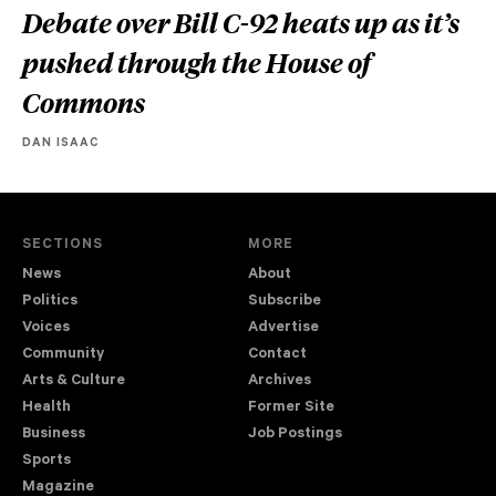
Debate over Bill C-92 heats up as it’s
pushed through the House of
Commons
DAN ISAAC
SECTIONS
MORE
News
About
Politics
Subscribe
Voices
Advertise
Community
Contact
Arts & Culture
Archives
Health
Former Site
Business
Job Postings
Sports
Magazine