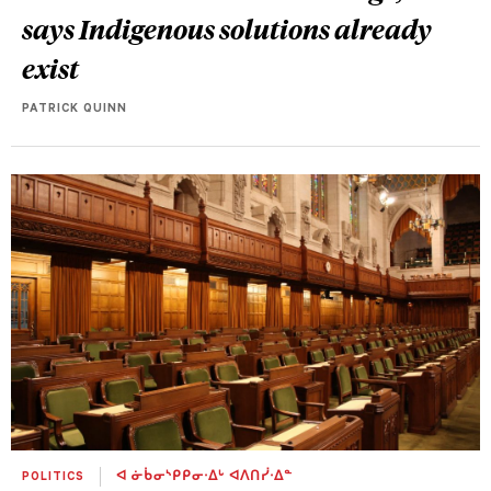
says Indigenous solutions already
exist
PATRICK QUINN
POLITICS
ᐊ ᓃᑳᓂᔅᑭᑭᓂᐧᐃᒡ ᐊᐱᑎᓰᐧᐃᓐ