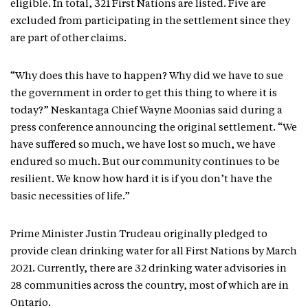
eligible. In total, 321 First Nations are listed. Five are
excluded from participating in the settlement since they
are part of other claims.
“Why does this have to happen? Why did we have to sue
the government in order to get this thing to where it is
today?” Neskantaga Chief Wayne Moonias said during a
press conference announcing the original settlement. “We
have suffered so much, we have lost so much, we have
endured so much. But our community continues to be
resilient. We know how hard it is if you don’t have the
basic necessities of life.”
Prime Minister Justin Trudeau originally pledged to
provide clean drinking water for all First Nations by March
2021. Currently, there are 32 drinking water advisories in
28 communities across the country, most of which are in
Ontario.