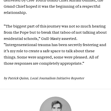
delivered by Cree Youth Grand Chief Adrian Gunner, the
Grand Chief hoped it was the beginning of a respectful
relationship.
“The biggest part of this journey was not so much hearing
from the Pope but to break that taboo of not talking about
residential schools,” Gull-Masty asserted.
“Intergenerational trauma has been secretly festering and
it’s my role to create a safe space to talk about these
things. Some were angered, some were pleased. All of
those responses are completely appropriate.”
by Patrick Quinn, Local Journalism Initiative Reporter