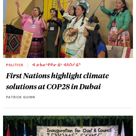
POLITICS
ᐊ ᓃᑳᓂᔅᑭᑭᓂᐧᐃᒡ ᐊᐱᑎᓰᐧᐃᓐ
First Nations highlight climate
solutions at COP28 in Dubai
PATRICK QUINN