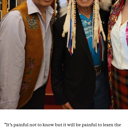
“It’s painful not to know but it will be painful to learn the