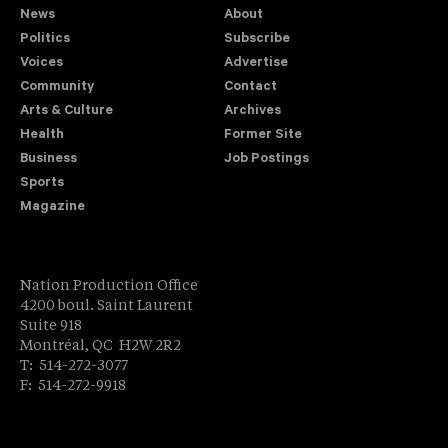
News
About
Politics
Subscribe
Voices
Advertise
Community
Contact
Arts & Culture
Archives
Health
Former Site
Business
Job Postings
Sports
Magazine
Nation Production Office
4200 boul. Saint Laurent
Suite 918
Montréal, QC H2W 2R2
T: 514-272-3077
F: 514-272-9918