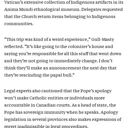
Vatican’s extensive collection of Indigenous artifacts in its
Anima Mundi ethnological museum. Delegates requested
that the Church return items belonging to Indigenous
communities.
“This trip was kind of a weird experience,” Gull-Masty
reflected. “It’s like going to the colonizer’s house and
saying you’re responsible for all this stuff that went down
and they’re not going to immediately change. I don’t
think they’ll make an announcement the next day that
they’re rescinding the papal bull.”
Legal experts also cautioned that the Pope’s apology
won’t make Catholic entities or individuals more
accountable in Canadian courts. As a head of state, the
Pope has sovereign immunity when he speaks. Apology
legislation in several provinces also makes expressions of
regret inadmissible in legal proceedings.