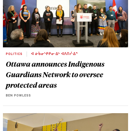
POLITICS
ᐊ ᓃᑳᓂᔅᑭᑭᓂᐧᐃᒡ ᐊᐱᑎᓰᐧᐃᓐ
Ottawa announces Indigenous
Guardians Network to oversee
protected areas
BEN POWLESS