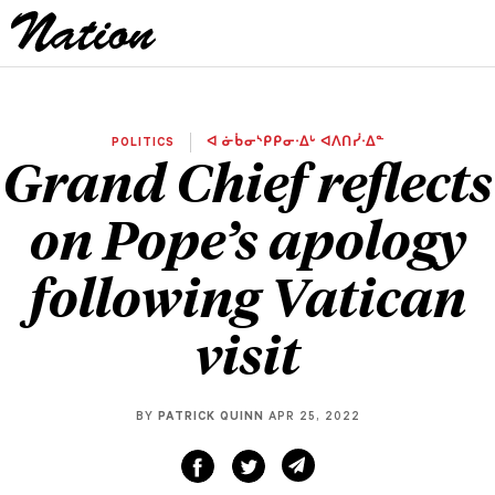
POLITICS
ᐊ ᓃᑳᓂᔅᑭᑭᓂᐧᐃᒡ ᐊᐱᑎᓰᐧᐃᓐ
Grand Chief reflects
on Pope’s apology
following Vatican
visit
BY
PATRICK QUINN
APR 25, 2022