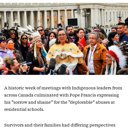
A historic week of meetings with Indigenous leaders from
across Canada culminated with Pope Francis expressing
his “sorrow and shame” for the “deplorable” abuses at
residential schools.
Survivors and their families had differing perspectives