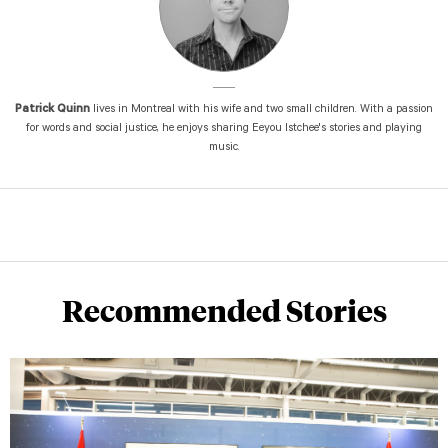
Patrick Quinn
lives in Montreal with his wife and two small children. With a passion
for words and social justice, he enjoys sharing Eeyou Istchee's stories and playing
music.
Recommended Stories