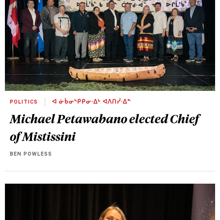
POLITICS
ᐊ ᓃᑳᓂᔅᑭᑭᓂᐧᐃᒡ ᐊᐱᑎᓰᐧᐃᓐ
Michael Petawabano elected Chief
of Mistissini
BEN POWLESS