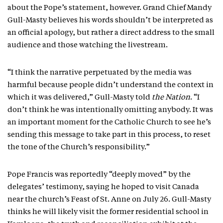
about the Pope’s statement, however. Grand Chief Mandy
Gull-Masty believes his words shouldn’t be interpreted as
an official apology, but rather a direct address to the small
audience and those watching the livestream.
“I think the narrative perpetuated by the media was
harmful because people didn’t understand the context in
which it was delivered,” Gull-Masty told
the Nation
. “I
don’t think he was intentionally omitting anybody. It was
an important moment for the Catholic Church to see he’s
sending this message to take part in this process, to reset
the tone of the Church’s responsibility.”
Pope Francis was reportedly “deeply moved” by the
delegates’ testimony, saying he hoped to visit Canada
near the church’s Feast of St. Anne on July 26. Gull-Masty
thinks he will likely visit the former residential school in