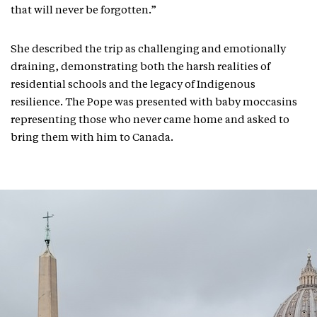
that will never be forgotten.”
She described the trip as challenging and emotionally
draining, demonstrating both the harsh realities of
residential schools and the legacy of Indigenous
resilience. The Pope was presented with baby moccasins
representing those who never came home and asked to
bring them with him to Canada.