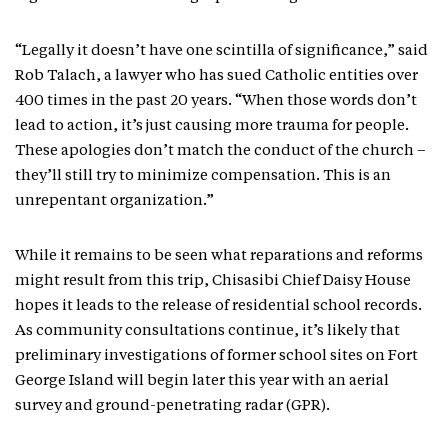
“Legally it doesn’t have one scintilla of significance,” said
Rob Talach, a lawyer who has sued Catholic entities over
400 times in the past 20 years. “When those words don’t
lead to action, it’s just causing more trauma for people.
These apologies don’t match the conduct of the church –
they’ll still try to minimize compensation. This is an
unrepentant organization.”
While it remains to be seen what reparations and reforms
might result from this trip, Chisasibi Chief Daisy House
hopes it leads to the release of residential school records.
As community consultations continue, it’s likely that
preliminary investigations of former school sites on Fort
George Island will begin later this year with an aerial
survey and ground-penetrating radar (GPR).