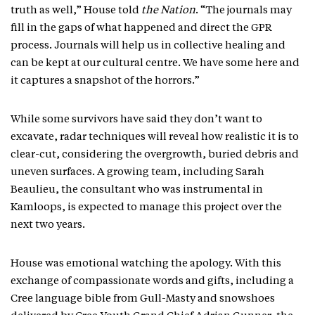
truth as well,” House told
the Nation
. “The journals may
fill in the gaps of what happened and direct the GPR
process. Journals will help us in collective healing and
can be kept at our cultural centre. We have some here and
it captures a snapshot of the horrors.”
While some survivors have said they don’t want to
excavate, radar techniques will reveal how realistic it is to
clear-cut, considering the overgrowth, buried debris and
uneven surfaces. A growing team, including Sarah
Beaulieu, the consultant who was instrumental in
Kamloops, is expected to manage this project over the
next two years.
House was emotional watching the apology. With this
exchange of compassionate words and gifts, including a
Cree language bible from Gull-Masty and snowshoes