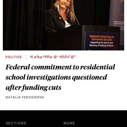
POLITICS
ᐊ ᓃᑳᓂᔅᑭᑭᓂᐧᐃᒡ ᐊᐱᑎᓰᐧᐃᓐ
Federal commitment to residential
school investigations questioned
after funding cuts
NATALIA FEDOSIEIEVA
SECTIONS
MORE