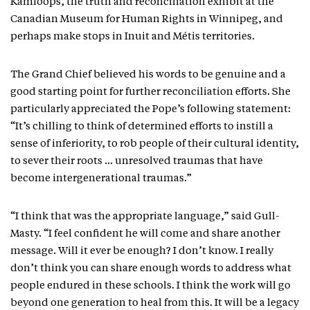
Kamloops, the truth and reconciliation exhibit at the
Canadian Museum for Human Rights in Winnipeg, and
perhaps make stops in Inuit and Métis territories.
The Grand Chief believed his words to be genuine and a
good starting point for further reconciliation efforts. She
particularly appreciated the Pope’s following statement:
“It’s chilling to think of determined efforts to instill a
sense of inferiority, to rob people of their cultural identity,
to sever their roots … unresolved traumas that have
become intergenerational traumas.”
“I think that was the appropriate language,” said Gull-
Masty. “I feel confident he will come and share another
message. Will it ever be enough? I don’t know. I really
don’t think you can share enough words to address what
people endured in these schools. I think the work will go
beyond one generation to heal from this. It will be a legacy