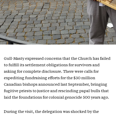
Gull-Masty expressed concerns that the Church has failed
to fulfill its settlement obligations for survivors and
asking for complete disclosure. There were calls for
expediting fundraising efforts for the $30 million
Canadian bishops announced last September, bringing
fugitive priests to justice and rescinding papal bulls that
laid the foundations for colonial genocide 500 years ago.
During the visit, the delegation was shocked by the