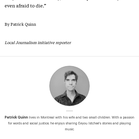
even afraid to die.”
By Patrick Quinn
Local Journali
sm initiative reporter
Patrick Quinn
lives in Montreal with his wife and two small children. With a passion
for words and social justice, he enjoys sharing Eeyou Istchee's stories and playing
music.