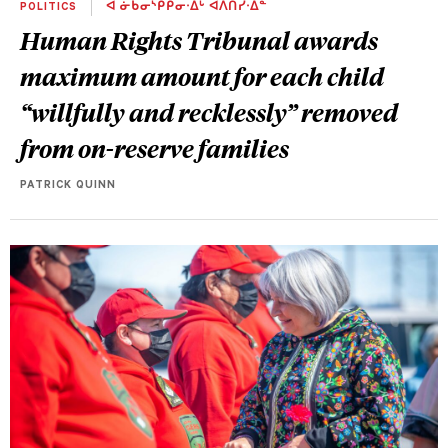
POLITICS
ᐊ ᓃᑳᓂᔅᑭᑭᓂᐧᐃᒡ ᐊᐱᑎᓰᐧᐃᓐ
Human Rights Tribunal awards
maximum amount for each child
“willfully and recklessly” removed
from on-reserve families
PATRICK QUINN