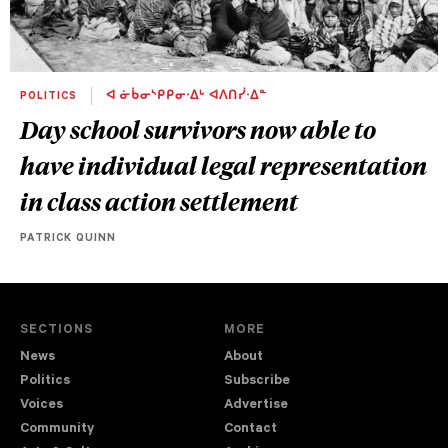
POLITICS
ᐊ ᓃᑳᓂᔅᑭᑭᓂᐧᐃᒡ ᐊᐱᑎᓰᐧᐃᓐ
Day school survivors now able to
have individual legal representation
in class action settlement
PATRICK QUINN
SECTIONS
MORE
News
About
Politics
Subscribe
Voices
Advertise
Community
Contact