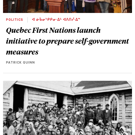
POLITICS
ᐊ ᓃᑳᓂᔅᑭᑭᓂᐧᐃᒡ ᐊᐱᑎᓰᐧᐃᓐ
Quebec First Nations launch
initiative to prepare self-government
measures
PATRICK QUINN