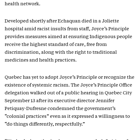
health network.
Developed shortly after Echaquan died in a Joliette
hospital amid racist insults from staff, Joyce’s Principle
provides measures aimed at ensuring Indigenous people
receive the highest standard of care, free from
discrimination, along with the right to traditional
medicines and health practices.
Quebec has yet to adopt Joyce’s Principle or recognize the
existence of systemic racism. The Joyce’s Principle Office
delegation walked out of a public hearing in Quebec City
September 13 after its executive director Jennifer
Petiquay-Dufresne condemned the government’s
“colonial practices” even as it expressed a willingness to
“do things differently, respectfully.”