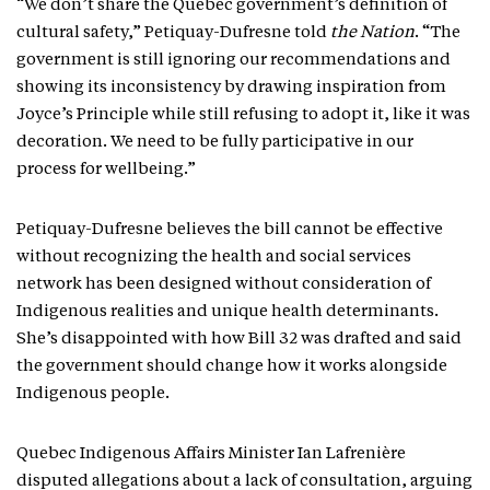
“We don’t share the Quebec government’s definition of
cultural safety,” Petiquay-Dufresne told
the Nation
. “The
government is still ignoring our recommendations and
showing its inconsistency by drawing inspiration from
Joyce’s Principle while still refusing to adopt it, like it was
decoration. We need to be fully participative in our
process for wellbeing.”
Petiquay-Dufresne believes the bill cannot be effective
without recognizing the health and social services
network has been designed without consideration of
Indigenous realities and unique health determinants.
She’s disappointed with how Bill 32 was drafted and said
the government should change how it works alongside
Indigenous people.
Quebec Indigenous Affairs Minister Ian Lafrenière
disputed allegations about a lack of consultation, arguing