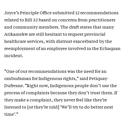
Joyce’s Principle Office submitted 12 recommendations
related to Bill 32 based on concerns from practitioners
and community members. The draft states that many
Atikamekw are still hesitant to request provincial
healthcare services, with distrust exacerbated by the
reemployment of an employee involved in the Echaquan
incident.
“One of our recommendations was the need for an
ombudsman for Indigenous rights,” said Petiquay-
Dufresne. “Right now, Indigenous people don’t use the
process of complaints because they don’t trust them. If
they make a complaint, they never feel like they’re
listened to [or they’re told] ’We’ll try to do better next
time’.”