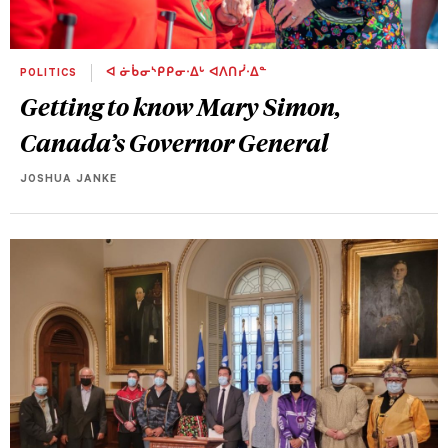
POLITICS
ᐊ ᓃᑳᓂᔅᑭᑭᓂᐧᐃᒡ ᐊᐱᑎᓰᐧᐃᓐ
Getting to know Mary Simon,
Canada’s Governor General
JOSHUA JANKE