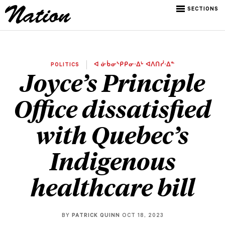
SECTIONS
POLITICS
ᐊ ᓃᑳᓂᔅᑭᑭᓂᐧᐃᒡ ᐊᐱᑎᓰᐧᐃᓐ
Joyce’s Principle
Office dissatisfied
with Quebec’s
Indigenous
healthcare bill
BY
PATRICK QUINN
OCT 18, 2023