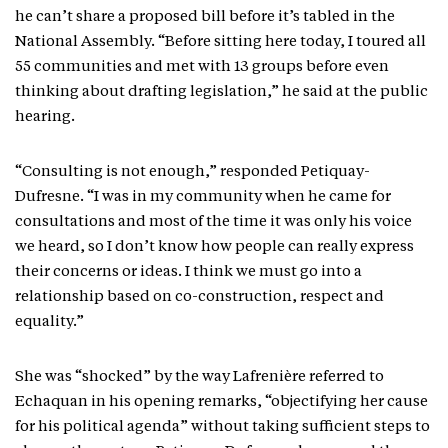
he can’t share a proposed bill before it’s tabled in the
National Assembly. “Before sitting here today, I toured all
55 communities and met with 13 groups before even
thinking about drafting legislation,” he said at the public
hearing.
“Consulting is not enough,” responded Petiquay-
Dufresne. “I was in my community when he came for
consultations and most of the time it was only his voice
we heard, so I don’t know how people can really express
their concerns or ideas. I think we must go into a
relationship based on co-construction, respect and
equality.”
She was “shocked” by the way Lafrenière referred to
Echaquan in his opening remarks, “objectifying her cause
for his political agenda” without taking sufficient steps to