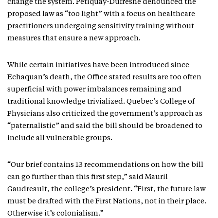
change the system. Petiquay-Dufresne denounced the
proposed law as “too light” with a focus on healthcare
practitioners undergoing sensitivity training without
measures that ensure a new approach.
While certain initiatives have been introduced since
Echaquan’s death, the Office stated results are too often
superficial with power imbalances remaining and
traditional knowledge trivialized. Quebec’s College of
Physicians also criticized the government’s approach as
“paternalistic” and said the bill should be broadened to
include all vulnerable groups.
“Our brief contains 13 recommendations on how the bill
can go further than this first step,” said Mauril
Gaudreault, the college’s president. “First, the future law
must be drafted with the First Nations, not in their place.
Otherwise it’s colonialism.”