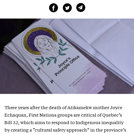
Three years after the death of Atikamekw mother Joyce
Echaquan, First Nations groups are critical of Quebec’s
Bill 32, which aims to respond to Indigenous inequality
by creating a “cultural safety approach” in the province’s