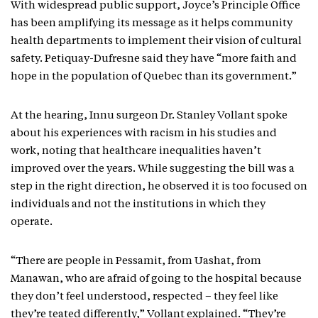
With widespread public support, Joyce’s Principle Office
has been amplifying its message as it helps community
health departments to implement their vision of cultural
safety. Petiquay-Dufresne said they have “more faith and
hope in the population of Quebec than its government.”
At the hearing, Innu surgeon Dr. Stanley Vollant spoke
about his experiences with racism in his studies and
work, noting that healthcare inequalities haven’t
improved over the years. While suggesting the bill was a
step in the right direction, he observed it is too focused on
individuals and not the institutions in which they
operate.
“There are people in Pessamit, from Uashat, from
Manawan, who are afraid of going to the hospital because
they don’t feel understood, respected – they feel like
they’re teated differently,” Vollant explained. “They’re