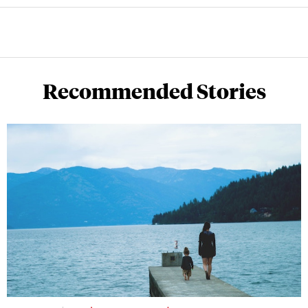
Recommended Stories