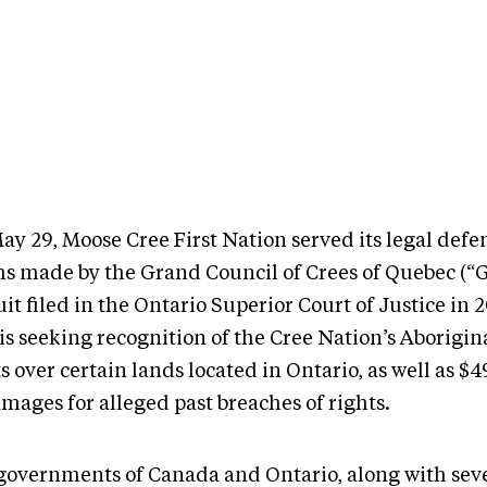
ay 29, Moose Cree First Nation served its legal defe
ms made by the Grand Council of Crees of Quebec (“G
it filed in the Ontario Superior Court of Justice in 
s seeking recognition of the Cree Nation’s Aborigina
s over certain lands located in Ontario, as well as $
amages for alleged past breaches of rights.
governments of Canada and Ontario, along with sev