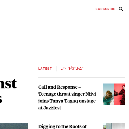
SUBSCRIBE
LATEST
ᒫᐦᒡ ᑎᐹᒋᒧᐧᐃᓐ
nst
Call and Response –
s
Teenage throat singer Niivi
joins Tanya Tagaq onstage
at Jazzfest
Digging to the Roots of