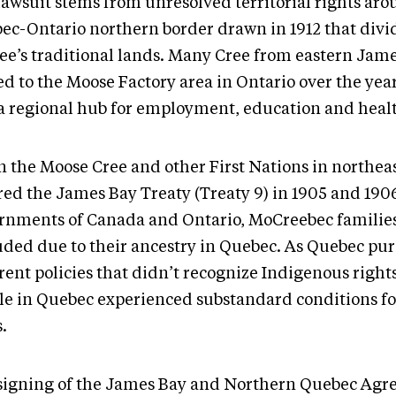
lawsuit stems from unresolved territorial rights aro
ec-Ontario northern border drawn in 1912 that div
hee’s traditional lands. Many Cree from eastern Jam
d to the Moose Factory area in Ontario over the year
 a regional hub for employment, education and heal
 the Moose Cree and other First Nations in northea
red the James Bay Treaty (Treaty 9) in 1905 and 190
rnments of Canada and Ontario, MoCreebec familie
uded due to their ancestry in Quebec. As Quebec pu
rent policies that didn’t recognize Indigenous right
le in Quebec experienced substandard conditions f
s.
signing of the James Bay and Northern Quebec Ag