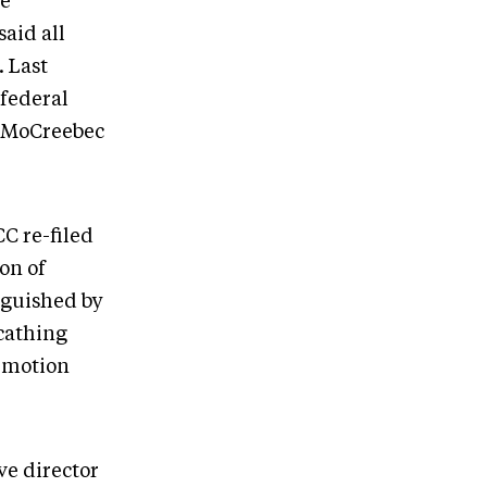
he
aid all
 Last
federal
e MoCreebec
CC re-filed
on of
nguished by
cathing
a motion
ve director