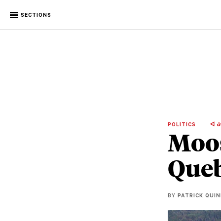
SECTIONS
POLITICS
ᐊ ᓃ
Moos
Queb
BY
PATRICK QUI