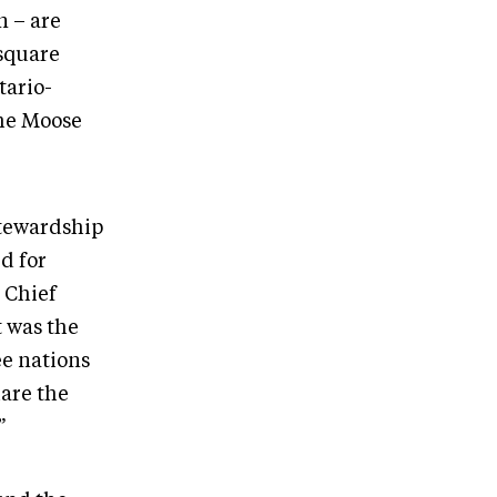
n – are
 square
tario-
the Moose
stewardship
d for
 Chief
t was the
ee nations
hare the
.”