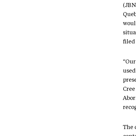
(JBN
Queb
would
situ
filed
“Our
used
pres
Cree 
Abori
recog
The 