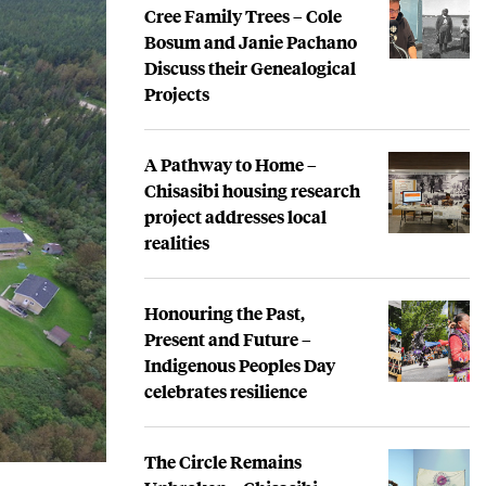
Cree Family Trees – Cole
Bosum and Janie Pachano
Discuss their Genealogical
Projects
A Pathway to Home –
Chisasibi housing research
project addresses local
realities
Honouring the Past,
Present and Future –
Indigenous Peoples Day
celebrates resilience
The Circle Remains