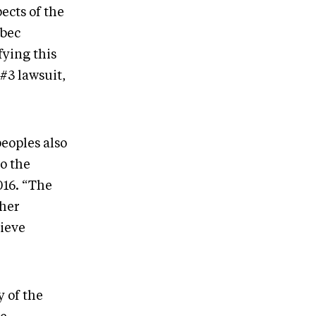
ects of the
ebec
fying this
#3 lawsuit,
peoples also
o the
016. “The
ther
hieve
 of the