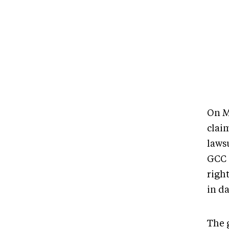
On M
clai
lawsu
GCC i
right
in d
The 