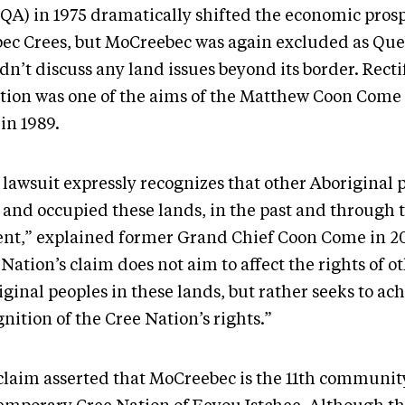
QA) in 1975 dramatically shifted the economic prosp
ec Crees, but MoCreebec was again excluded as Qu
n’t discuss any land issues beyond its border. Recti
ation was one of the aims of the Matthew Coon Come 
 in 1989.
 lawsuit expressly recognizes that other Aboriginal 
 and occupied these lands, in the past and through t
ent,” explained former Grand Chief Coon Come in 2
Nation’s claim does not aim to affect the rights of o
ginal peoples in these lands, but rather seeks to ac
nition of the Cree Nation’s rights.”
claim asserted that MoCreebec is the 11th community