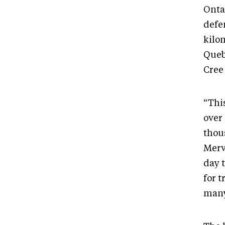
Onta
defe
kilom
Queb
Cree
“This
over
thou
Mervi
day 
for t
many