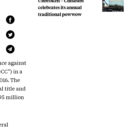
Unbroken – Chisasibi
celebrates its annual
traditional powwow
nce against
CC”) in a
2016. The
l title and
495 million
eral