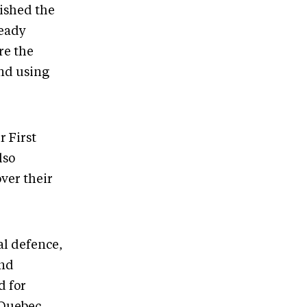
uished the
ready
re the
and using
 First
lso
over their
al defence,
and
d for
 Quebec