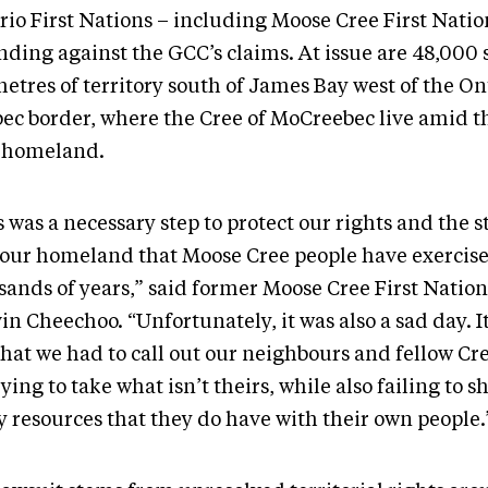
rio First Nations – including Moose Cree First Natio
nding against the GCC’s claims. At issue are 48,000
etres of territory south of James Bay west of the On
ec border, where the Cree of MoCreebec live amid 
 homeland.
 was a necessary step to protect our rights and the 
 our homeland that Moose Cree people have exercise
sands of years,” said former Moose Cree First Nation
n Cheechoo. “Unfortunately, it was also a sad day. I
that we had to call out our neighbours and fellow Cr
rying to take what isn’t theirs, while also failing to s
 resources that they do have with their own people