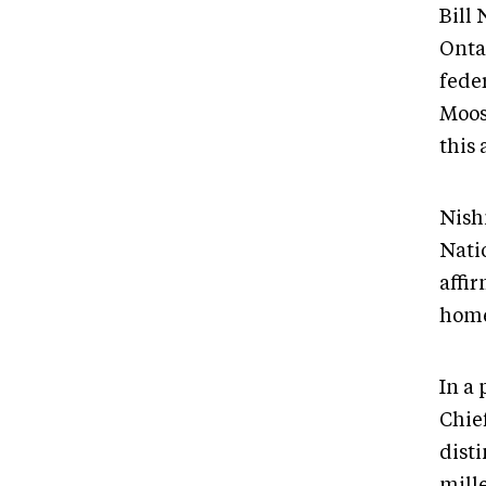
Bill
Ontar
feder
Moos
this 
Nish
Nati
affir
home
In a 
Chie
dist
mill