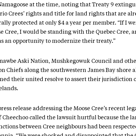
 Namagoose at the time, noting that Treaty 9 exting
io Crees’ rights and title for land rights that are al
ally protected at only $4 a year per member. “If I we
e Cree, I would be standing with the Quebec Cree, 
as an opportunity to modernize their treaty.”
nawbe Aski Nation, Mushkegowuk Council and other
on Chiefs along the southwestern James Bay shore a
med their united resolve to assert their jurisdiction 
lands.
press release addressing the Moose Cree’s recent leg
f Cheechoo called the lawsuit hurtful because the l
inctions between Cree neighbours had been respecte
ennia. “We were shocked and disappointed that the