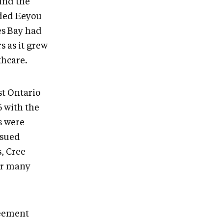
und the
ided Eeyou
es Bay had
s as it grew
thcare.
st Ontario
6 with the
s were
rsued
s, Cree
or many
reement