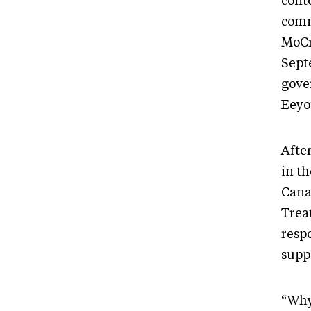
cont
comm
MoCr
Sept
gove
Eeyo
After
in th
Cana
Trea
resp
supp
“Why