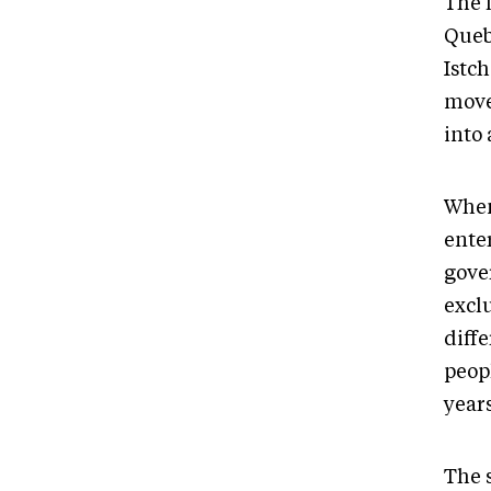
The 
Queb
Istc
move
into
When
ente
gove
excl
diffe
peop
year
The 