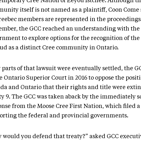
emporary Cree Nation of Eeyou Istchee. Although t
unity itself is not named as a plaintiff, Coon Come s
eebec members are represented in the proceedings.
ember, the GCC reached an understanding with the 
rnment to explore options for the recognition of th
ud as a distinct Cree community in Ontario.
 parts of that lawsuit were eventually settled, the G
e Ontario Superior Court in 2016 to oppose the positi
da and Ontario that their rights and title were exti
ty 9. The GCC was taken aback by the immediately s
onse from the Moose Cree First Nation, which filed 
orting the federal and provincial governments.
 would you defend that treaty?” asked GCC executi