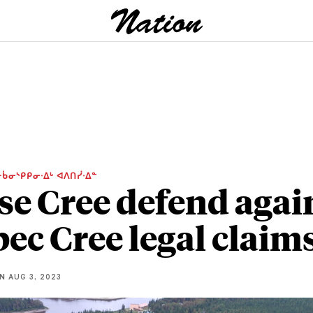
ᑳᓂᔅᑭᑭᓂᐧᐃᒡ ᐊᐱᑎᓰᐧᐃᓐ
e Cree defend agai
ec Cree legal claim
NN
AUG 3, 2023