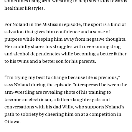
sometimes using arm-wrestling to help steer kids towards
healthier lifestyles.
For Noland in the Mistissini episode, the sport is a kind of
salvation that gives him confidence and a sense of
purpose while keeping him away from negative thoughts.
He candidly shares his struggles with overcoming drug
and alcohol dependencies while becoming a better father
to his twins and a better son for his parents.
“I’m trying my best to change because life is precious,”
says Noland during the episode. Interspersed between the
arm-wrestling are revealing shots of his training to
become an electrician, a father-daughter gala and
conversations with his dad Willy, who supports Noland’s
path to sobriety by cheering him on at a competition in
Ottawa.