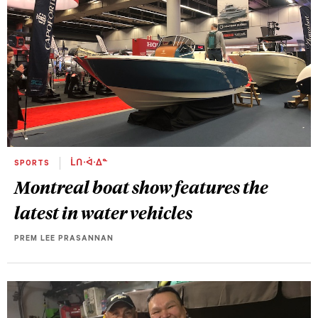
SPORTS
ᒫᑎᐧᐋᐧᐃᓐ
Montreal boat show features the
latest in water vehicles
PREM LEE PRASANNAN