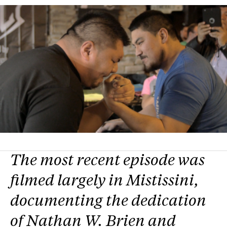
The most recent episode was
filmed largely in Mistissini,
documenting the dedication
of Nathan W. Brien and