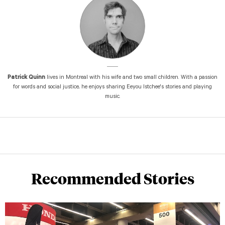
Patrick Quinn
lives in Montreal with his wife and two small children. With a passion
for words and social justice, he enjoys sharing Eeyou Istchee's stories and playing
music.
Recommended Stories