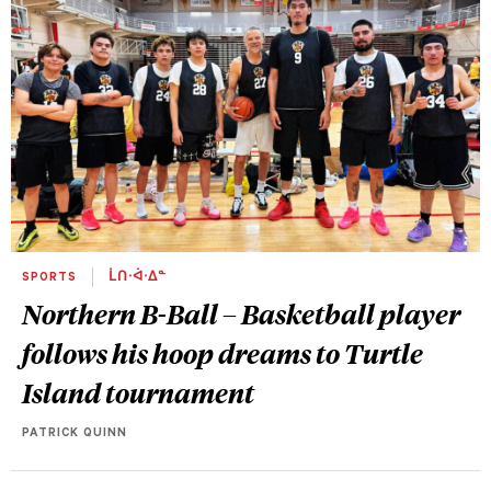
SPORTS
ᒫᑎᐧᐋᐧᐃᓐ
Northern B-Ball – Basketball player
follows his hoop dreams to Turtle
Island tournament
PATRICK QUINN