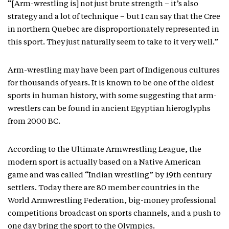
“[Arm-wrestling is] not just brute strength – it’s also
strategy and a lot of technique – but I can say that the Cree
in northern Quebec are disproportionately represented in
this sport. They just naturally seem to take to it very well.”
Arm-wrestling may have been part of Indigenous cultures
for thousands of years. It is known to be one of the oldest
sports in human history, with some suggesting that arm-
wrestlers can be found in ancient Egyptian hieroglyphs
from 2000 BC.
According to the Ultimate Armwrestling League, the
modern sport is actually based on a Native American
game and was called “Indian wrestling” by 19th century
settlers. Today there are 80 member countries in the
World Armwrestling Federation, big-money professional
competitions broadcast on sports channels, and a push to
one day bring the sport to the Olympics.