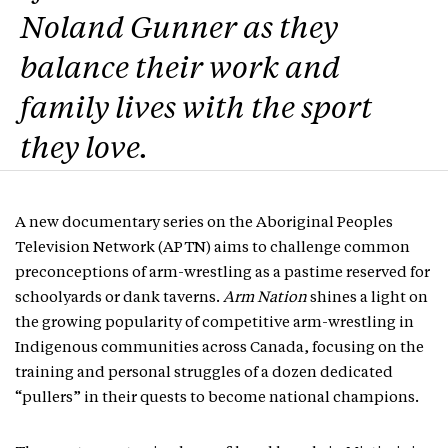
Noland Gunner as they
balance their work and
family lives with the sport
they love.
A new documentary series on the Aboriginal Peoples
Television Network (APTN) aims to challenge common
preconceptions of arm-wrestling as a pastime reserved for
schoolyards or dank taverns.
Arm Nation
shines a light on
the growing popularity of competitive arm-wrestling in
Indigenous communities across Canada, focusing on the
training and personal struggles of a dozen dedicated
“pullers” in their quests to become national champions.