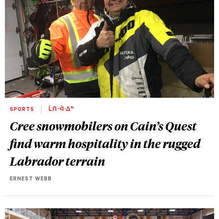
SPORTS
ᒫᑎᐧᐋᐧᐃᓐ
Cree snowmobilers on Cain’s Quest
find warm hospitality in the rugged
Labrador terrain
ERNEST WEBB