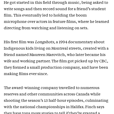
He got started in this field through music, being asked to
write songs and then record sound for a friend’s student
film. This eventually led to holding the boom
microphone over actors in feature films, where he learned
directing from watching and listening on sets.
His first film was
Longshots
, a 1994 documentary about
Indigenous kids living on Montreal streets, created with a
friend named Maureen Marovitch, who later became his
wife and working partner. The film got picked up by CBC,
they formed a small production company, and have been
making films ever since.
The award-winning company travelled to numerous
reserves and other communities across Canada while
shooting the season’s 13 half-hour episodes, culminating
with the national championships in Halifax. Finch says
they have tons more stories to tell if they’re granted a