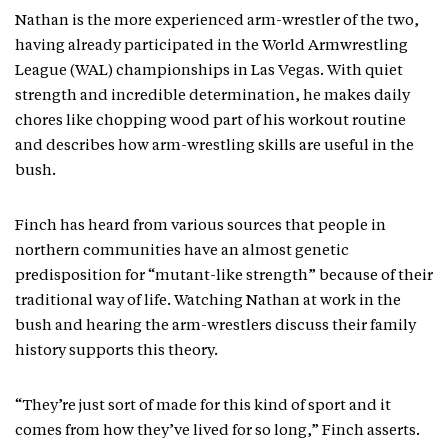
Nathan is the more experienced arm-wrestler of the two,
having already participated in the World Armwrestling
League (WAL) championships in Las Vegas. With quiet
strength and incredible determination, he makes daily
chores like chopping wood part of his workout routine
and describes how arm-wrestling skills are useful in the
bush.
Finch has heard from various sources that people in
northern communities have an almost genetic
predisposition for “mutant-like strength” because of their
traditional way of life. Watching Nathan at work in the
bush and hearing the arm-wrestlers discuss their family
history supports this theory.
“They’re just sort of made for this kind of sport and it
comes from how they’ve lived for so long,” Finch asserts.