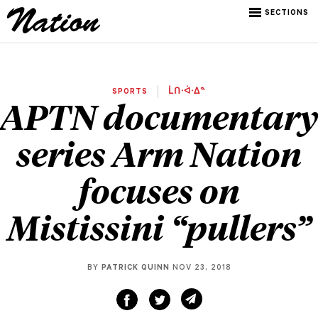
SECTIONS
SPORTS
ᒫᑎᐧᐋᐧᐃᓐ
APTN documentary
series Arm Nation
focuses on
Mistissini “pullers”
BY
PATRICK QUINN
NOV 23, 2018