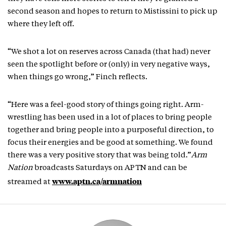
second season and hopes to return to Mistissini to pick up
where they left off.
“We shot a lot on reserves across Canada (that had) never
seen the spotlight before or (only) in very negative ways,
when things go wrong,” Finch reflects.
“Here was a feel-good story of things going right. Arm-
wrestling has been used in a lot of places to bring people
together and bring people into a purposeful direction, to
focus their energies and be good at something. We found
there was a very positive story that was being told.”
Arm
Nation
broadcasts Saturdays on APTN and can be
www.aptn.ca/armnation
streamed at