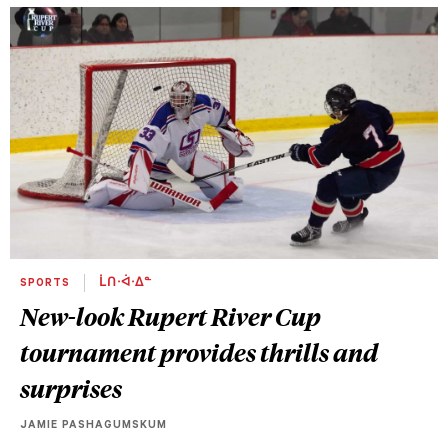
SPORTS
ᒫᑎᐧᐋᐧᐃᓐ
New-look Rupert River Cup
tournament provides thrills and
surprises
JAMIE PASHAGUMSKUM