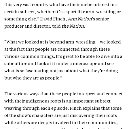
this very vast country who have their niche interest in a
certain subject, whether it’s a sport like arm-wrestling or
something else,” David Finch,
Arm Nation
’s senior
producer and director, told
the Nation
.
“What we looked at is beyond arm-wrestling – we looked
at the fact that people are connected through these
various common things. It’s great to be able to dive into a
subculture and look at it under a microscope and see
what is so fascinating not just about what they’re doing
but who they are as people.”
The various ways that these people interpret and connect
with their Indigenous roots is an important subtext
weaving through each episode. Finch explains that some
of the show’s characters are just discovering their roots
while others are deeply involved in their communities,