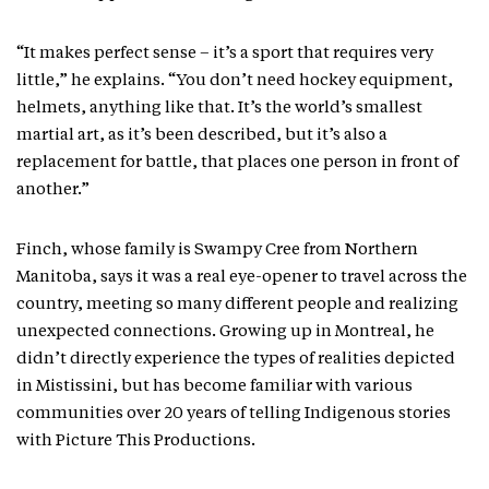
“It makes perfect sense – it’s a sport that requires very
little,” he explains. “You don’t need hockey equipment,
helmets, anything like that. It’s the world’s smallest
martial art, as it’s been described, but it’s also a
replacement for battle, that places one person in front of
another.”
Finch, whose family is Swampy Cree from Northern
Manitoba, says it was a real eye-opener to travel across the
country, meeting so many different people and realizing
unexpected connections. Growing up in Montreal, he
didn’t directly experience the types of realities depicted
in Mistissini, but has become familiar with various
communities over 20 years of telling Indigenous stories
with Picture This Productions.