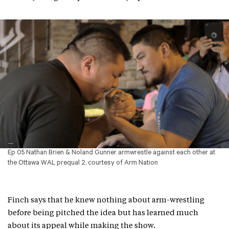
Ep 05 Nathan Brien & Noland Gunner armwrestle against each other at
the Ottawa WAL prequal 2, courtesy of Arm Nation
Finch says that he knew nothing about arm-wrestling
before being pitched the idea but has learned much
about its appeal while making the show.