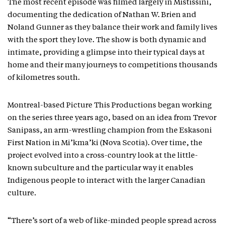
The most recent episode was filmed largely in Mistissini,
documenting the dedication of Nathan W. Brien and
Noland Gunner as they balance their work and family lives
with the sport they love. The show is both dynamic and
intimate, providing a glimpse into their typical days at
home and their many journeys to competitions thousands
of kilometres south.
Montreal-based Picture This Productions began working
on the series three years ago, based on an idea from Trevor
Sanipass, an arm-wrestling champion from the Eskasoni
First Nation in Mi’kma’ki (Nova Scotia). Over time, the
project evolved into a cross-country look at the little-
known subculture and the particular way it enables
Indigenous people to interact with the larger Canadian
culture.
“There’s sort of a web of like-minded people spread across