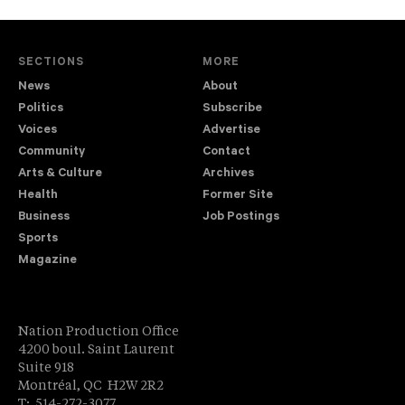
SECTIONS
MORE
News
About
Politics
Subscribe
Voices
Advertise
Community
Contact
Arts & Culture
Archives
Health
Former Site
Business
Job Postings
Sports
Magazine
Nation Production Office
4200 boul. Saint Laurent
Suite 918
Montréal, QC H2W 2R2
T: 514-272-3077