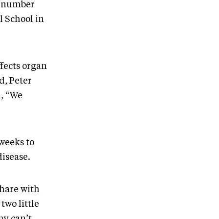
at number
l School in
fects organ
d, Peter
d, “We
weeks to
disease.
share with
two little
hy can’t