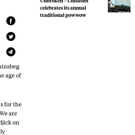
Unbroken – Chisasibi
celebrates its annual
traditional powwow
shinabeg
e age of
s for the
“We are
djick on
lly