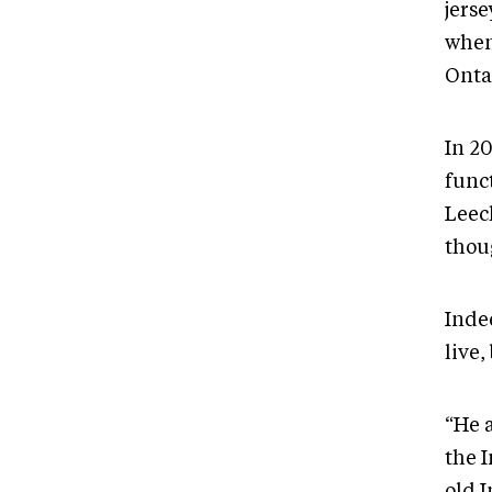
jers
when
Onta
In 2
func
Leec
thoug
Inde
live,
“He 
the 
old I