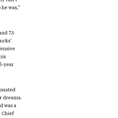
 he was,”
 and 73
nucks’
fensive
his
15-year
 donated
r dreams.
nd was a
i Chief