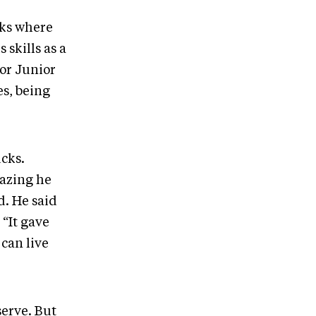
wks where
skills as a
jor Junior
es, being
cks.
mazing he
d. He said
 “It gave
 can live
serve. But