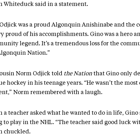
n Whiteduck said in a statement.
 Odjick was a proud Algonquin Anishinabe and the
ery proud of his accomplishments. Gino was a hero a
unity legend. It’s a tremendous loss for the comm
Algonquin Nation.”
cousin Norm Odjick told
the Nation
that Gino only de
ue hockey in his teenage years. “He wasn’t the most
ent,” Norm remembered with a laugh.
 a teacher asked what he wanted to do in life, Gino 
 to play in the NHL. “The teacher said good luck wit
 chuckled.