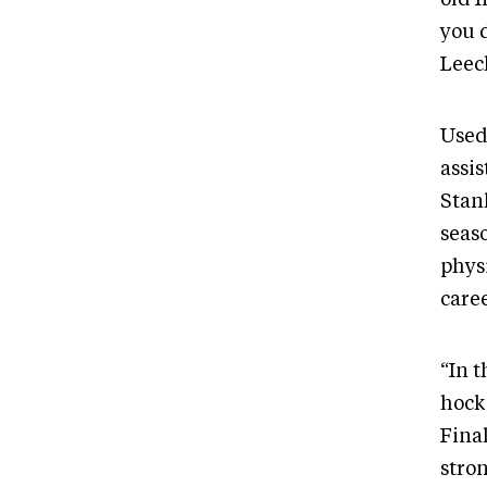
you 
Leec
Used
assi
Stanl
seaso
phys
caree
“In t
hock
Fina
stron