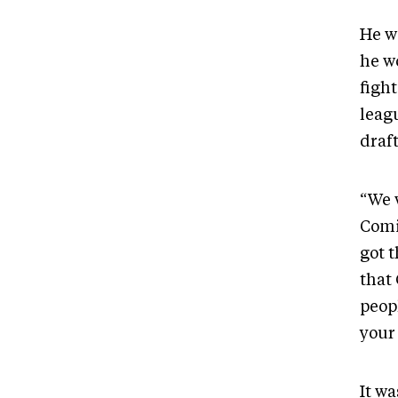
He w
he w
fight
leagu
draf
“We 
Comi
got 
that
peop
your
It w