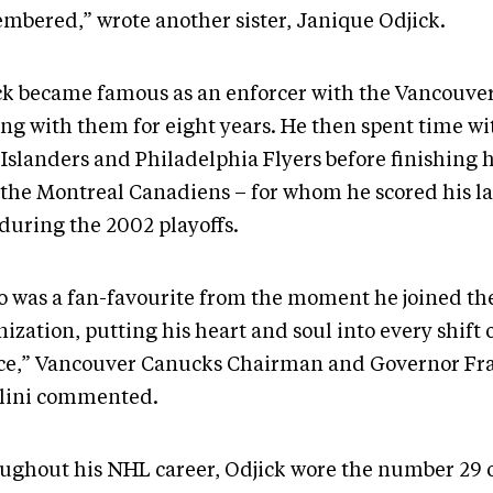
mbered,” wrote another sister, Janique Odjick.
ck became famous as an enforcer with the Vancouve
ing with them for eight years. He then spent time w
Islanders and Philadelphia Flyers before finishing h
 the Montreal Canadiens – for whom he scored his l
 during the 2002 playoffs.
o was a fan-favourite from the moment he joined th
ization, putting his heart and soul into every shift 
ice,” Vancouver Canucks Chairman and Governor Fr
lini commented.
ughout his NHL career, Odjick wore the number 29 