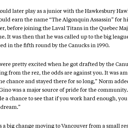
ould later play as a junior with the Hawkesbury Ha
ould earn the name “The Algonquin Assassin” for his 
er, before joining the Laval Titans in the Quebec Ma
e. It was then that he was called up to the big leagu
ted in the fifth round by the Canucks in 1990.
were pretty excited when he got drafted by the Canu
ng from the rez, the odds are against you. It was a
the chance and stayed there for so long,” Norm adde
 Gino was a major source of pride for the community.
le a chance to see that if you work hard enough, you
 dream.”
as a big change moving to Vancouver from a small re