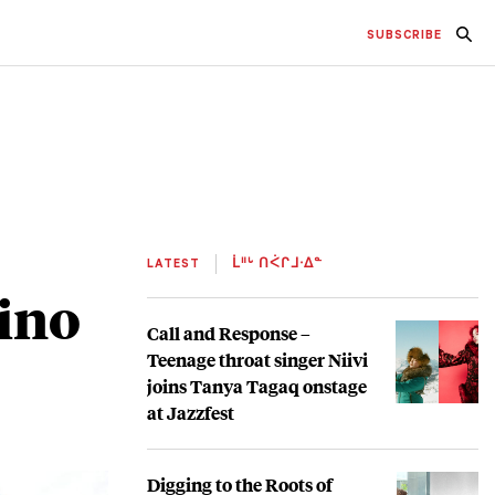
SUBSCRIBE
LATEST
ᒫᐦᒡ ᑎᐹᒋᒧᐧᐃᓐ
ino
Call and Response –
Teenage throat singer Niivi
joins Tanya Tagaq onstage
at Jazzfest
Digging to the Roots of