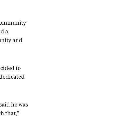
 community
nd a
unity and
cided to
 dedicated
said he was
h that,”