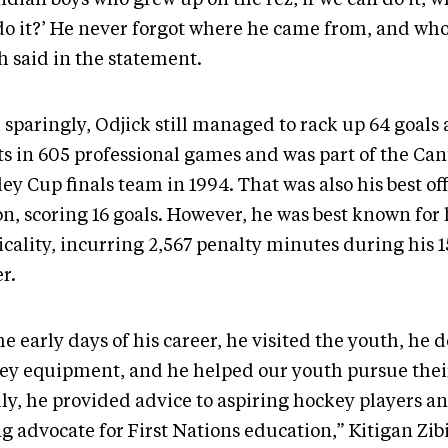
do it?’ He never forgot where he came from, and who
h said in the statement.
 sparingly, Odjick still managed to rack up 64 goals
sts in 605 professional games and was part of the Ca
ey Cup finals team in 1994. That was also his best of
n, scoring 16 goals. However, he was best known for 
icality, incurring 2,567 penalty minutes during his 
r.
he early days of his career, he visited the youth, he
ey equipment, and he helped our youth pursue thei
lly, he provided advice to aspiring hockey players a
g advocate for First Nations education,” Kitigan Zib