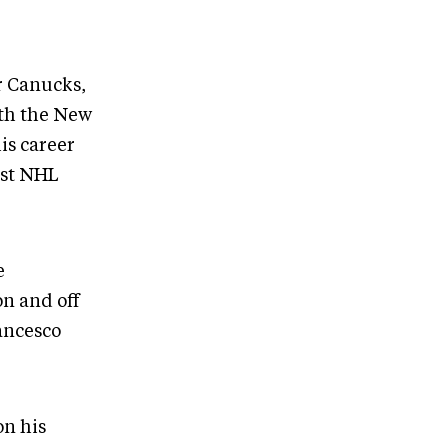
r Canucks,
ith the New
is career
ast NHL
e
on and off
ancesco
on his