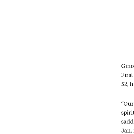
Gino
Firs
52, 
“Our 
spiri
sadd
Jan. 