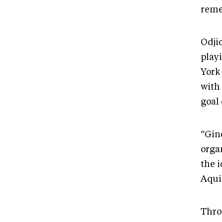
reme
Odji
play
York 
with
goal
“Gin
organ
the 
Aqui
Thro