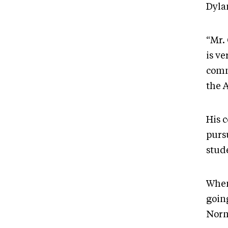
Dyla
“Mr.
is v
comm
the 
His 
purs
stud
When
going
Norm