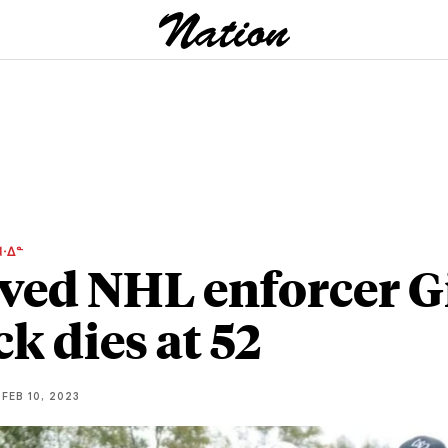
ᐧᐃᓐ
ved NHL enforcer G
ck dies at 52
FEB 10, 2023