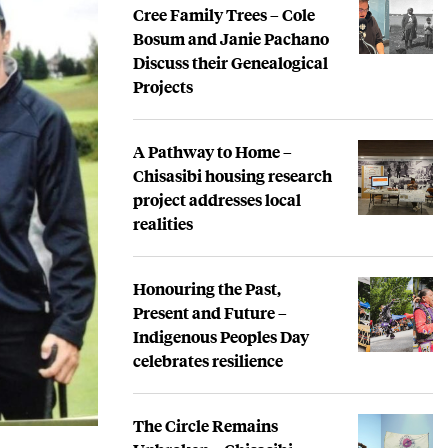
Cree Family Trees – Cole
Bosum and Janie Pachano
Discuss their Genealogical
Projects
A Pathway to Home –
Chisasibi housing research
project addresses local
realities
Honouring the Past,
Present and Future –
Indigenous Peoples Day
celebrates resilience
The Circle Remains