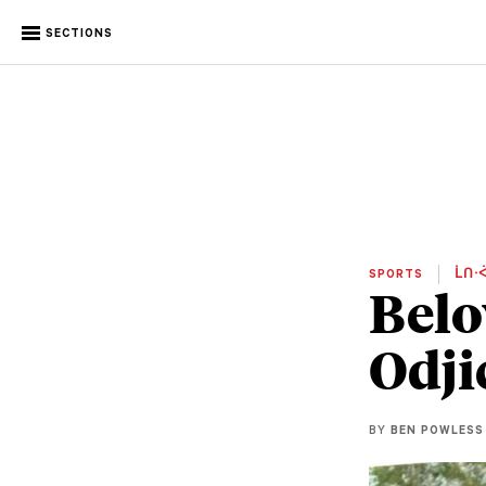
SECTIONS
SPORTS
ᒫᑎᐧᐋ
Belo
Odji
BY
BEN POWLESS