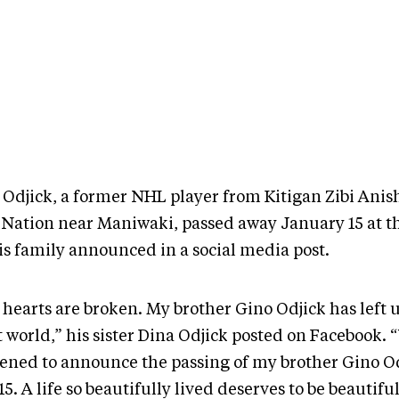
 Odjick, a former NHL player from Kitigan Zibi Ani
t Nation near Maniwaki, passed away January 15 at th
his family announced in a social media post.
hearts are broken. My brother Gino Odjick has left u
t world,” his sister Dina Odjick posted on Facebook. 
ened to announce the passing of my brother Gino O
15. A life so beautifully lived deserves to be beautifu