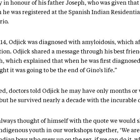
ey in honour of his father Joseph, who was given th
 he was registered at the Spanish Indian Residentia
rio.
014, Odjick was diagnosed with amyloidosis, which af
tion. Odjick shared a message through his best frien
h, which explained that when he was first diagnose
ht it was going to be the end of Gino’s life.”
ed, doctors told Odjick he may have only months or 
 but he survived nearly a decade with the incurable 
always thought of himself with the quote we would 
Indigenous youth in our workshops together, ‘We are 
ndian boys who grew up on the rez, if we can do it, w