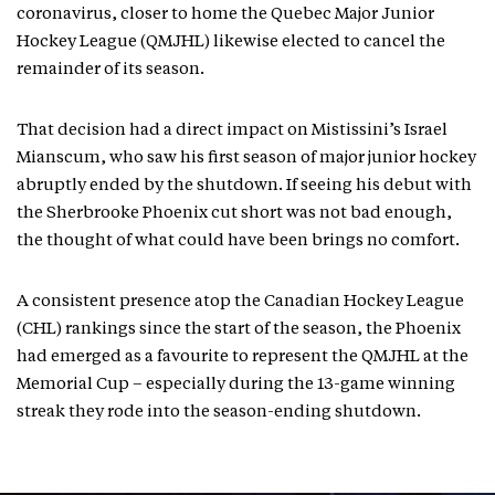
coronavirus, closer to home the Quebec Major Junior
Hockey League (QMJHL) likewise elected to cancel the
remainder of its season.
That decision had a direct impact on Mistissini’s Israel
Mianscum, who saw his first season of major junior hockey
abruptly ended by the shutdown. If seeing his debut with
the Sherbrooke Phoenix cut short was not bad enough,
the thought of what could have been brings no comfort.
A consistent presence atop the Canadian Hockey League
(CHL) rankings since the start of the season, the Phoenix
had emerged as a favourite to represent the QMJHL at the
Memorial Cup – especially during the 13-game winning
streak they rode into the season-ending shutdown.