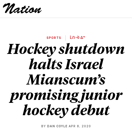
SPORTS
ᒫᑎᐧᐋᐧᐃᓐ
Hockey shutdown
halts Israel
Mianscum’s
promising junior
hockey debut
BY
DAN COYLE
APR 8, 2020