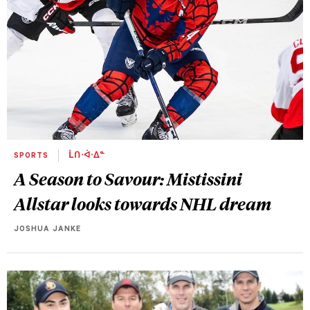
SPORTS
ᒫᑎᐧᐋᐧᐃᓐ
A Season to Savour: Mistissini
Allstar looks towards NHL dream
JOSHUA JANKE