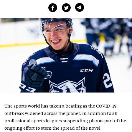
The sports world has taken a beating as the COVID-19
outbreak widened across the planet. In addition to all
professional sports leagues suspending play as part of the
ongoing effort to stem the spread of the novel