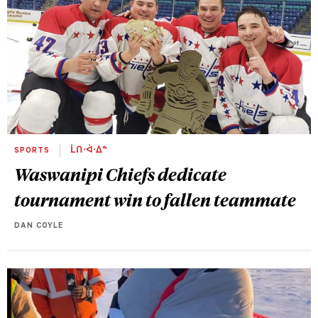
SPORTS
ᒫᑎᐧᐋᐧᐃᓐ
Waswanipi Chiefs dedicate
tournament win to fallen teammate
DAN COYLE