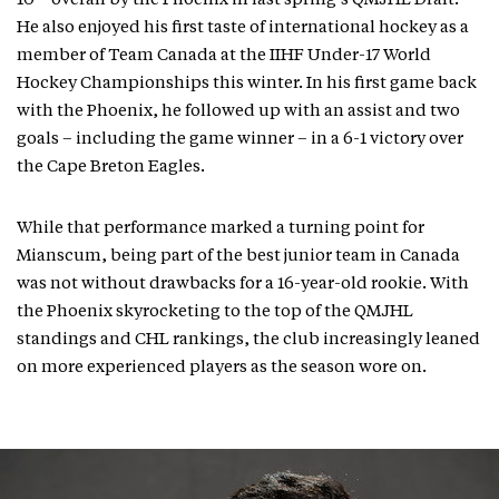
10
overall by the Phoenix in last spring’s QMJHL Draft.
He also enjoyed his first taste of international hockey as a
member of Team Canada at the IIHF Under-17 World
Hockey Championships this winter. In his first game back
with the Phoenix, he followed up with an assist and two
goals – including the game winner – in a 6-1 victory over
the Cape Breton Eagles.
While that performance marked a turning point for
Mianscum, being part of the best junior team in Canada
was not without drawbacks for a 16-year-old rookie. With
the Phoenix skyrocketing to the top of the QMJHL
standings and CHL rankings, the club increasingly leaned
on more experienced players as the season wore on.