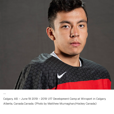
Calgary, AB – June 19 2019 – 2019 U17 Development Camp at Winsport in Calgary,
Alberta, Canada.Canada. (Photo by Matthew Murnaghan/Hockey Canada)