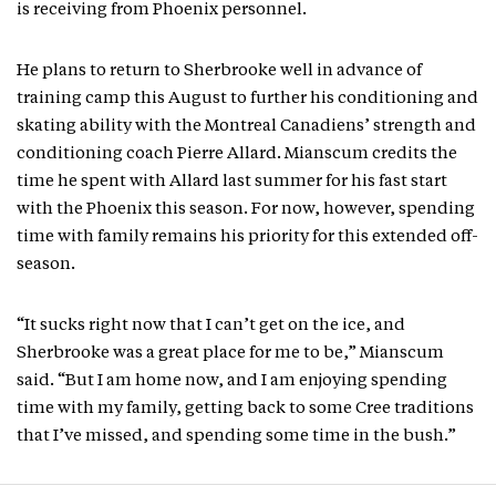
is receiving from Phoenix personnel.
He plans to return to Sherbrooke well in advance of
training camp this August to further his conditioning and
skating ability with the Montreal Canadiens’ strength and
conditioning coach Pierre Allard. Mianscum credits the
time he spent with Allard last summer for his fast start
with the Phoenix this season. For now, however, spending
time with family remains his priority for this extended off-
season.
“It sucks right now that I can’t get on the ice, and
Sherbrooke was a great place for me to be,” Mianscum
said. “But I am home now, and I am enjoying spending
time with my family, getting back to some Cree traditions
that I’ve missed, and spending some time in the bush.”