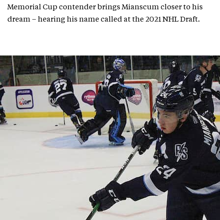
Memorial Cup contender brings Mianscum closer to his
dream – hearing his name called at the 2021 NHL Draft.