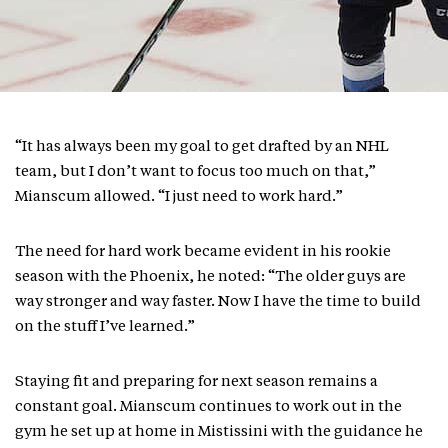
“It has always been my goal to get drafted by an NHL
team, but I don’t want to focus too much on that,”
Mianscum allowed. “I just need to work hard.”
The need for hard work became evident in his rookie
season with the Phoenix, he noted: “The older guys are
way stronger and way faster. Now I have the time to build
on the stuff I’ve learned.”
Staying fit and preparing for next season remains a
constant goal. Mianscum continues to work out in the
gym he set up at home in Mistissini with the guidance he