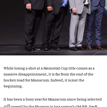
While losing a shot at a Memorial Cup title comes as a
massive disappointment, it is far from the end of the
hockey road for Mianscum. Indeed, it is just the
beginning.
It has been a busy year for Mianscum since being selected
th