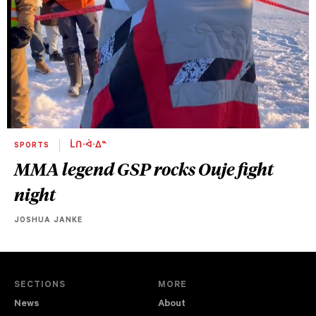
SPORTS
ᒫᑎᐧᐋᐧᐃᓐ
MMA legend GSP rocks Ouje fight
night
JOSHUA JANKE
SECTIONS
MORE
News
About