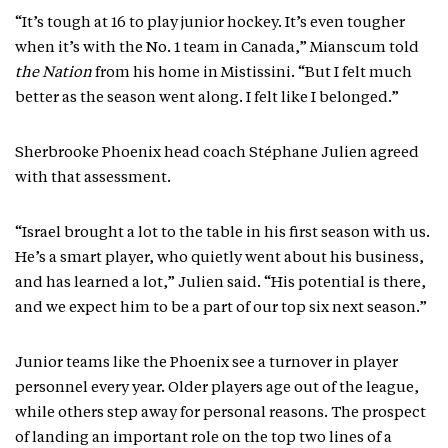
“It’s tough at 16 to play junior hockey. It’s even tougher
when it’s with the No. 1 team in Canada,” Mianscum told
the Nation
from his home in Mistissini. “But I felt much
better as the season went along. I felt like I belonged.”
Sherbrooke Phoenix head coach Stéphane Julien agreed
with that assessment.
“Israel brought a lot to the table in his first season with us.
He’s a smart player, who quietly went about his business,
and has learned a lot,” Julien said. “His potential is there,
and we expect him to be a part of our top six next season.”
Junior teams like the Phoenix see a turnover in player
personnel every year. Older players age out of the league,
while others step away for personal reasons. The prospect
of landing an important role on the top two lines of a