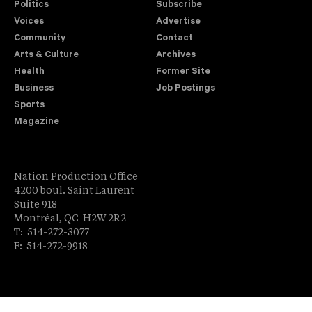
Politics
Subscribe
Voices
Advertise
Community
Contact
Arts & Culture
Archives
Health
Former Site
Business
Job Postings
Sports
Magazine
Nation Production Office
4200 boul. Saint Laurent
Suite 918
Montréal, QC H2W 2R2
T: 514-272-3077
F: 514-272-9918