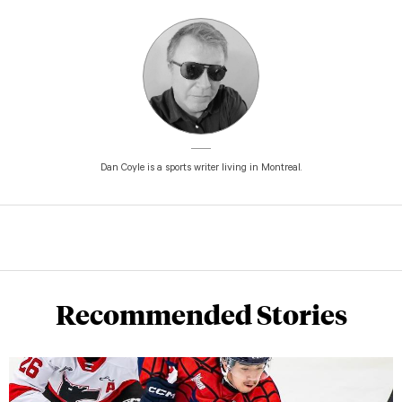
Dan Coyle is a sports writer living in Montreal.
Recommended Stories