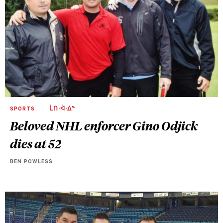
SPORTS
ᒫᑎᐧᐋᐧᐃᓐ
Beloved NHL enforcer Gino Odjick
dies at 52
BEN POWLESS