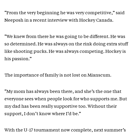
“From the very beginning he was very competitive,” said
Neeposh in a recent interview with Hockey Canada.
“We knew from there he was going to be different. He was
so determined. He was always on the rink doing extra stuff
like shooting pucks. He was always competing. Hockey is
his passion.”
The importance of family is not lost on Mianscum.
“My mom has always been there, and she’s the one that
everyone sees when people look for who supports me. But
my dad has been really supportive too. Without their
support, I don’t know where I’d be.”
With the U-17 tournament now complete, next summer’s