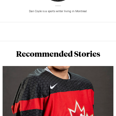
Dan Coyle is a sports writer living in Montreal.
Recommended Stories