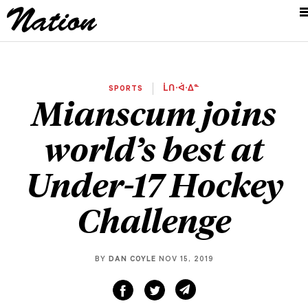
SPORTS
ᒫᑎᐧᐋᐧᐃᓐ
Mianscum joins
world’s best at
Under-17 Hockey
Challenge
BY
DAN COYLE
NOV 15, 2019