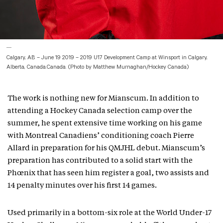
Calgary, AB – June 19 2019 – 2019 U17 Development Camp at Winsport in Calgary,
Alberta, Canada.Canada. (Photo by Matthew Murnaghan/Hockey Canada)
The work is nothing new for Mianscum. In addition to
attending a Hockey Canada selection camp over the
summer, he spent extensive time working on his game
with Montreal Canadiens’ conditioning coach Pierre
Allard in preparation for his QMJHL debut. Mianscum’s
preparation has contributed to a solid start with the
Phœnix that has seen him register a goal, two assists and
14 penalty minutes over his first 14 games.
Used primarily in a bottom-six role at the World Under-17