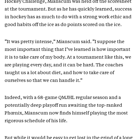
Hockey Challenge, Mianscum was held off the scoresheet
at the tournament. But as he has quickly learned, success
in hockey has as much to do with a strong work ethic and
good habits off the ice as do points scored on the ice.
“It was pretty intense,” Mianscum said. “I suppose the
most important thing that I’ve learned is how important
it is to take care of my body. At a tournament like this, we
are playing every day, and it can be hard. The coaches
taught us a lot about diet, and how to take care of
ourselves so that we can handle it.”
Indeed, with a 68-game QMJHL regular season and a
potentially deep playoff run awaiting the top-ranked
Phœnix, Mianscum now finds himself playing the most
rigorous schedule of his life.
But while it would be easy to get lost in the grind of a long