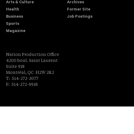
Arts & Culture
Archives
Health
Former Site
Business
Job Postings
Sports
Magazine
Nation Production Office
4200 boul. Saint Laurent
Suite 918
Montréal, QC H2W 2R2
T: 514-272-3077
F: 514-272-9918