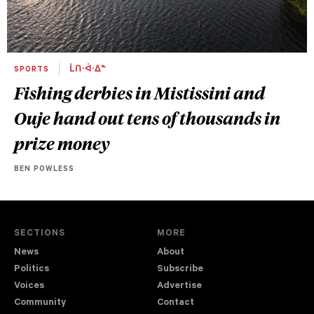
SPORTS
ᒫᑎᐧᐋᐧᐃᓐ
Fishing derbies in Mistissini and
Ouje hand out tens of thousands in
prize money
BEN POWLESS
SECTIONS
MORE
News
About
Politics
Subscribe
Voices
Advertise
Community
Contact