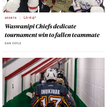
SPORTS
ᒫᑎᐧᐋᐧᐃᓐ
Waswanipi Chiefs dedicate
tournament win to fallen teammate
DAN COYLE