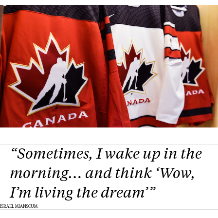
“Sometimes, I wake up in the
morning… and think ‘Wow,
I’m living the dream’”
ISRAEL MIANSCUM