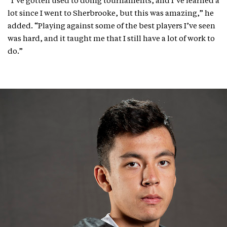
“I’ve gotten used to doing tournaments, and I’ve learned a
lot since I went to Sherbrooke, but this was amazing,” he
added. “Playing against some of the best players I’ve seen
was hard, and it taught me that I still have a lot of work to
do.”