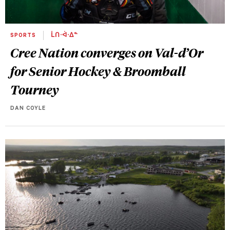
SPORTS
ᒫᑎᐧᐋᐧᐃᓐ
Cree Nation converges on Val-d’Or
for Senior Hockey & Broomball
Tourney
DAN COYLE