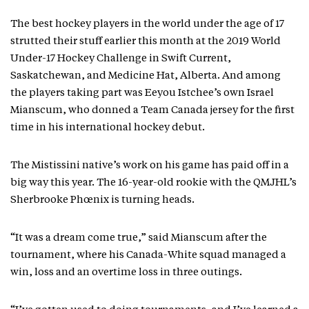
The best hockey players in the world under the age of 17
strutted their stuff earlier this month at the 2019 World
Under-17 Hockey Challenge in Swift Current,
Saskatchewan, and Medicine Hat, Alberta. And among
the players taking part was Eeyou Istchee’s own Israel
Mianscum, who donned a Team Canada jersey for the first
time in his international hockey debut.
The Mistissini native’s work on his game has paid off in a
big way this year. The 16-year-old rookie with the QMJHL’s
Sherbrooke Phœnix is turning heads.
“It was a dream come true,” said Mianscum after the
tournament, where his Canada-White squad managed a
win, loss and an overtime loss in three outings.