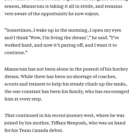
season, Mianscum is taking it all in stride, and remains
very aware of the opportunity he now enjoys.
“Sometimes, I wake up in the morning, I open my eyes
and I think ‘Wow, I’m living the dream’,” he said. “I’ve
worked hard, and now it’s paying off, and I want it to
continue.”
Mianscum has not been alone in the pursuit of his hockey
dream. While there has been no shortage of coaches,
scouts and trainers to help his steady climb up the ranks,
the one constant has been his family, who has encouraged
him at every step.
That continued in his recent journey west, where he was
joined by his mother, Tiffany Neeposh, who was on hand
for his Team Canada debut.