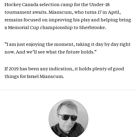
Hockey Canada selection camp for the Under-18
tournament awaits. Mianscum, who turns 17 in April,
remains focused on improving his play and helping bring
a Memorial Cup championship to Sherbrooke.
“I am just enjoying the moment, taking it day by day right
now. And we’ll see what the future holds.”
If 2019 has been any indication, it holds plenty of good
things for Israel Mianscum.