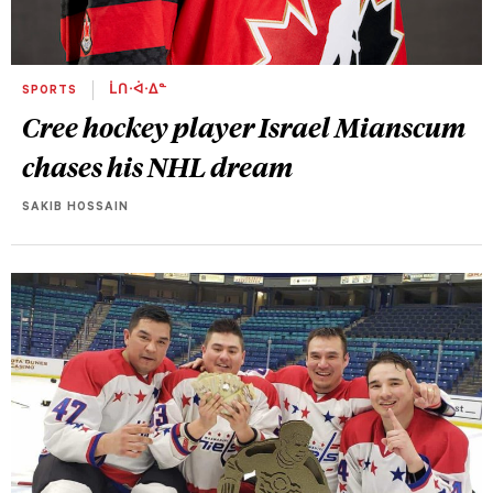
SPORTS
ᒫᑎᐧᐋᐧᐃᓐ
Cree hockey player Israel Mianscum
chases his NHL dream
SAKIB HOSSAIN