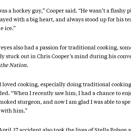
as a hockey guy,” Cooper said. “He wasn’t a flashy p
layed with a big heart, and always stood up for his 
e ice.”
reyes also had a passion for traditional cooking, so
rly stuck out in Chris Cooper’s mind during his conv
the Nation
.
l loved cooking, especially doing traditional cookin
lled. “When I recently saw him, I had a chance to enj
smoked sturgeon, and now I am glad I was able to sp
 with him.”
pril 27 accident also took the lives of Stella Polson 