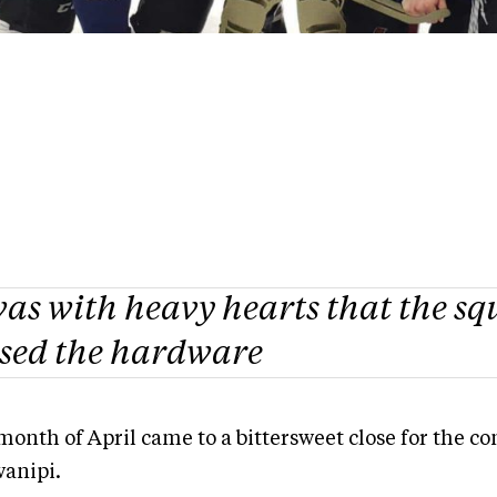
was with heavy hearts that the s
ised the hardware
month of April came to a bittersweet close for the 
anipi.