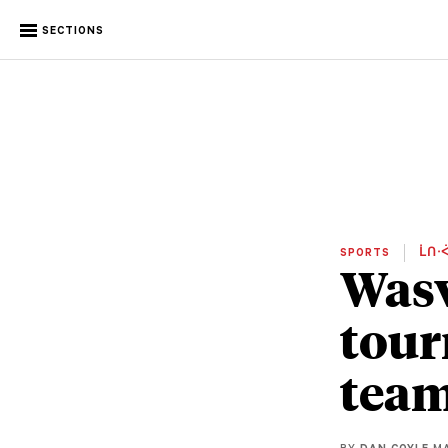
SECTIONS
SPORTS
ᒫᑎᐧᐋ
Wasw
tour
tea