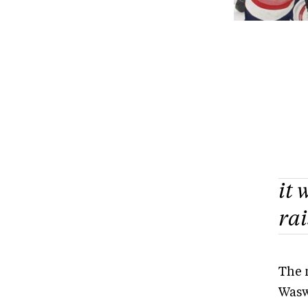
it 
ra
The 
Wasw