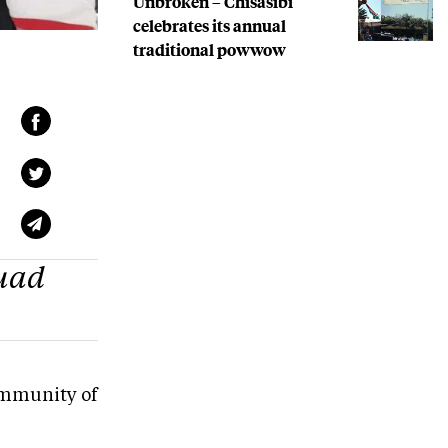
Unbroken – Chisasibi
celebrates its annual
traditional powwow
quad
community of