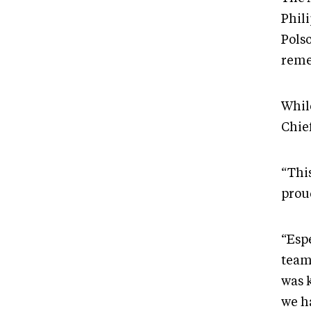
Phil
Pols
reme
Whil
Chie
“Thi
proud
“Esp
team
was k
we h