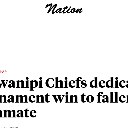
ᐧᐃᓐ
anipi Chiefs dedic
nament win to falle
mmate