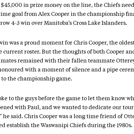
 $45,000 in prize money on the line, the Chiefs nee
time goal from Alex Cooper in the championship fina
rrow 4-3 win over Manitoba’s Cross Lake Islanders.
win was a proud moment for Chris Cooper, the olde
e current roster. But the thoughts of both Cooper an
mates remained with their fallen teammate Ottere
honoured with a moment of silence and a pipe cere
r to the championship game.
poke to the guys before the game to let them know w
ened with Paul, and we wanted to dedicate our tou
” he said. Chris Cooper was a long time friend of Ot
ed establish the Waswanipi Chiefs during the 1980s.