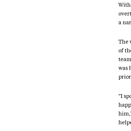
With
over
a na
The 
of th
team
was 
prio
“I s
happ
him,
help