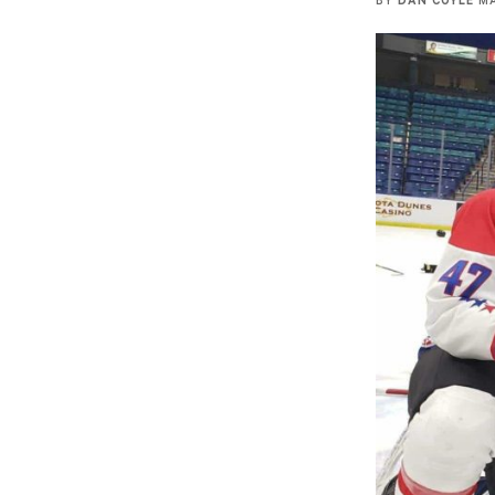
BY
DAN COYLE
MA