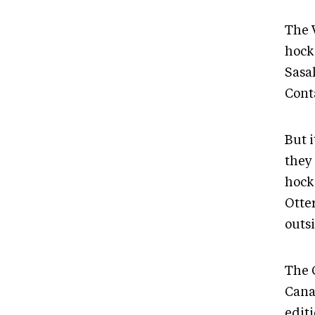
The 
hocke
Sasa
Cont
But 
they
hock
Otter
outsi
The 
Canad
editi