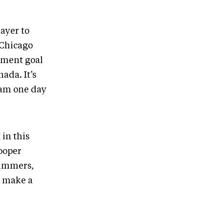
ayer to
 Chicago
ament goal
ada. It’s
eam one day
 in this
ooper
rummers,
o make a