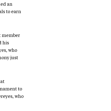
ded an
ls to earn
st member
d his
yes, who
mony just
hat
rnament to
tereyes, who