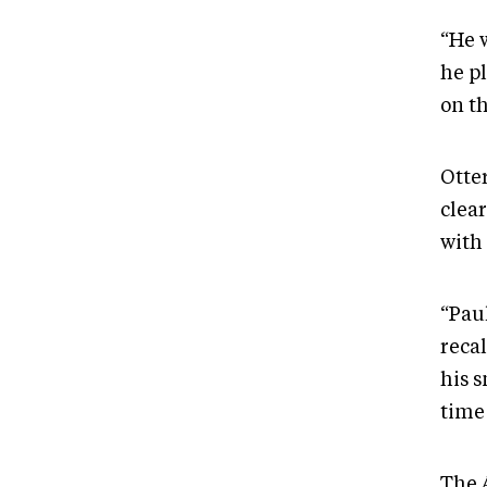
“He w
he p
on th
Otte
clea
with
“Pau
reca
his 
time
The A