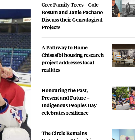
Cree Family Trees – Cole
Bosum and Janie Pachano
Discuss their Genealogical
Projects
A Pathway to Home –
Chisasibi housing research
project addresses local
realities
Honouring the Past,
Present and Future –
Indigenous Peoples Day
celebrates resilience
The Circle Remains