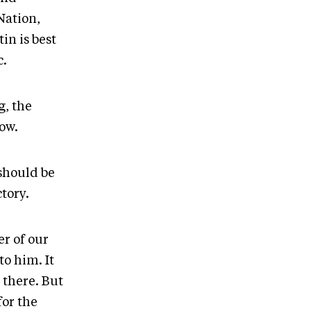
Nation,
in is best
c.
, the
low.
should be
tory.
r of our
o him. It
 there. But
for the