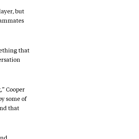
layer, but
teammates
mething that
ersation
g,” Cooper
oy some of
end that
and