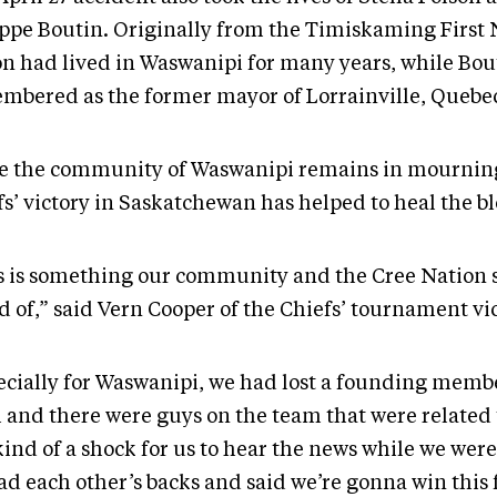
ippe Boutin. Originally from the Timiskaming First 
on had lived in Waswanipi for many years, while Bout
mbered as the former mayor of Lorrainville, Quebe
e the community of Waswanipi remains in mourning
fs’ victory in Saskatchewan has helped to heal the b
s is something our community and the Cree Nation 
 of,” said Vern Cooper of the Chiefs’ tournament vic
ecially for Waswanipi, we had lost a founding membe
 and there were guys on the team that were related t
ind of a shock for us to hear the news while we were
ad each other’s backs and said we’re gonna win this 