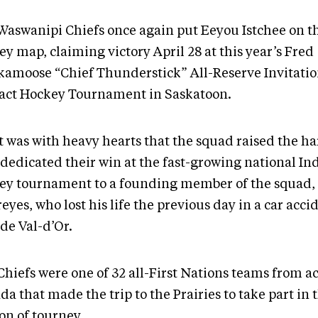
Waswanipi Chiefs once again put Eeyou Istchee on t
y map, claiming victory April 28 at this year’s Fred
kamoose “Chief Thunderstick” All-Reserve Invitatio
act Hockey Tournament in Saskatoon.
it was with heavy hearts that the squad raised the h
 dedicated their win at the fast-growing national I
ey tournament to a founding member of the squad,
eyes, who lost his life the previous day in a car accid
de Val-d’Or.
Chiefs were one of 32 all-First Nations teams from a
a that made the trip to the Prairies to take part in 
on of tourney.