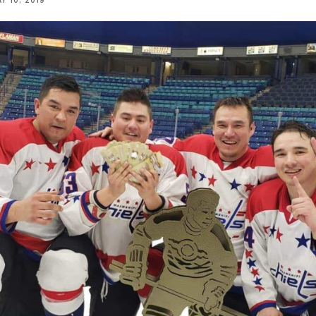
Y 10, 2019