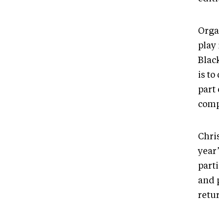
Orga
play
Blac
is to
part
comp
Chris
year
part
and 
retur