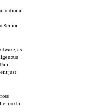
he national
n Senior
ardware, as
ndigenous
 Paul
ent just
cross
the fourth