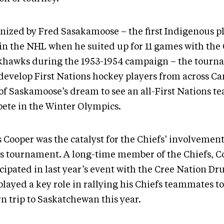
nized by Fred Sasakamoose – the first Indigenous pl
 in the NHL when he suited up for 11 games with the
khawks during the 1953-1954 campaign – the tourn
 develop First Nations hockey players from across Can
 of Saskamoose’s dream to see an all-First Nations t
ete in the Winter Olympics.
 Cooper was the catalyst for the Chiefs’ involvement
’s tournament. A long-time member of the Chiefs, C
icipated in last year’s event with the Cree Nation D
played a key role in rallying his Chiefs teammates t
n trip to Saskatchewan this year.