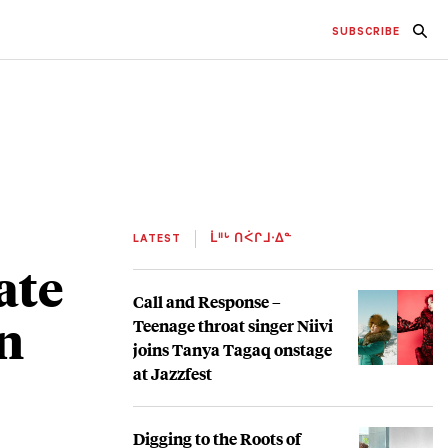
SUBSCRIBE
LATEST
ᒫᐦᒡ ᑎᐹᒋᒧᐧᐃᓐ
ate
Call and Response –
n
Teenage throat singer Niivi
joins Tanya Tagaq onstage
at Jazzfest
Digging to the Roots of