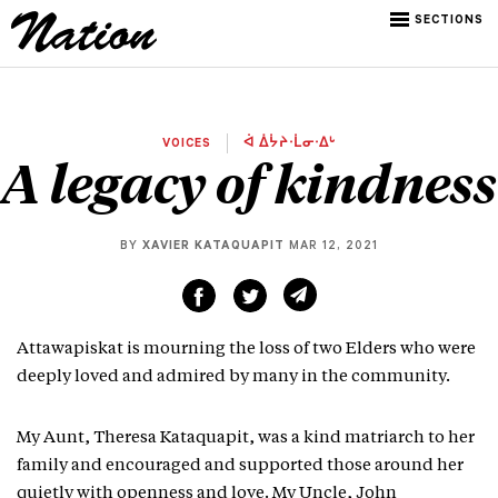
SECTIONS
VOICES
ᐋ ᐄᔮᔨᐧᒫᓂᐧᐃᒡ
A legacy of kindness
BY
XAVIER KATAQUAPIT
MAR 12, 2021
Attawapiskat is mourning the loss of two Elders who were
deeply loved and admired by many in the community.
My Aunt, Theresa Kataquapit, was a kind matriarch to her
family and encouraged and supported those around her
quietly with openness and love. My Uncle, John