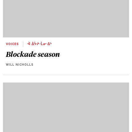
VOICES
ᐋ ᐄᔮᔨᐧᒫᓂᐧᐃᒡ
Blockade season
WILL NICHOLLS