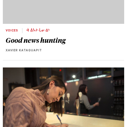
VOICES
ᐋ ᐄᔮᔨᐧᒫᓂᐧᐃᒡ
Good news hunting
XAVIER KATAQUAPIT