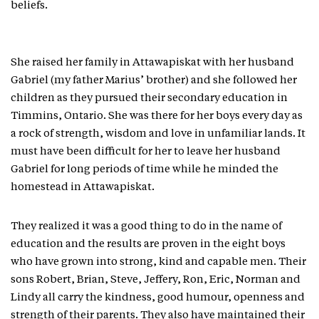
beliefs.
She raised her family in Attawapiskat with her husband
Gabriel (my father Marius’ brother) and she followed her
children as they pursued their secondary education in
Timmins, Ontario. She was there for her boys every day as
a rock of strength, wisdom and love in unfamiliar lands. It
must have been difficult for her to leave her husband
Gabriel for long periods of time while he minded the
homestead in Attawapiskat.
They realized it was a good thing to do in the name of
education and the results are proven in the eight boys
who have grown into strong, kind and capable men. Their
sons Robert, Brian, Steve, Jeffery, Ron, Eric, Norman and
Lindy all carry the kindness, good humour, openness and
strength of their parents. They also have maintained their