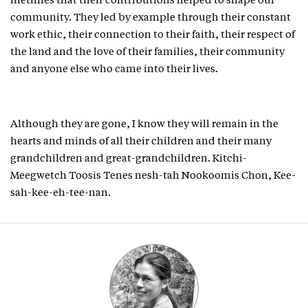
lifetimes that their contributions helped to shape our
community. They led by example through their constant
work ethic, their connection to their faith, their respect of
the land and the love of their families, their community
and anyone else who came into their lives.
Although they are gone, I know they will remain in the
hearts and minds of all their children and their many
grandchildren and great-grandchildren. Kitchi-
Meegwetch Toosis Tenes nesh-tah Nookoomis Chon, Kee-
sah-kee-eh-tee-nan.