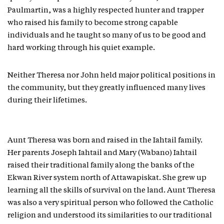
Paulmartin, was a highly respected hunter and trapper
who raised his family to become strong capable
individuals and he taught so many of us to be good and
hard working through his quiet example.
Neither Theresa nor John held major political positions in
the community, but they greatly influenced many lives
during their lifetimes.
Aunt Theresa was born and raised in the Iahtail family.
Her parents Joseph Iahtail and Mary (Wabano) Iahtail
raised their traditional family along the banks of the
Ekwan River system north of Attawapiskat. She grew up
learning all the skills of survival on the land. Aunt Theresa
was also a very spiritual person who followed the Catholic
religion and understood its similarities to our traditional