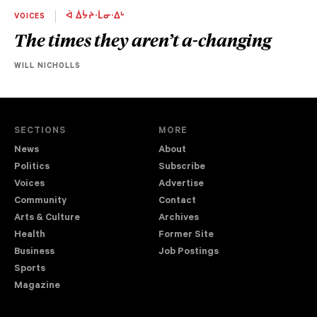
VOICES
ᐋ ᐄᔮᔨᐧᒫᓂᐧᐃᒡ
The times they aren’t a-changing
WILL NICHOLLS
SECTIONS
MORE
News
About
Politics
Subscribe
Voices
Advertise
Community
Contact
Arts & Culture
Archives
Health
Former Site
Business
Job Postings
Sports
Magazine