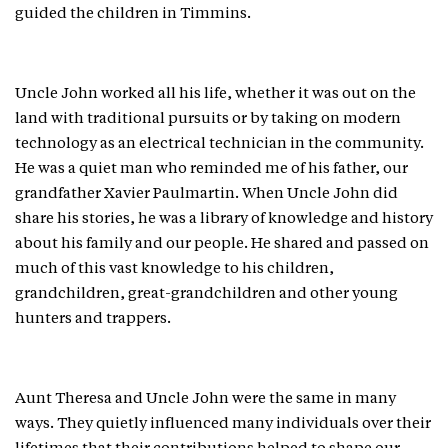
guided the children in Timmins.
Uncle John worked all his life, whether it was out on the
land with traditional pursuits or by taking on modern
technology as an electrical technician in the community.
He was a quiet man who reminded me of his father, our
grandfather Xavier Paulmartin. When Uncle John did
share his stories, he was a library of knowledge and history
about his family and our people. He shared and passed on
much of this vast knowledge to his children,
grandchildren, great-grandchildren and other young
hunters and trappers.
Aunt Theresa and Uncle John were the same in many
ways. They quietly influenced many individuals over their