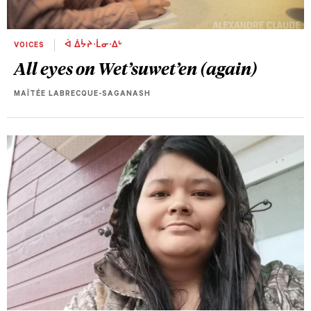
VOICES
ᐋ ᐄᔮᔨᐧᒫᓂᐧᐃᒡ
All eyes on Wet’suwet’en (again)
MAÏTÉE LABRECQUE-SAGANASH