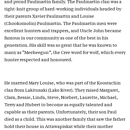
and proud Paulmartin family. The Paulmartin clan was a
tight-knit group of hard-working individuals headed by
their parents Xavier Paulmartin and Louise
(Chookomolin) Paulmartin. The Paulmartin men were
excellent hunters and trappers, and Uncle John became
famous in our community as one of the best in his
generation. His skill was so great that he was known to
many as “Meeheegun”, the Cree word for wolf, which every
hunter respected and honoured.
He married Mary Louise, who was part of the Koostachin
clan from Lakitusaki (Lake River). They raised Margaret,
Clara, Bessie, Linda, Steve, Norbert, Laurette, Michael,
Terry and Hubert to become as equally talented and
capable as their parents. Unfortunately, their son Paul
died as a child. This was another family that saw the father
hold their house in Attawapiskat while their mother