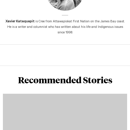
Xavier Kataquapit
is Cree from Attawapiskat First Nation on the James Bay coast.
He is a writer and columnist who has written about his life and Indigenous issues
since 1998.
Recommended Stories