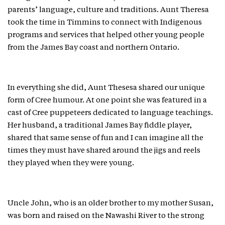
parents’ language, culture and traditions. Aunt Theresa
took the time in Timmins to connect with Indigenous
programs and services that helped other young people
from the James Bay coast and northern Ontario.
In everything she did, Aunt Thesesa shared our unique
form of Cree humour. At one point she was featured in a
cast of Cree puppeteers dedicated to language teachings.
Her husband, a traditional James Bay fiddle player,
shared that same sense of fun and I can imagine all the
times they must have shared around the jigs and reels
they played when they were young.
Uncle John, who is an older brother to my mother Susan,
was born and raised on the Nawashi River to the strong