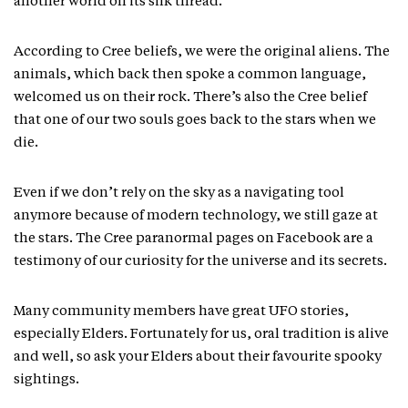
another world on its silk thread.
According to Cree beliefs, we were the original aliens. The
animals, which back then spoke a common language,
welcomed us on their rock. There’s also the Cree belief
that one of our two souls goes back to the stars when we
die.
Even if we don’t rely on the sky as a navigating tool
anymore because of modern technology, we still gaze at
the stars. The Cree paranormal pages on Facebook are a
testimony of our curiosity for the universe and its secrets.
Many community members have great UFO stories,
especially Elders. Fortunately for us, oral tradition is alive
and well, so ask your Elders about their favourite spooky
sightings.