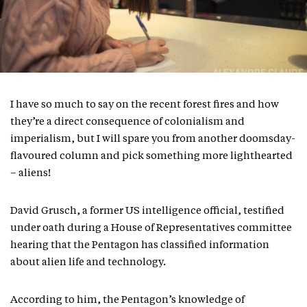
I have so much to say on the recent forest fires and how
they’re a direct consequence of colonialism and
imperialism, but I will spare you from another doomsday-
flavoured column and pick something more lighthearted
– aliens!
David Grusch, a former US intelligence official, testified
under oath during a House of Representatives committee
hearing that the Pentagon has classified information
about alien life and technology.
According to him, the Pentagon’s knowledge of