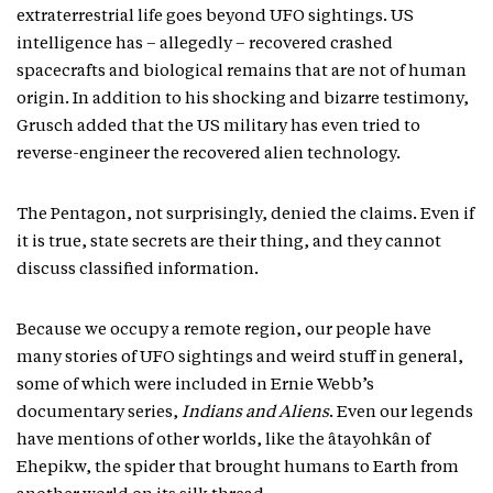
extraterrestrial life goes beyond UFO sightings. US
intelligence has – allegedly – recovered crashed
spacecrafts and biological remains that are not of human
origin. In addition to his shocking and bizarre testimony,
Grusch added that the US military has even tried to
reverse-engineer the recovered alien technology.
The Pentagon, not surprisingly, denied the claims. Even if
it is true, state secrets are their thing, and they cannot
discuss classified information.
Because we occupy a remote region, our people have
many stories of UFO sightings and weird stuff in general,
some of which were included in Ernie Webb’s
documentary series,
Indians and Aliens
. Even our legends
have mentions of other worlds, like the âtayohkân of
Ehepikw, the spider that brought humans to Earth from