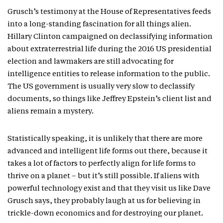
Grusch’s testimony at the House of Representatives feeds
into a long-standing fascination for all things alien.
Hillary Clinton campaigned on declassifying information
about extraterrestrial life during the 2016 US presidential
election and lawmakers are still advocating for
intelligence entities to release information to the public.
The US government is usually very slow to declassify
documents, so things like Jeffrey Epstein’s client list and
aliens remain a mystery.
Statistically speaking, it is unlikely that there are more
advanced and intelligent life forms out there, because it
takes a lot of factors to perfectly align for life forms to
thrive on a planet – but it’s still possible. If aliens with
powerful technology exist and that they visit us like Dave
Grusch says, they probably laugh at us for believing in
trickle-down economics and for destroying our planet.