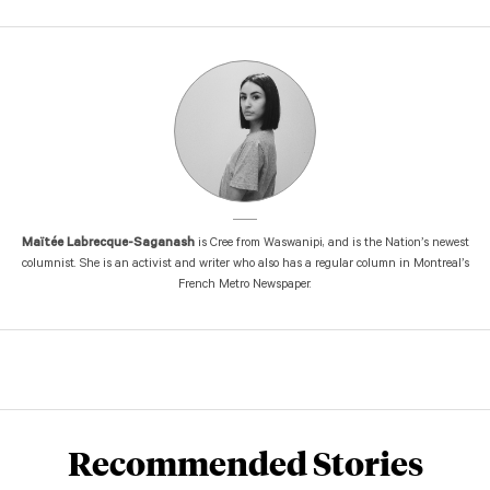
Maïtée Labrecque-Saganash
is Cree from Waswanipi, and is the Nation’s newest
columnist. She is an activist and writer who also has a regular column in Montreal’s
French Metro Newspaper.
Recommended Stories