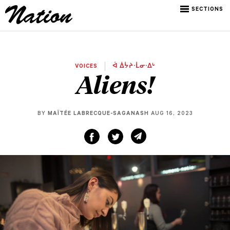
SECTIONS
VOICES
ᐋ ᐄᔮᔨᐧᒫᓂᐧᐃᒡ
Aliens!
BY
MAÏTÉE LABRECQUE-SAGANASH
AUG 16, 2023