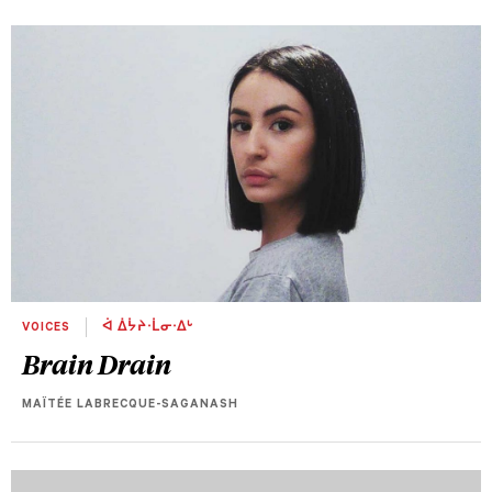
VOICES
ᐋ ᐄᔮᔨᐧᒫᓂᐧᐃᒡ
Brain Drain
MAÏTÉE LABRECQUE-SAGANASH