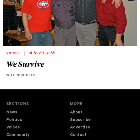
VOICES
ᐋ ᐄᔮᔨᐧᒫᓂᐧᐃᒡ
We Survive
WILL NICHOLLS
SECTIONS
MORE
News
About
Politics
Subscribe
Voices
Advertise
Community
Contact