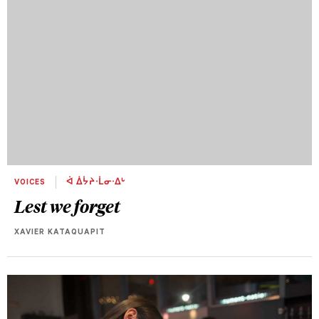
VOICES
ᐋ ᐄᔮᔨᐧᒫᓂᐧᐃᒡ
Lest we forget
XAVIER KATAQUAPIT