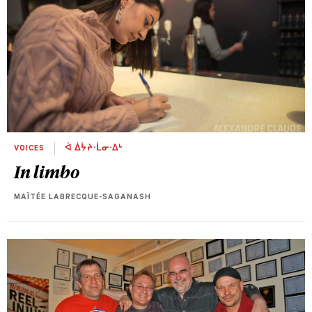
VOICES
ᐋ ᐄᔮᔨᐧᒫᓂᐧᐃᒡ
In limbo
MAÏTÉE LABRECQUE-SAGANASH