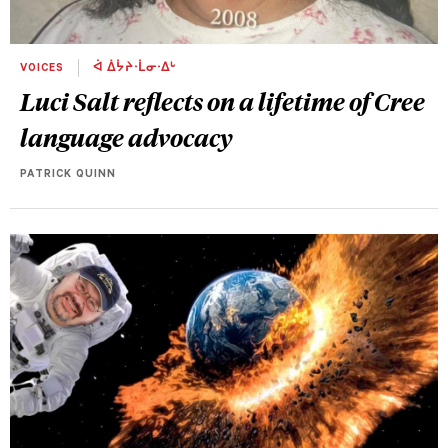
VOICES
ᐋ ᐄᔮᔨᐧᒫᓂᐧᐃᒡ
Luci Salt reflects on a lifetime of Cree
language advocacy
PATRICK QUINN