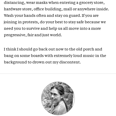
distancing, wear masks when entering a grocery store,
hardware store, office building, mall or anywhere inside.
Wash your hands often and stay on guard. If you are
joining in protests, do your best to stay safe because we
need you to survive and help us all move into a more
progressive, fair and just world.
I think I should go back out now to the old porch and
bang on some boards with extremely loud music in the
background to drown out my discontent.