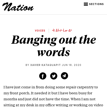
SECTIONS
VOICES
ᐋ ᐄᔮᔨᐧᒫᓂᐧᐃᒡ
Banging out the
words
BY
XAVIER KATAQUAPIT
JUN 18, 2020
I have just come in from doing some repair carpentry to
my front porch. It needed it but I have been busy for
months and just did not have the time. When I am not
sitting at my desk in my office writing or working on video