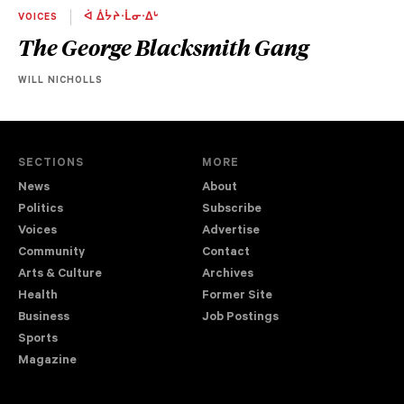
VOICES
ᐋ ᐄᔮᔨᐧᒫᓂᐧᐃᒡ
The George Blacksmith Gang
WILL NICHOLLS
SECTIONS
MORE
News
About
Politics
Subscribe
Voices
Advertise
Community
Contact
Arts & Culture
Archives
Health
Former Site
Business
Job Postings
Sports
Magazine