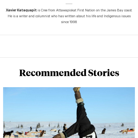
Xavier Kataquapit
is Cree from Attawapiskat First Nation on the James Bay coast.
He is a writer and columnist who has written about his life and Indigenous issues
since 1998.
Recommended Stories