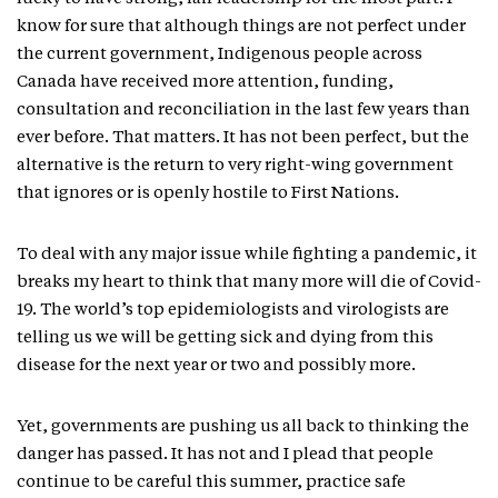
know for sure that although things are not perfect under
the current government, Indigenous people across
Canada have received more attention, funding,
consultation and reconciliation in the last few years than
ever before. That matters. It has not been perfect, but the
alternative is the return to very right-wing government
that ignores or is openly hostile to First Nations.
To deal with any major issue while fighting a pandemic, it
breaks my heart to think that many more will die of Covid-
19. The world’s top epidemiologists and virologists are
telling us we will be getting sick and dying from this
disease for the next year or two and possibly more.
Yet, governments are pushing us all back to thinking the
danger has passed. It has not and I plead that people
continue to be careful this summer, practice safe