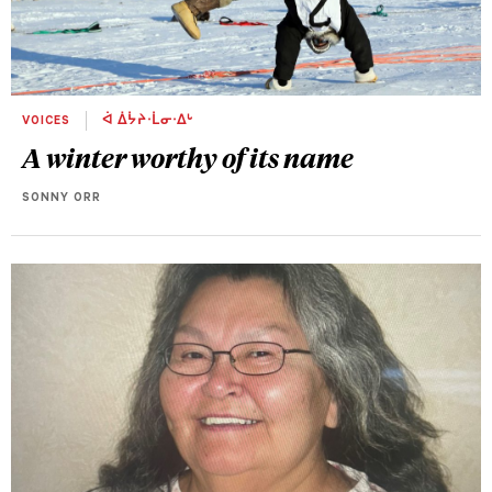
VOICES
ᐋ ᐄᔮᔨᐧᒫᓂᐧᐃᒡ
A winter worthy of its name
SONNY ORR