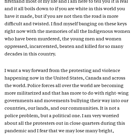
firsthand most of my life and I am here to tell you it is real
and it all boils down to if you are white in this world you
have it made, but if you are not then the road is more
difficult and twisted. I find myself banging on these keys
right now with the memories of all the Indigenous women
who have been murdered, the young men and women
oppressed, incarcerated, beaten and killed for so many
decades in this country.
I want a way forward from the protesting and violence
happening now in the United States, Canada and across
the world. Police forces all over the world are becoming
more militarized and that has more to do with right-wing
governments and movements bullying their way into our
countries, our lands, and our communities. It is not a
police problem, but a political one. I am very worried
about all the protesters out in close quarters during this
pandemic and I fear that we may lose many bright,