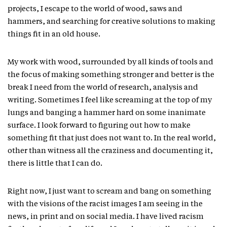
projects, I escape to the world of wood, saws and
hammers, and searching for creative solutions to making
things fit in an old house.
My work with wood, surrounded by all kinds of tools and
the focus of making something stronger and better is the
break I need from the world of research, analysis and
writing. Sometimes I feel like screaming at the top of my
lungs and banging a hammer hard on some inanimate
surface. I look forward to figuring out how to make
something fit that just does not want to. In the real world,
other than witness all the craziness and documenting it,
there is little that I can do.
Right now, I just want to scream and bang on something
with the visions of the racist images I am seeing in the
news, in print and on social media. I have lived racism