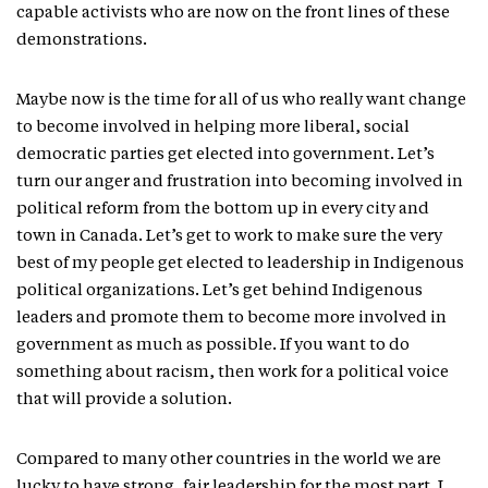
capable activists who are now on the front lines of these
demonstrations.
Maybe now is the time for all of us who really want change
to become involved in helping more liberal, social
democratic parties get elected into government. Let’s
turn our anger and frustration into becoming involved in
political reform from the bottom up in every city and
town in Canada. Let’s get to work to make sure the very
best of my people get elected to leadership in Indigenous
political organizations. Let’s get behind Indigenous
leaders and promote them to become more involved in
government as much as possible. If you want to do
something about racism, then work for a political voice
that will provide a solution.
Compared to many other countries in the world we are
lucky to have strong, fair leadership for the most part. I