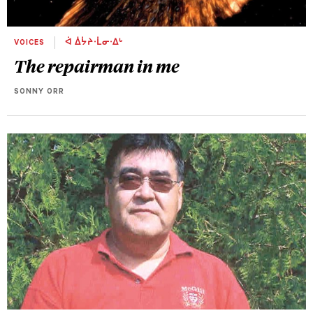
VOICES
ᐋ ᐄᔮᔨᐧᒫᓂᐧᐃᒡ
The repairman in me
SONNY ORR