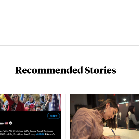
Recommended Stories