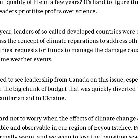
t quality of life in a few years? It’s hard to figure t
eaders prioritize profits over science.
 year, leaders of so-called developed countries were
ss the concept of climate reparations to address oth
tries’ requests for funds to manage the damage cau
eme weather events.
ed to see leadership from Canada on this issue, espe
n the big chunk of budget that was quickly diverted
nitarian aid in Ukraine.
hard not to worry when the effects of climate change 
ble and observable in our region of Eeyou Istchee. F
rmally warm, and we seem to lose the transition sea