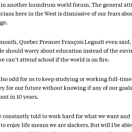
 in another humdrum world forum. The general atti
icians here in the West is dismissive of our fears abo
ge.
 month, Quebec Premier François Legault even said
le should worry about education instead of the env
e can’t attend school if the world is on fire.
 also odd for us to keep studying or working full-time
y for our future without knowing if any of our goals
ant in 10 years.
e constantly told to work hard for what we want and 
to enjoy life means we are slackers. But will I be able