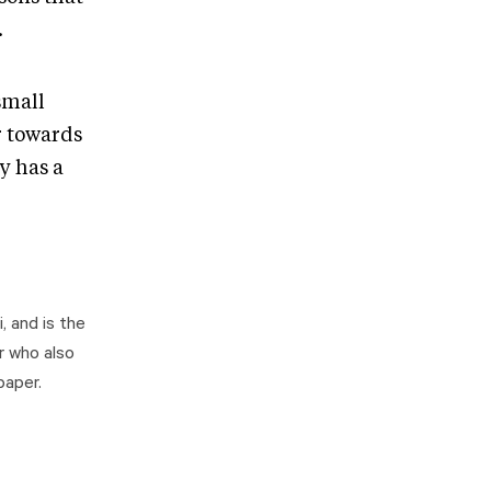
.
 small
r towards
y has a
, and is the
r who also
paper.