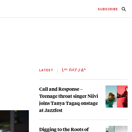
SUBSCRIBE
LATEST
ᒫᐦᒡ ᑎᐹᒋᒧᐧᐃᓐ
Call and Response –
Teenage throat singer Niivi
joins Tanya Tagaq onstage
at Jazzfest
Digging to the Roots of