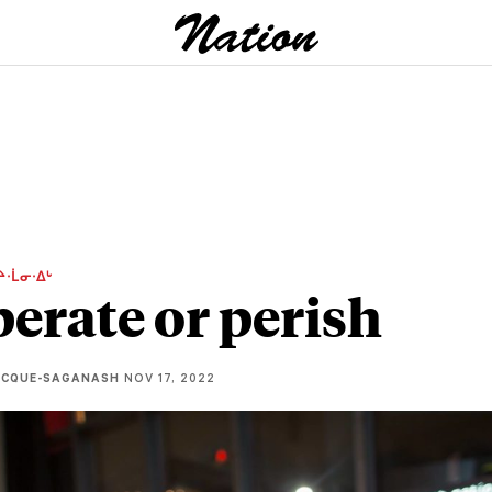
ᔨᐧᒫᓂᐧᐃᒡ
erate or perish
ECQUE-SAGANASH
NOV 17, 2022