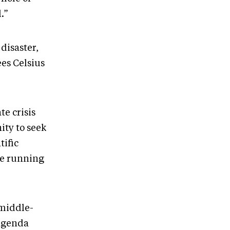
l.”
 disaster,
ees Celsius
e crisis
ity to seek
tific
re running
 middle-
 agenda