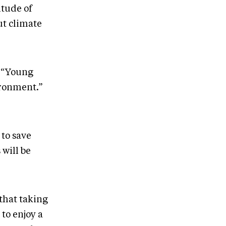
tude of
ut climate
, “Young
ironment.”
 to save
 will be
that taking
 to enjoy a