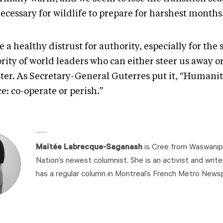
ecessary for wildlife to prepare for harshest months
e a healthy distrust for authority, especially for the
rity of world leaders who can either steer us away o
ster. As Secretary-General Guterres put it, “Humanit
e: co-operate or perish.”
Maïtée Labrecque-Saganash
is Cree from Waswanipi
Nation’s newest columnist. She is an activist and write
has a regular column in Montreal’s French Metro News