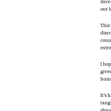
decen
our l
This
discu
coun
extr
I hop
give
huma
It’s 
tangi
abno