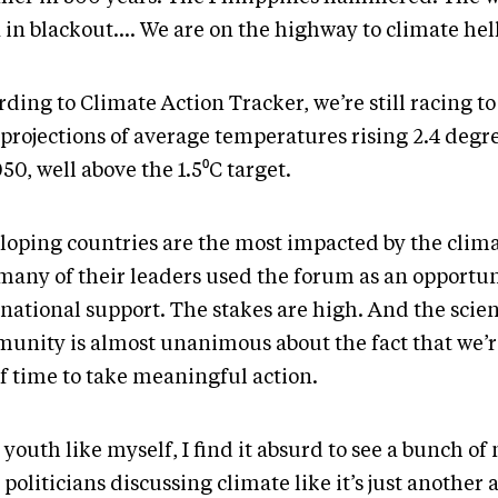
 in blackout…. We are on the highway to climate hel
ding to Climate Action Tracker, we’re still racing to
 projections of average temperatures rising 2.4 degr
50, well above the 1.5⁰C target.
loping countries are the most impacted by the climat
many of their leaders used the forum as an opportun
national support. The stakes are high. And the scien
unity is almost unanimous about the fact that we’
of time to take meaningful action.
 youth like myself, I find it absurd to see a bunch of
politicians discussing climate like it’s just another