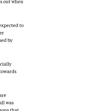
his out when
 expected to
er
sed by
cially
 towards
are
all was
sons that