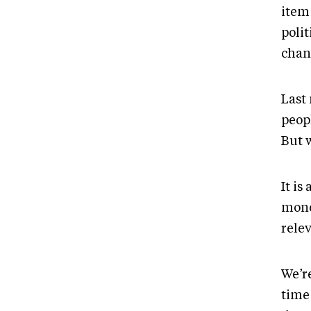
item
polit
chan
Last
peop
But w
It is
mone
relev
We’r
time 