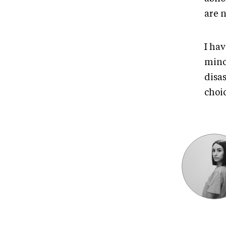
are n
I hav
mino
disa
choic