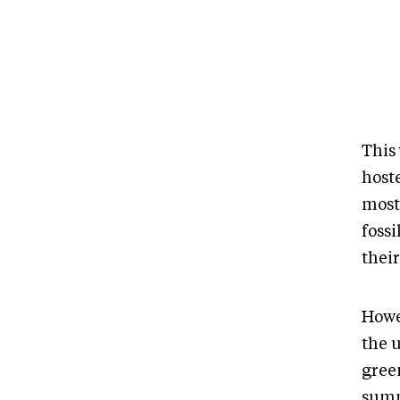
This
host
most
fossi
their
Howe
the 
gree
summ