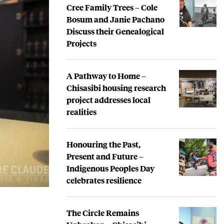
Cree Family Trees – Cole
Bosum and Janie Pachano
Discuss their Genealogical
Projects
A Pathway to Home –
Chisasibi housing research
project addresses local
realities
Honouring the Past,
Present and Future –
Indigenous Peoples Day
celebrates resilience
The Circle Remains