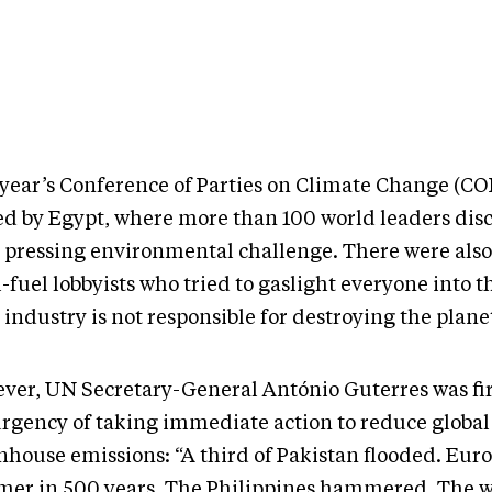
 year’s Conference of Parties on Climate Change (CO
ed by Egypt, where more than 100 world leaders dis
 pressing environmental challenge. There were als
l-fuel lobbyists who tried to gaslight everyone into 
 industry is not responsible for destroying the plane
ver, UN Secretary-General António Guterres was fi
urgency of taking immediate action to reduce global
nhouse emissions: “A third of Pakistan flooded. Euro
er in 500 years. The Philippines hammered. The w