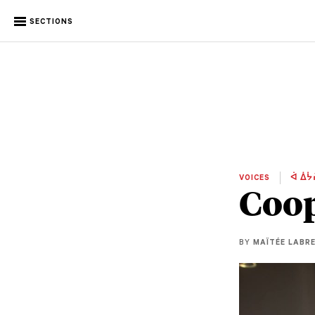
SECTIONS
VOICES
ᐋ ᐄᔮ
Coop
BY
MAÏTÉE LABR