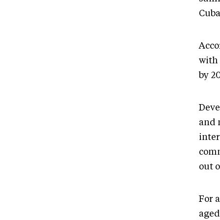
Cuba
Accor
with
by 20
Deve
and 
inter
comm
out 
For a
aged 