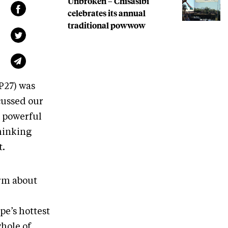
Unbroken – Chisasibi
celebrates its annual
traditional powwow
P27) was
cussed our
o powerful
thinking
t.
rm about
pe’s hottest
hole of